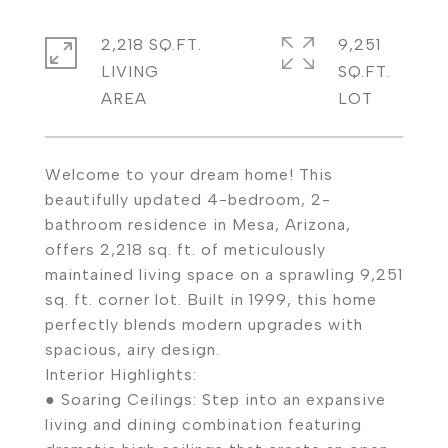
2,218 SQ.FT.
9,251
LIVING
SQ.FT.
Welcome to your dream home! This
beautifully updated 4-bedroom, 2-
bathroom residence in Mesa, Arizona,
offers 2,218 sq. ft. of meticulously
maintained living space on a sprawling 9,251
sq. ft. corner lot. Built in 1999, this home
perfectly blends modern upgrades with
spacious, airy design.
Interior Highlights:
● Soaring Ceilings: Step into an expansive
living and dining combination featuring