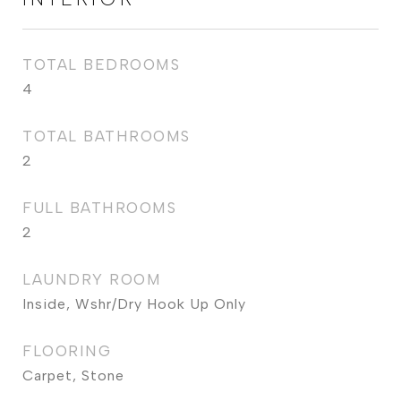
TOTAL BEDROOMS
4
TOTAL BATHROOMS
2
FULL BATHROOMS
2
LAUNDRY ROOM
Inside, Wshr/Dry Hook Up Only
FLOORING
Carpet, Stone