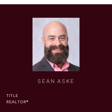
SEAN ASKE
TITLE
REALTOR®