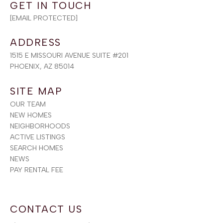
[EMAIL PROTECTED]
ADDRESS
1515 E MISSOURI AVENUE SUITE #201
PHOENIX, AZ 85014
SITE MAP
OUR TEAM
NEW HOMES
NEIGHBORHOODS
ACTIVE LISTINGS
SEARCH HOMES
NEWS
PAY RENTAL FEE