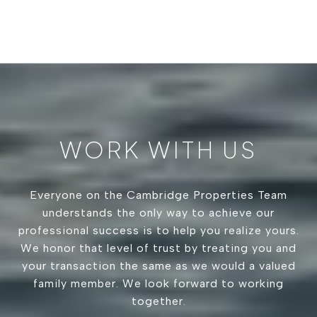
WORK WITH US
Everyone on the Cambridge Properties Team
understands the only way to achieve our
professional success is to help you realize yours.
We honor that level of trust by treating you and
your transaction the same as we would a valued
family member. We look forward to working
together.