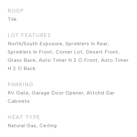
ROOF
Tile
LOT FEATURES
North/South Exposure, Sprinklers In Rear,
Sprinklers In Front, Corner Lot, Desert Front,
Grass Back, Auto Timer H 2 O Front, Auto Timer
H 2 O Back
PARKING
RV Gate, Garage Door Opener, Attchd Gar
Cabinets
HEAT TYPE
Natural Gas, Ceiling