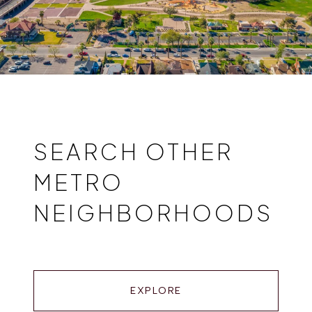
SEARCH OTHER
METRO
NEIGHBORHOODS
EXPLORE