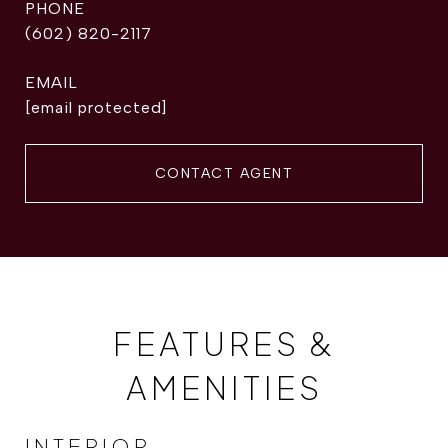
PHONE
(602) 820-2117
EMAIL
[email protected]
CONTACT AGENT
FEATURES &
AMENITIES
INTERIOR