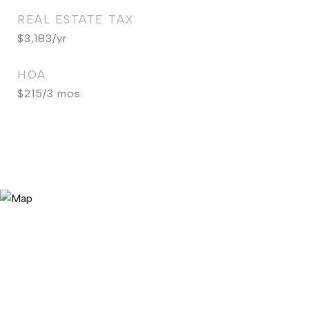
REAL ESTATE TAX
$3,183/yr
HOA
$215/3 mos