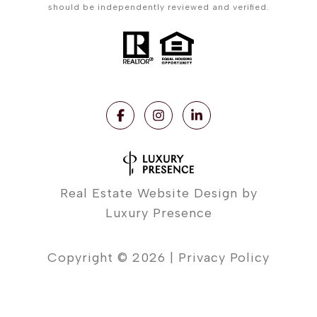
should be independently reviewed and verified.
Real Estate Website Design by
Luxury Presence
Copyright ©
2026
|
Privacy Policy