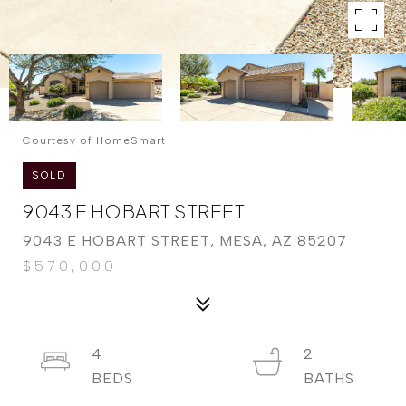
Courtesy of HomeSmart
SOLD
9043 E HOBART STREET
9043 E HOBART STREET, MESA, AZ 85207
$570,000
4
2