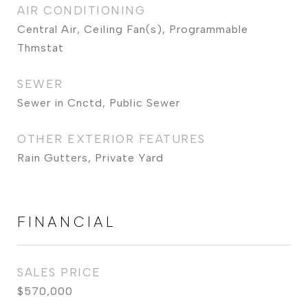
AIR CONDITIONING
Central Air, Ceiling Fan(s), Programmable
Thmstat
SEWER
Sewer in Cnctd, Public Sewer
OTHER EXTERIOR FEATURES
Rain Gutters, Private Yard
FINANCIAL
SALES PRICE
$570,000