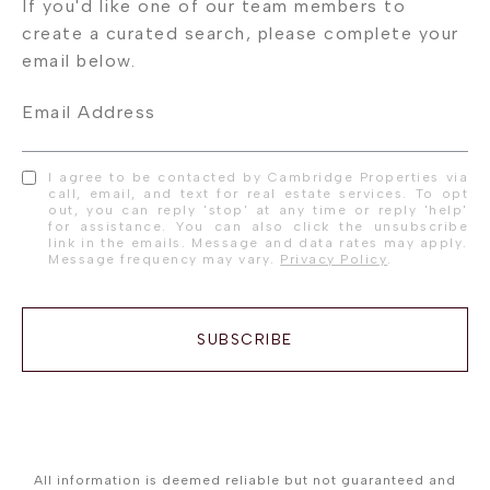
Email Address
I agree to be contacted by Cambridge Properties via
call, email, and text for real estate services. To opt
out, you can reply 'stop' at any time or reply 'help'
for assistance. You can also click the unsubscribe
link in the emails. Message and data rates may apply.
Message frequency may vary.
Privacy Policy
.
SUBSCRIBE
All information is deemed reliable but not guaranteed and