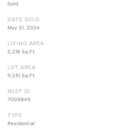
Sold
DATE SOLD
May 21, 2026
LIVING AREA
2,218
Sq.Ft.
LOT AREA
9,251
Sq.Ft.
MLS® ID
7005845
TYPE
Residential