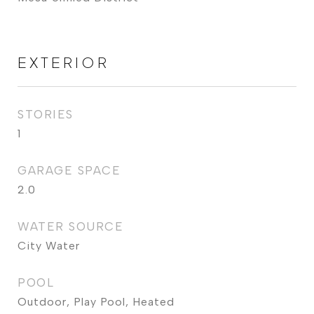
EXTERIOR
STORIES
1
GARAGE SPACE
2.0
WATER SOURCE
City Water
POOL
Outdoor, Play Pool, Heated