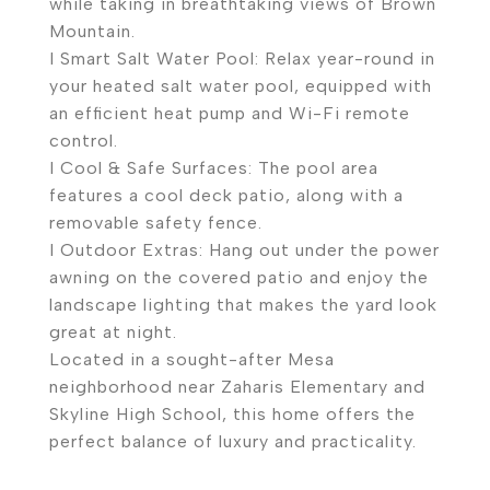
while taking in breathtaking views of Brown
Mountain.
I Smart Salt Water Pool: Relax year-round in
your heated salt water pool, equipped with
an efficient heat pump and Wi-Fi remote
control.
I Cool & Safe Surfaces: The pool area
features a cool deck patio, along with a
removable safety fence.
I Outdoor Extras: Hang out under the power
awning on the covered patio and enjoy the
landscape lighting that makes the yard look
great at night.
Located in a sought-after Mesa
neighborhood near Zaharis Elementary and
Skyline High School, this home offers the
perfect balance of luxury and practicality.