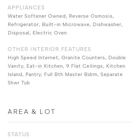
APPLIANCES
Water Softener Owned, Reverse Osmosis,
Refrigerator, Built-in Microwave, Dishwasher,
Disposal, Electric Oven
OTHER INTERIOR FEATURES
High Speed Internet, Granite Counters, Double
Vanity, Eat-in Kitchen, 9 Flat Ceilings, Kitchen
Island, Pantry, Full Bth Master Bdrm, Separate
Shwr Tub
AREA & LOT
STATUS