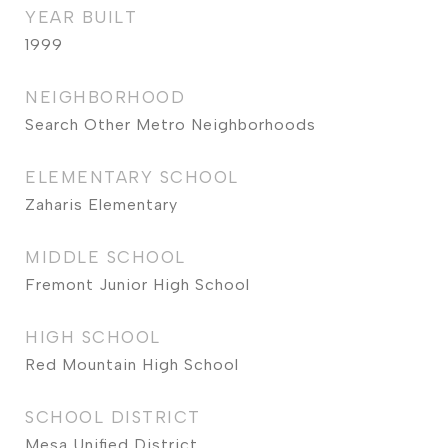
YEAR BUILT
1999
NEIGHBORHOOD
Search Other Metro Neighborhoods
ELEMENTARY SCHOOL
Zaharis Elementary
MIDDLE SCHOOL
Fremont Junior High School
HIGH SCHOOL
Red Mountain High School
SCHOOL DISTRICT
Mesa Unified District