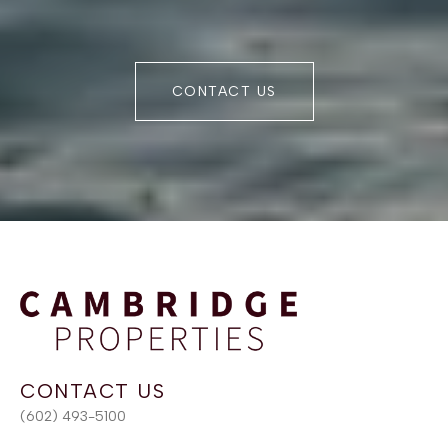
CONTACT US
(602) 493-5100