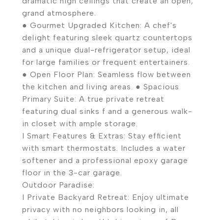
dramatic high ceilings that create an open,
grand atmosphere.
● Gourmet Upgraded Kitchen: A chef's
delight featuring sleek quartz countertops
and a unique dual-refrigerator setup, ideal
for large families or frequent entertainers.
● Open Floor Plan: Seamless flow between
the kitchen and living areas. ● Spacious
Primary Suite: A true private retreat
featuring dual sinks f and a generous walk-
in closet with ample storage.
I Smart Features & Extras: Stay efficient
with smart thermostats. Includes a water
softener and a professional epoxy garage
floor in the 3-car garage.
Outdoor Paradise:
I Private Backyard Retreat: Enjoy ultimate
privacy with no neighbors looking in, all