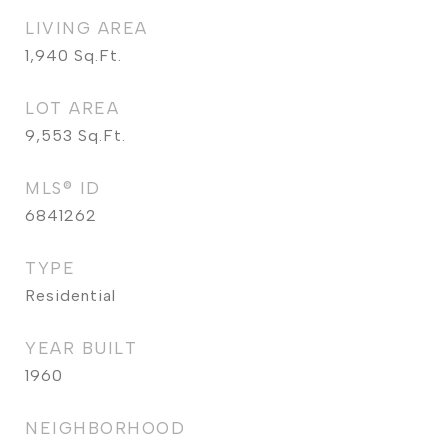
LIVING AREA
1,940
Sq.Ft.
LOT AREA
9,553
Sq.Ft.
MLS® ID
6841262
TYPE
Residential
YEAR BUILT
1960
NEIGHBORHOOD