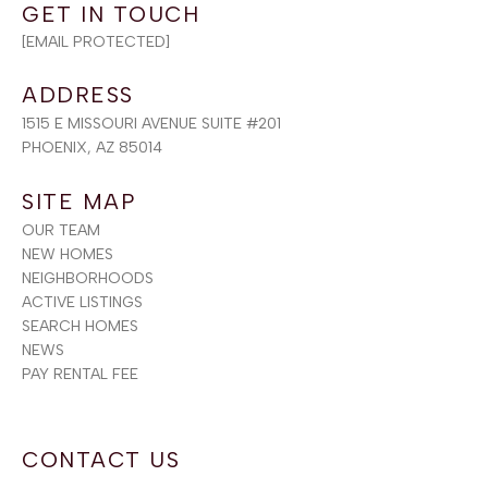
[EMAIL PROTECTED]
ADDRESS
1515 E MISSOURI AVENUE SUITE #201
PHOENIX, AZ 85014
SITE MAP
OUR TEAM
NEW HOMES
NEIGHBORHOODS
ACTIVE LISTINGS
SEARCH HOMES
NEWS
PAY RENTAL FEE