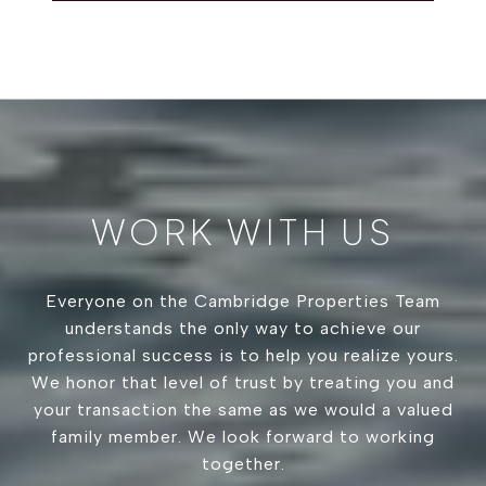
WORK WITH US
Everyone on the Cambridge Properties Team
understands the only way to achieve our
professional success is to help you realize yours.
We honor that level of trust by treating you and
your transaction the same as we would a valued
family member. We look forward to working
together.