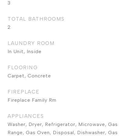
3
TOTAL BATHROOMS
2
LAUNDRY ROOM
In Unit, Inside
FLOORING
Carpet, Concrete
FIREPLACE
Fireplace Family Rm
APPLIANCES
Washer, Dryer, Refrigerator, Microwave, Gas
Range, Gas Oven, Disposal, Dishwasher, Gas