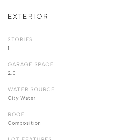
EXTERIOR
STORIES
1
GARAGE SPACE
2.0
WATER SOURCE
City Water
ROOF
Composition
LOT FEATURES