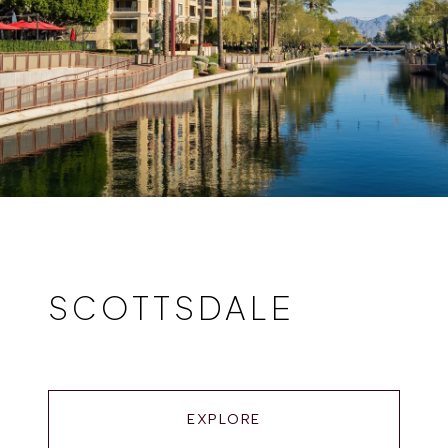
SCOTTSDALE
EXPLORE