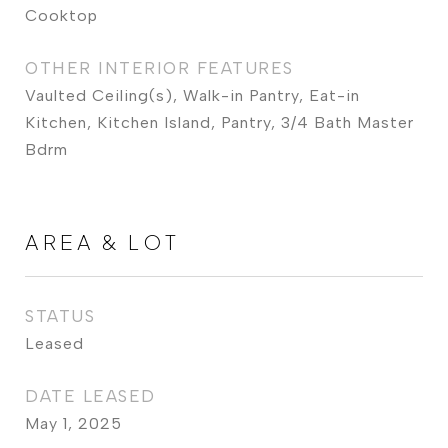
Cooktop
OTHER INTERIOR FEATURES
Vaulted Ceiling(s), Walk-in Pantry, Eat-in
Kitchen, Kitchen Island, Pantry, 3/4 Bath Master
Bdrm
AREA & LOT
STATUS
Leased
DATE LEASED
May 1, 2025