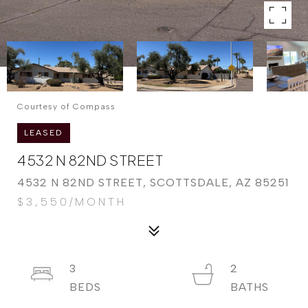
Courtesy of Compass
LEASED
4532 N 82ND STREET
4532 N 82ND STREET, SCOTTSDALE, AZ 85251
$3,550/MONTH
3
2