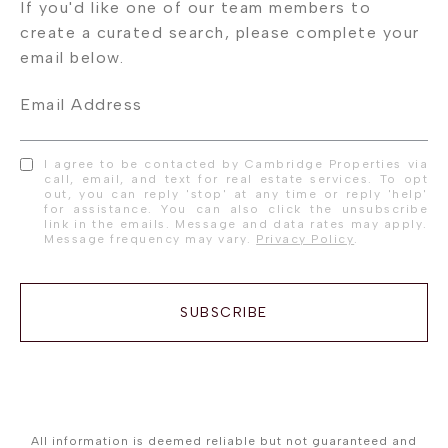
Email Address
I agree to be contacted by Cambridge Properties via
call, email, and text for real estate services. To opt
out, you can reply 'stop' at any time or reply 'help'
for assistance. You can also click the unsubscribe
link in the emails. Message and data rates may apply.
Message frequency may vary.
Privacy Policy
.
SUBSCRIBE
All information is deemed reliable but not guaranteed and