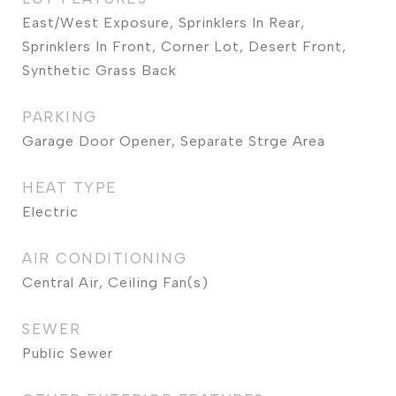
East/West Exposure, Sprinklers In Rear,
Sprinklers In Front, Corner Lot, Desert Front,
Synthetic Grass Back
PARKING
Garage Door Opener, Separate Strge Area
HEAT TYPE
Electric
AIR CONDITIONING
Central Air, Ceiling Fan(s)
SEWER
Public Sewer