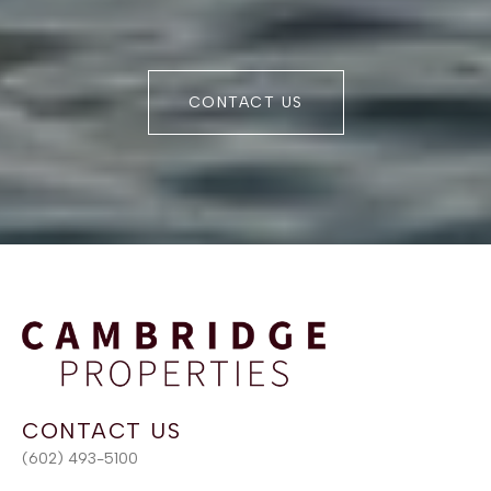
CONTACT US
(602) 493-5100