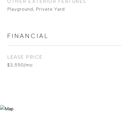
OTHER EXTERIOR FEATURES
Playground, Private Yard
FINANCIAL
LEASE PRICE
$3,550/mo