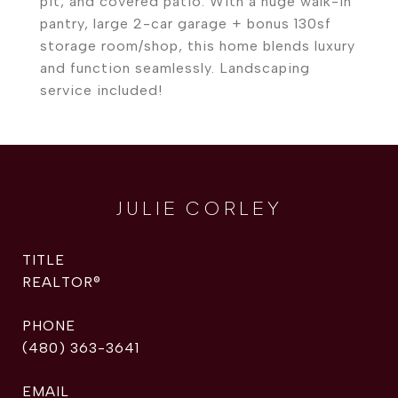
pit, and covered patio. With a huge walk-in
pantry, large 2-car garage + bonus 130sf
storage room/shop, this home blends luxury
and function seamlessly. Landscaping
service included!
JULIE CORLEY
TITLE
REALTOR®
PHONE
(480) 363-3641
EMAIL