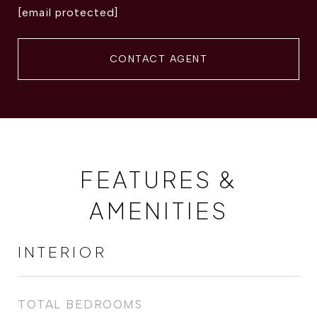
[email protected]
CONTACT AGENT
FEATURES &
AMENITIES
INTERIOR
TOTAL BEDROOMS