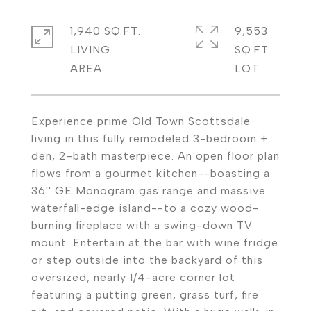
1,940 SQ.FT.
9,553
LIVING
SQ.FT.
Experience prime Old Town Scottsdale
living in this fully remodeled 3-bedroom +
den, 2-bath masterpiece. An open floor plan
flows from a gourmet kitchen--boasting a
36'' GE Monogram gas range and massive
waterfall-edge island--to a cozy wood-
burning fireplace with a swing-down TV
mount. Entertain at the bar with wine fridge
or step outside into the backyard of this
oversized, nearly 1/4-acre corner lot
featuring a putting green, grass turf, fire