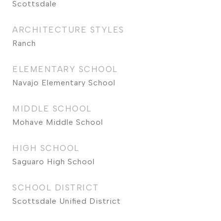
Scottsdale
ARCHITECTURE STYLES
Ranch
ELEMENTARY SCHOOL
Navajo Elementary School
MIDDLE SCHOOL
Mohave Middle School
HIGH SCHOOL
Saguaro High School
SCHOOL DISTRICT
Scottsdale Unified District