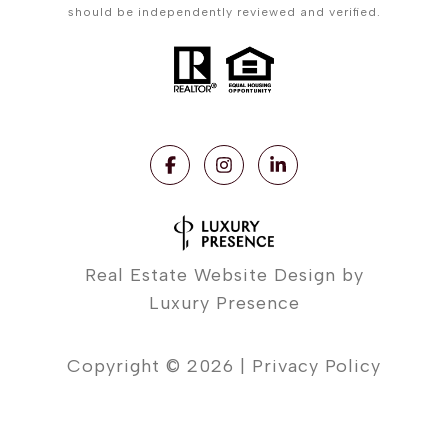
should be independently reviewed and verified.
Real Estate Website Design by
Luxury Presence
Copyright ©
2026
|
Privacy Policy