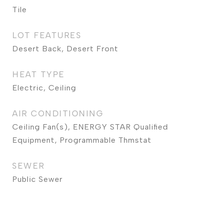
Tile
LOT FEATURES
Desert Back, Desert Front
HEAT TYPE
Electric, Ceiling
AIR CONDITIONING
Ceiling Fan(s), ENERGY STAR Qualified
Equipment, Programmable Thmstat
SEWER
Public Sewer