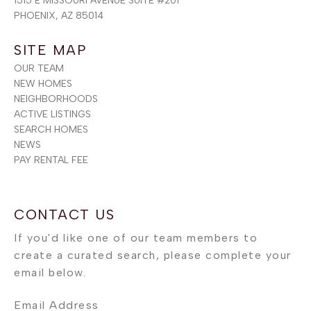
1515 E MISSOURI AVENUE SUITE #201
PHOENIX, AZ 85014
SITE MAP
OUR TEAM
NEW HOMES
NEIGHBORHOODS
ACTIVE LISTINGS
SEARCH HOMES
NEWS
PAY RENTAL FEE
Email Address