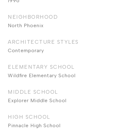
1996
NEIGHBORHOOD
North Phoenix
ARCHITECTURE STYLES
Contemporary
ELEMENTARY SCHOOL
Wildfire Elementary School
MIDDLE SCHOOL
Explorer Middle School
HIGH SCHOOL
Pinnacle High School