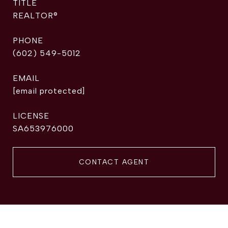
TITLE
REALTOR®
PHONE
(602) 549-5012
EMAIL
[email protected]
SA653976000
CONTACT AGENT