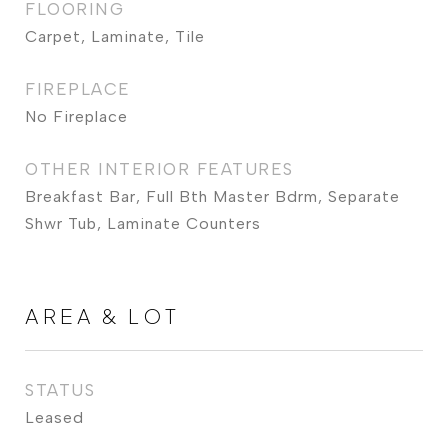
FLOORING
Carpet, Laminate, Tile
FIREPLACE
No Fireplace
OTHER INTERIOR FEATURES
Breakfast Bar, Full Bth Master Bdrm, Separate
Shwr Tub, Laminate Counters
AREA & LOT
STATUS
Leased