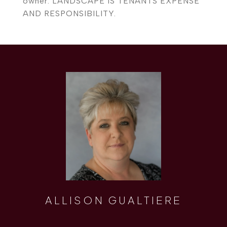
owner. LANDSCAPE IS TENANTS EXPENSE
AND RESPONSIBILITY.
ALLISON GUALTIERE