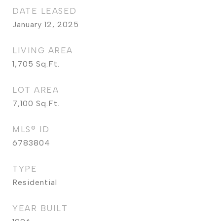
DATE LEASED
January 12, 2025
LIVING AREA
1,705
Sq.Ft.
LOT AREA
7,100
Sq.Ft.
MLS® ID
6783804
TYPE
Residential
YEAR BUILT