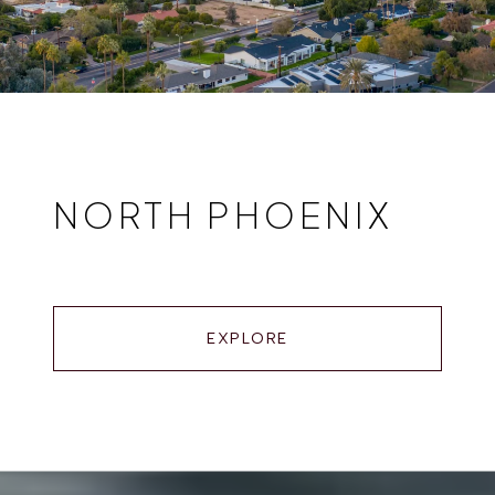
NORTH PHOENIX
EXPLORE