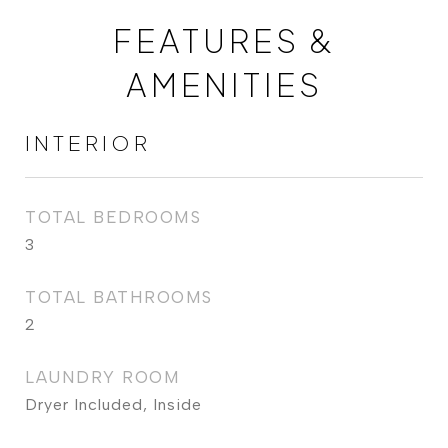
FEATURES &
AMENITIES
INTERIOR
TOTAL BEDROOMS
3
TOTAL BATHROOMS
2
LAUNDRY ROOM
Dryer Included, Inside