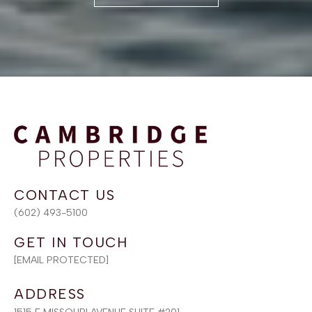
(602) 493-5100
[EMAIL PROTECTED]
ADDRESS