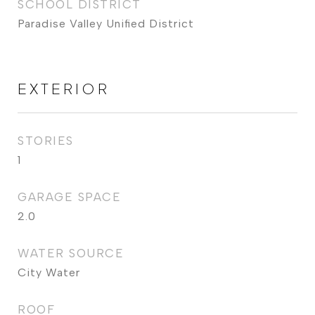
SCHOOL DISTRICT
Paradise Valley Unified District
EXTERIOR
STORIES
1
GARAGE SPACE
2.0
WATER SOURCE
City Water
ROOF