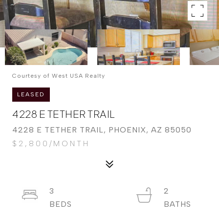
Courtesy of West USA Realty
LEASED
4228 E TETHER TRAIL
4228 E TETHER TRAIL, PHOENIX, AZ 85050
$2,800/MONTH
3
2