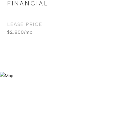
FINANCIAL
LEASE PRICE
$2,800/mo