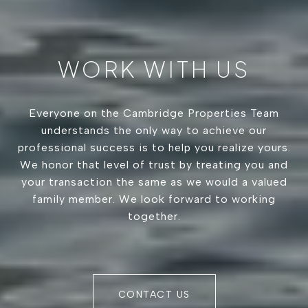
WORK WITH US
Everyone on the Cambridge Properties Team
understands the only way to achieve our
professional success is to help you realize yours.
We honor that level of trust by treating you and
your transaction the same as we would a valued
family member. We look forward to working
together.
CONTACT US