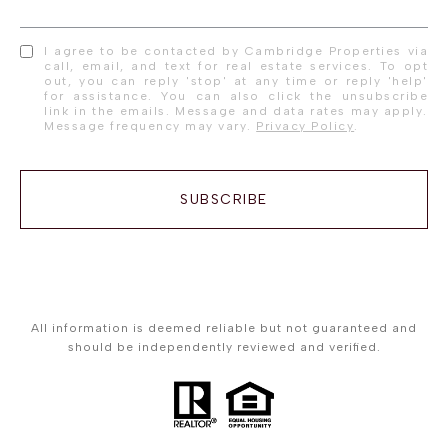
I agree to be contacted by Cambridge Properties via
call, email, and text for real estate services. To opt
out, you can reply 'stop' at any time or reply 'help'
for assistance. You can also click the unsubscribe
link in the emails. Message and data rates may apply.
Message frequency may vary.
Privacy Policy
.
SUBSCRIBE
All information is deemed reliable but not guaranteed and
should be independently reviewed and verified.