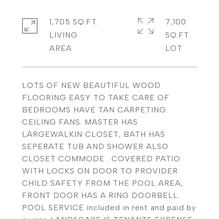
1,705 SQ.FT.
7,100
LIVING
SQ.FT.
LOTS OF NEW BEAUTIFUL WOOD
FLOORING EASY TO TAKE CARE OF
BEDROOMS HAVE TAN CARPETING.
CEILING FANS. MASTER HAS
LARGEWALKIN CLOSET, BATH HAS
SEPERATE TUB AND SHOWER ALSO
CLOSET COMMODE . COVERED PATIO
WITH LOCKS ON DOOR TO PROVIDER
CHILD SAFETY FROM THE POOL AREA,
FRONT DOOR HAS A RING DOORBELL.
POOL SERVICE included in rent and paid by