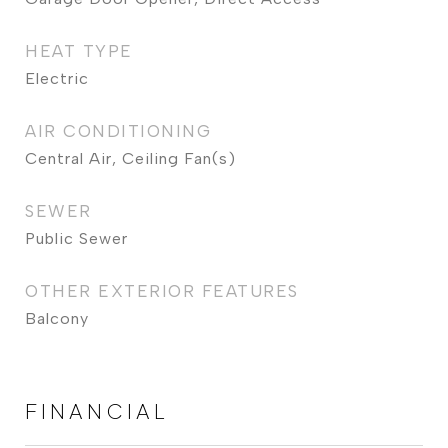
HEAT TYPE
Electric
AIR CONDITIONING
Central Air, Ceiling Fan(s)
SEWER
Public Sewer
OTHER EXTERIOR FEATURES
Balcony
FINANCIAL