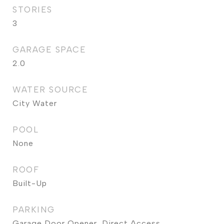
STORIES
3
GARAGE SPACE
2.0
WATER SOURCE
City Water
POOL
None
ROOF
Built-Up
PARKING
Garage Door Opener, Direct Access