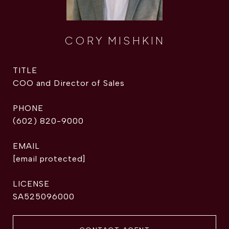
CORY MISHKIN
TITLE
COO and Director of Sales
PHONE
(602) 820-9000
EMAIL
[email protected]
SA525096000