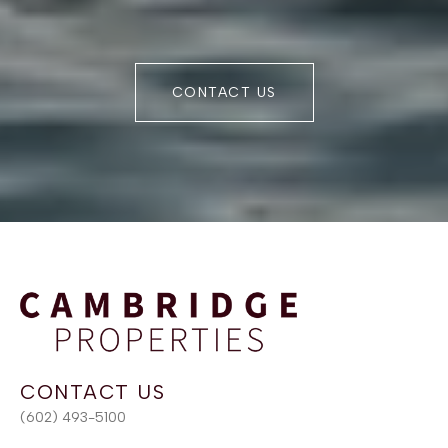
CONTACT US
(602) 493-5100