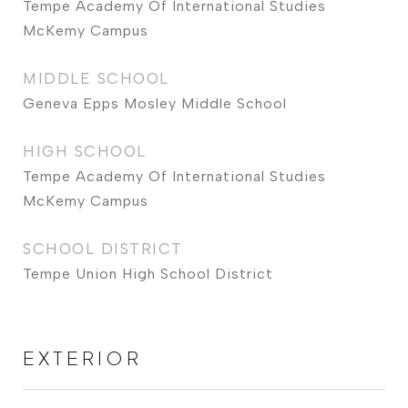
Tempe Academy Of International Studies
McKemy Campus
MIDDLE SCHOOL
Geneva Epps Mosley Middle School
HIGH SCHOOL
Tempe Academy Of International Studies
McKemy Campus
SCHOOL DISTRICT
Tempe Union High School District
EXTERIOR