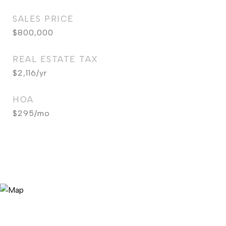
SALES PRICE
$800,000
REAL ESTATE TAX
$2,116/yr
HOA
$295/mo