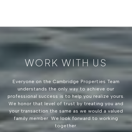
WORK WITH US
Everyone on the Cambridge Properties Team
understands the only way to achieve our
professional success is to help you realize yours.
We honor that level of trust by treating you and
your transaction the same as we would a valued
family member. We look forward to working
together.