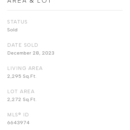
AREA & LOT
STATUS
Sold
DATE SOLD
December 28, 2023
LIVING AREA
2,295
Sq.Ft.
LOT AREA
2,272
Sq.Ft.
MLS® ID
6643974