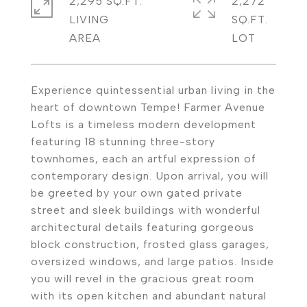
2,295 SQ.FT.
2,272
LIVING
SQ.FT.
Experience quintessential urban living in the
heart of downtown Tempe! Farmer Avenue
Lofts is a timeless modern development
featuring 18 stunning three-story
townhomes, each an artful expression of
contemporary design. Upon arrival, you will
be greeted by your own gated private
street and sleek buildings with wonderful
architectural details featuring gorgeous
block construction, frosted glass garages,
oversized windows, and large patios. Inside
you will revel in the gracious great room
with its open kitchen and abundant natural