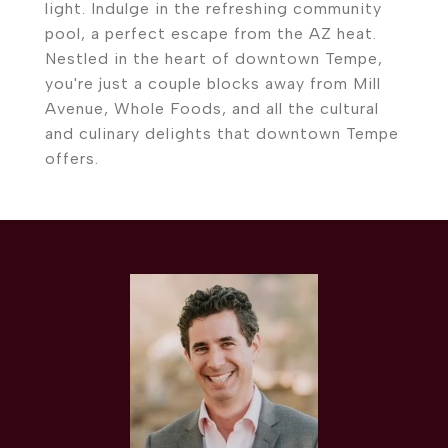
light. Indulge in the refreshing community
pool, a perfect escape from the AZ heat.
Nestled in the heart of downtown Tempe,
you're just a couple blocks away from Mill
Avenue, Whole Foods, and all the cultural
and culinary delights that downtown Tempe
offers.