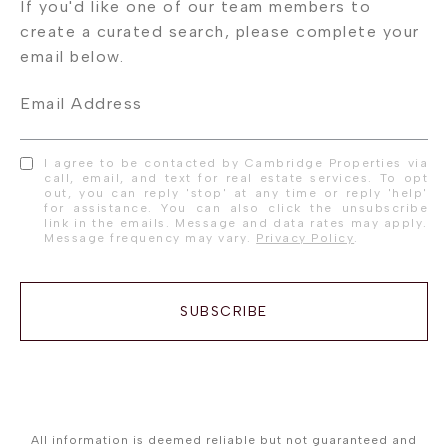
Email Address
I agree to be contacted by Cambridge Properties via
call, email, and text for real estate services. To opt
out, you can reply 'stop' at any time or reply 'help'
for assistance. You can also click the unsubscribe
link in the emails. Message and data rates may apply.
Message frequency may vary.
Privacy Policy
.
SUBSCRIBE
All information is deemed reliable but not guaranteed and