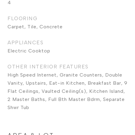
4
FLOORING
Carpet, Tile, Concrete
APPLIANCES
Electric Cooktop
OTHER INTERIOR FEATURES
High Speed Internet, Granite Counters, Double
Vanity, Upstairs, Eat-in Kitchen, Breakfast Bar, 9
Flat Ceilings, Vaulted Ceiling(s), Kitchen Island,
2 Master Baths, Full Bth Master Bdrm, Separate
Shwr Tub