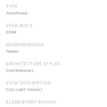
TYPE
Townhouse
YEAR BUILT
2008
NEIGHBORHOOD
Tempe
ARCHITECTURE STYLES
Contemporary
VIEW DESCRIPTION
City Light View(s)
ELEMENTARY SCHOOL