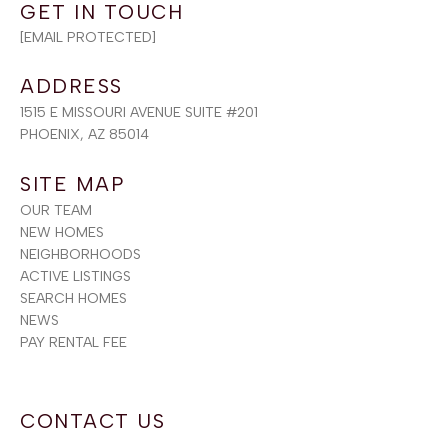
[EMAIL PROTECTED]
ADDRESS
1515 E MISSOURI AVENUE SUITE #201
PHOENIX, AZ 85014
SITE MAP
OUR TEAM
NEW HOMES
NEIGHBORHOODS
ACTIVE LISTINGS
SEARCH HOMES
NEWS
PAY RENTAL FEE