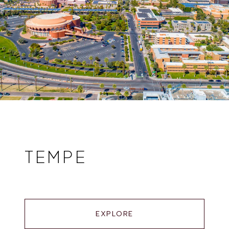
TEMPE
EXPLORE