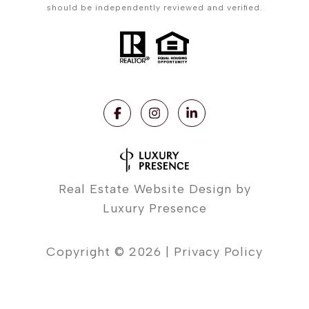
should be independently reviewed and verified.
Real Estate Website Design by
Luxury Presence
Copyright ©
2026
|
Privacy Policy