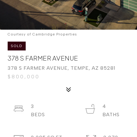
Courtesy of Cambridge Properties
SOLD
378 S FARMER AVENUE
378 S FARMER AVENUE, TEMPE, AZ 85281
$800,000
3
4