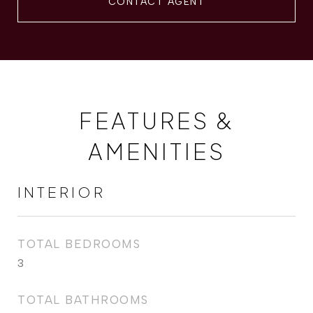
CONTACT AGENT
FEATURES &
AMENITIES
INTERIOR
TOTAL BEDROOMS
3
TOTAL BATHROOMS