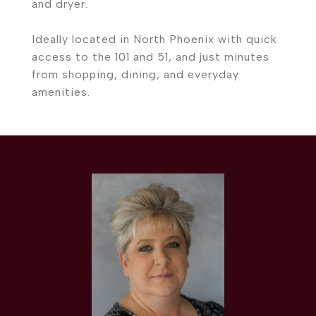
and dryer.
Ideally located in North Phoenix with quick
access to the 101 and 51, and just minutes
from shopping, dining, and everyday
amenities.