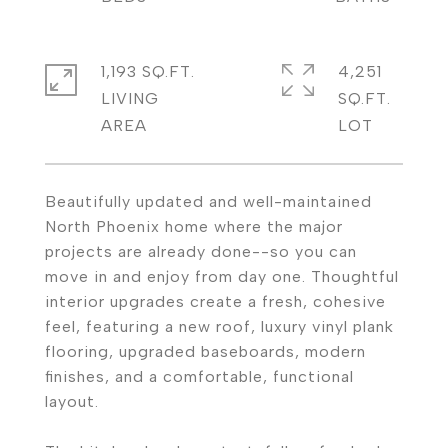
1,193 SQ.FT.
4,251
LIVING
SQ.FT.
Beautifully updated and well-maintained
North Phoenix home where the major
projects are already done--so you can
move in and enjoy from day one. Thoughtful
interior upgrades create a fresh, cohesive
feel, featuring a new roof, luxury vinyl plank
flooring, upgraded baseboards, modern
finishes, and a comfortable, functional
layout.