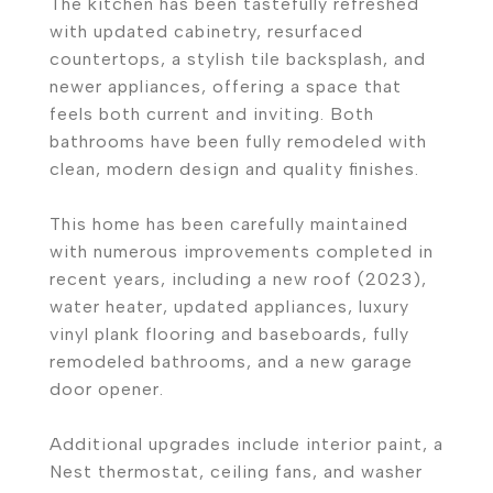
The kitchen has been tastefully refreshed
with updated cabinetry, resurfaced
countertops, a stylish tile backsplash, and
newer appliances, offering a space that
feels both current and inviting. Both
bathrooms have been fully remodeled with
clean, modern design and quality finishes.
This home has been carefully maintained
with numerous improvements completed in
recent years, including a new roof (2023),
water heater, updated appliances, luxury
vinyl plank flooring and baseboards, fully
remodeled bathrooms, and a new garage
door opener.
Additional upgrades include interior paint, a
Nest thermostat, ceiling fans, and washer