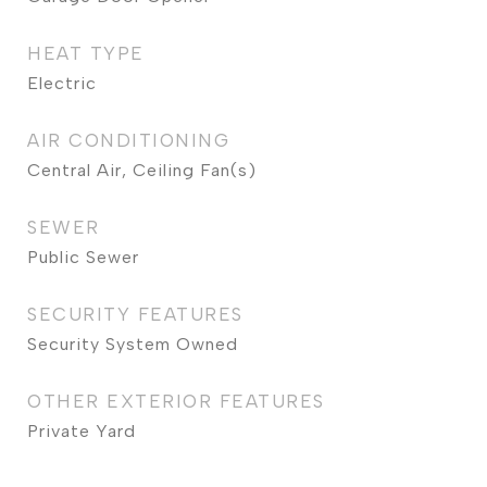
HEAT TYPE
Electric
AIR CONDITIONING
Central Air, Ceiling Fan(s)
SEWER
Public Sewer
SECURITY FEATURES
Security System Owned
OTHER EXTERIOR FEATURES
Private Yard