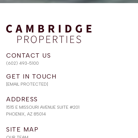
(602) 493-5100
[EMAIL PROTECTED]
ADDRESS
1515 E MISSOURI AVENUE SUITE #201
PHOENIX, AZ 85014
SITE MAP
OUR TEAM