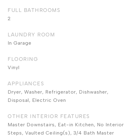
FULL BATHROOMS
2
LAUNDRY ROOM
In Garage
FLOORING
Vinyl
APPLIANCES
Dryer, Washer, Refrigerator, Dishwasher,
Disposal, Electric Oven
OTHER INTERIOR FEATURES
Master Downstairs, Eat-in Kitchen, No Interior
Steps, Vaulted Ceiling(s), 3/4 Bath Master