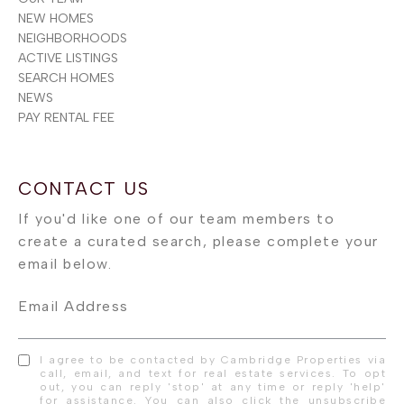
NEW HOMES
NEIGHBORHOODS
ACTIVE LISTINGS
SEARCH HOMES
NEWS
PAY RENTAL FEE
Email Address
I agree to be contacted by Cambridge Properties via
call, email, and text for real estate services. To opt
out, you can reply 'stop' at any time or reply 'help'
for assistance. You can also click the unsubscribe