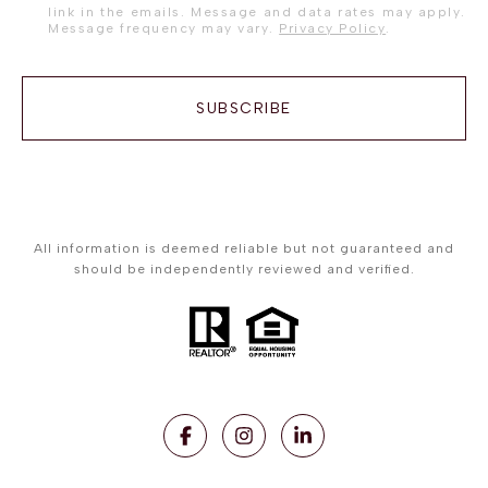
link in the emails. Message and data rates may apply.
Message frequency may vary.
Privacy Policy
.
SUBSCRIBE
All information is deemed reliable but not guaranteed and
should be independently reviewed and verified.