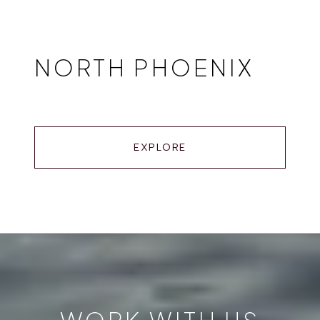
NORTH PHOENIX
EXPLORE