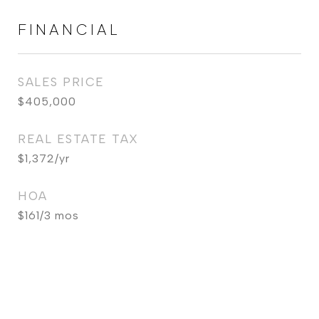
FINANCIAL
SALES PRICE
$405,000
REAL ESTATE TAX
$1,372/yr
HOA
$161/3 mos