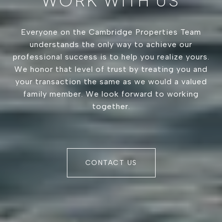
WORK WITH US
Everyone on the Cambridge Properties Team
understands the only way to achieve our
professional success is to help you realize yours.
We honor that level of trust by treating you and
your transaction the same as we would a valued
family member. We look forward to working
together.
CONTACT US