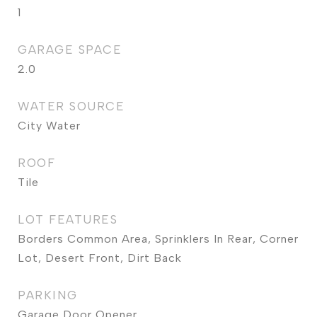
1
GARAGE SPACE
2.0
WATER SOURCE
City Water
ROOF
Tile
LOT FEATURES
Borders Common Area, Sprinklers In Rear, Corner
Lot, Desert Front, Dirt Back
PARKING
Garage Door Opener