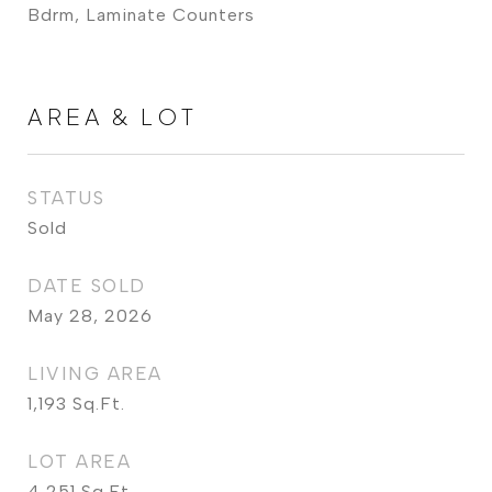
Bdrm, Laminate Counters
AREA & LOT
STATUS
Sold
DATE SOLD
May 28, 2026
LIVING AREA
1,193
Sq.Ft.
LOT AREA
4,251
Sq.Ft.