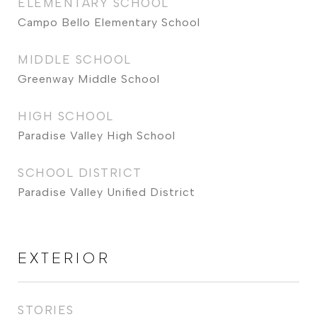
ELEMENTARY SCHOOL
Campo Bello Elementary School
MIDDLE SCHOOL
Greenway Middle School
HIGH SCHOOL
Paradise Valley High School
SCHOOL DISTRICT
Paradise Valley Unified District
EXTERIOR
STORIES