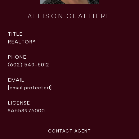
ALLISON GUALTIERE
TITLE
REALTOR®
PHONE
(602) 549-5012
EMAIL
[email protected]
SA653976000
CONTACT AGENT