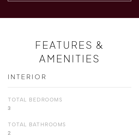
FEATURES &
AMENITIES
INTERIOR
TOTAL BEDROOMS
3
TOTAL BATHROOMS
2