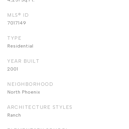
MLS® ID
7017149
TYPE
Residential
YEAR BUILT
2001
NEIGHBORHOOD
North Phoenix
ARCHITECTURE STYLES
Ranch