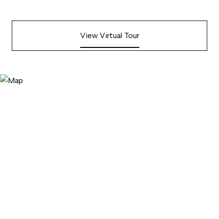
View Virtual Tour