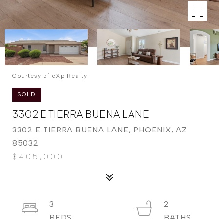
Courtesy of eXp Realty
SOLD
3302 E TIERRA BUENA LANE
3302 E TIERRA BUENA LANE, PHOENIX, AZ
85032
$405,000
3
2