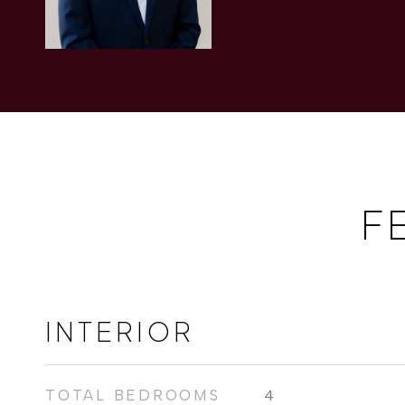
F
INTERIOR
TOTAL BEDROOMS
4