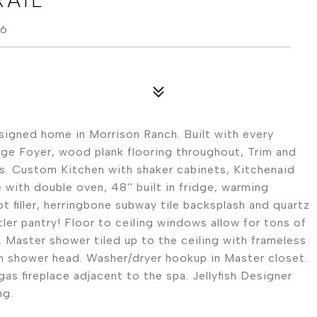
96
esigned home in Morrison Ranch. Built with every
rge Foyer, wood plank flooring throughout, Trim and
ls. Custom Kitchen with shaker cabinets, Kitchenaid
 with double oven, 48'' built in fridge, warming
t filler, herringbone subway tile backsplash and quartz
ler pantry! Floor to ceiling windows allow for tons of
l. Master shower tiled up to the ceiling with frameless
in shower head. Washer/dryer hookup in Master closet.
as fireplace adjacent to the spa. Jellyfish Designer
ng.