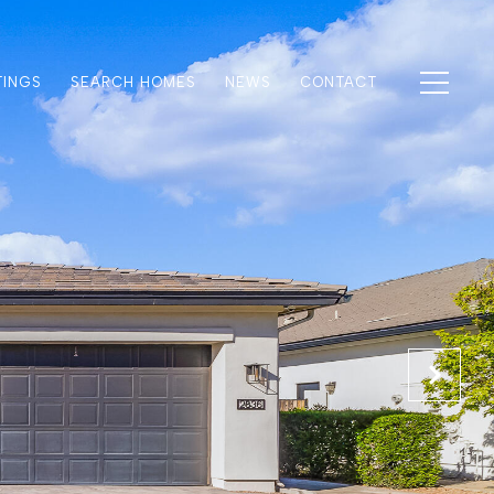
TINGS
SEARCH HOMES
NEWS
CONTACT