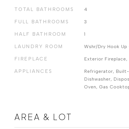
TOTAL BATHROOMS
4
FULL BATHROOMS
3
HALF BATHROOM
1
LAUNDRY ROOM
Wshr/Dry Hook Up 
FIREPLACE
Exterior Fireplace
APPLIANCES
Refrigerator, Built
Dishwasher, Dispos
Oven, Gas Cookto
AREA & LOT