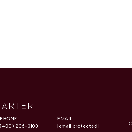
CARTER
PHONE
EMAIL
C
(480) 236-3103
[email protected]