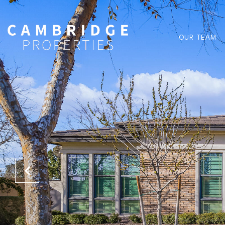
OUR TEAM