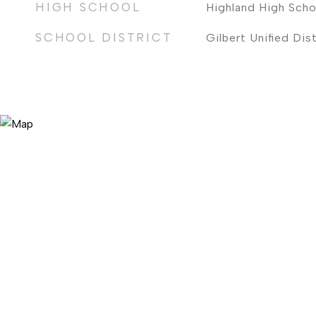
HIGH SCHOOL
Highland High Scho
SCHOOL DISTRICT
Gilbert Unified Dist