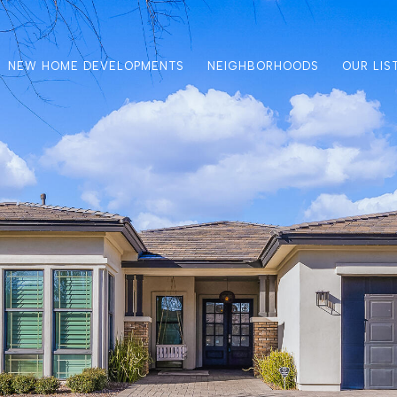
NEW HOME DEVELOPMENTS
NEIGHBORHOODS
OUR LIS