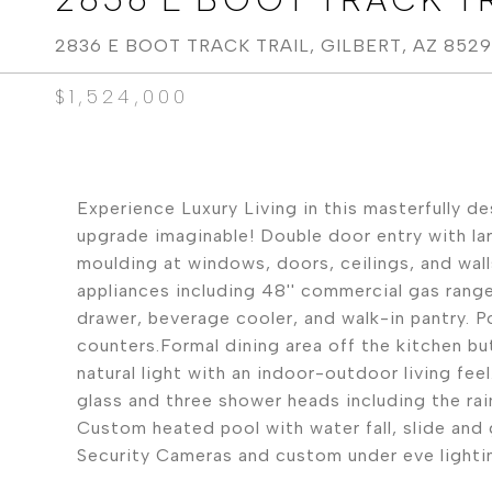
2836 E BOOT TRACK TRAIL, GILBERT, AZ 852
$1,524,000
Experience Luxury Living in this masterfully d
upgrade imaginable! Double door entry with la
moulding at windows, doors, ceilings, and wal
appliances including 48'' commercial gas range
drawer, beverage cooler, and walk-in pantry. Po
counters.Formal dining area off the kitchen but
natural light with an indoor-outdoor living fee
glass and three shower heads including the ra
Custom heated pool with water fall, slide and g
Security Cameras and custom under eve lighti