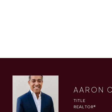
AARON 
TITLE
REALTOR®