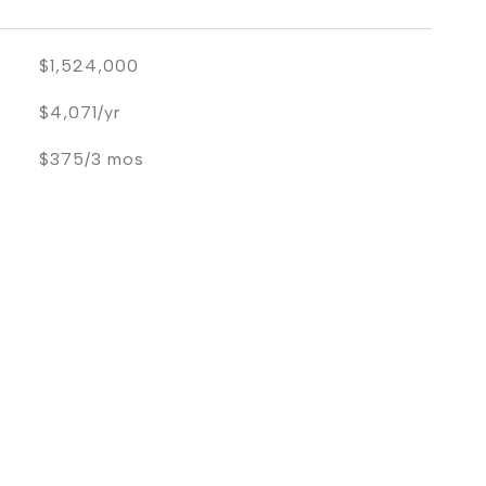
$1,524,000
$4,071/yr
$375/3 mos