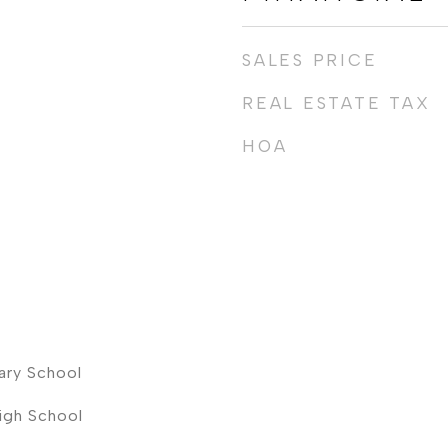
SALES PRICE
REAL ESTATE TAX
HOA
ary School
High School