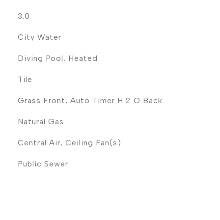
3.0
City Water
Diving Pool, Heated
Tile
Grass Front, Auto Timer H 2 O Back
Natural Gas
Central Air, Ceiling Fan(s)
Public Sewer