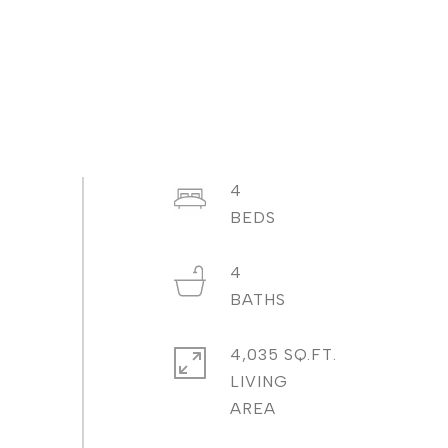
4
4
4,035 SQ.FT.
LIVING