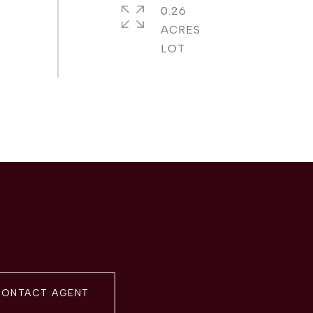
0.26
ACRES
ONTACT AGENT