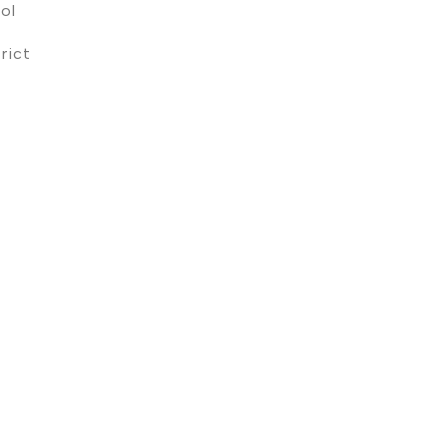
ol
rict