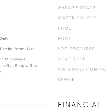
GARAGE SPACE
WATER SOURCE
POOL
ROOF
Only
LOT FEATURES
, Family Room, Gas
HEAT TYPE
-in Microwave,
al, Gas Range, Gas
AIR CONDITIONING
p
SEWER
FINANCIAL