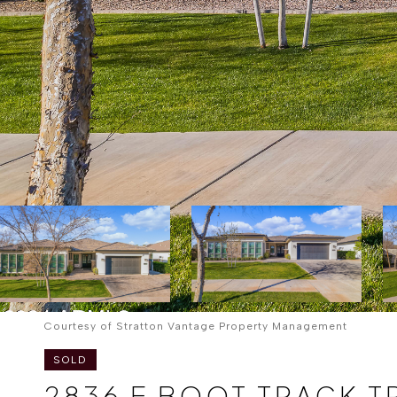
Courtesy of Stratton Vantage Property Management
SOLD
2836 E BOOT TRACK T