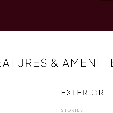
EATURES & AMENITI
EXTERIOR
STORIES