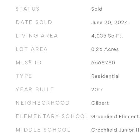
STATUS
Sold
DATE SOLD
June 20, 2024
LIVING AREA
4,035
Sq.Ft.
LOT AREA
0.26
Acres
MLS® ID
6668780
TYPE
Residential
YEAR BUILT
2017
NEIGHBORHOOD
Gilbert
ELEMENTARY SCHOOL
Greenfield Element
MIDDLE SCHOOL
Greenfield Junior 