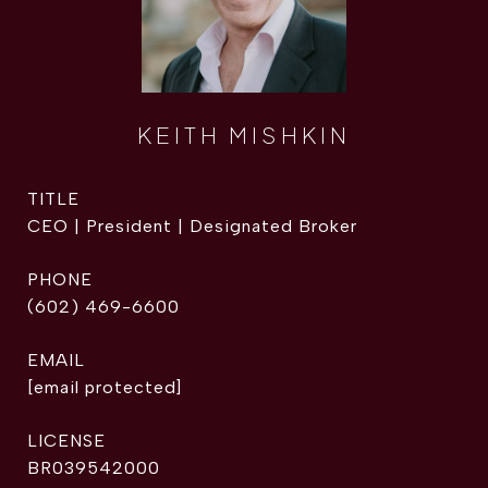
KEITH MISHKIN
TITLE
CEO | President | Designated Broker
PHONE
(602) 469-6600
EMAIL
[email protected]
BR039542000