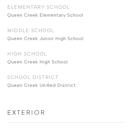
ELEMENTARY SCHOOL
Queen Creek Elementary School
MIDDLE SCHOOL
Queen Creek Junior High School
HIGH SCHOOL
Queen Creek High School
SCHOOL DISTRICT
Queen Creek Unified District
EXTERIOR