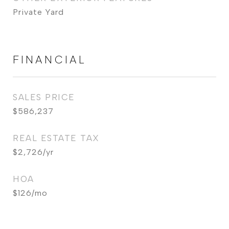
Private Yard
FINANCIAL
SALES PRICE
$586,237
REAL ESTATE TAX
$2,726/yr
HOA
$126/mo