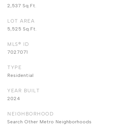
2,537
Sq.Ft.
LOT AREA
5,525
Sq.Ft.
MLS® ID
7027071
TYPE
Residential
YEAR BUILT
2024
NEIGHBORHOOD
Search Other Metro Neighborhoods