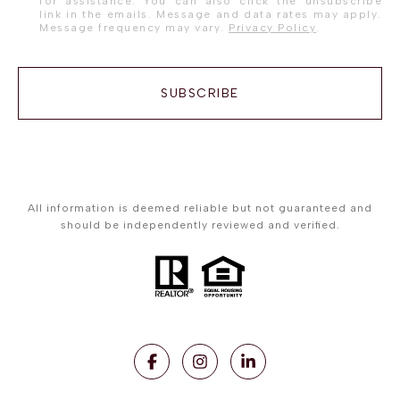
for assistance. You can also click the unsubscribe
link in the emails. Message and data rates may apply.
Message frequency may vary.
Privacy Policy
.
SUBSCRIBE
All information is deemed reliable but not guaranteed and
should be independently reviewed and verified.