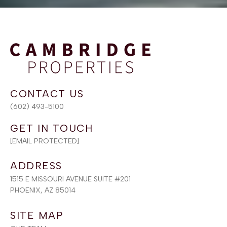
(602) 493-5100
[EMAIL PROTECTED]
ADDRESS
1515 E MISSOURI AVENUE SUITE #201
PHOENIX, AZ 85014
SITE MAP