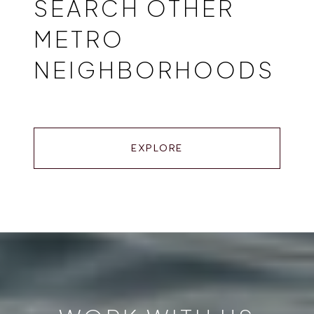
SEARCH OTHER
METRO
NEIGHBORHOODS
EXPLORE