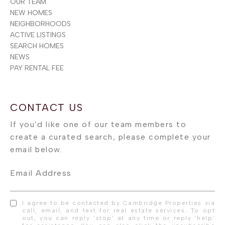
OUR TEAM
NEW HOMES
NEIGHBORHOODS
ACTIVE LISTINGS
SEARCH HOMES
NEWS
PAY RENTAL FEE
Email Address
I agree to be contacted by Cambridge Properties via
call, email, and text for real estate services. To opt
out, you can reply 'stop' at any time or reply 'help'