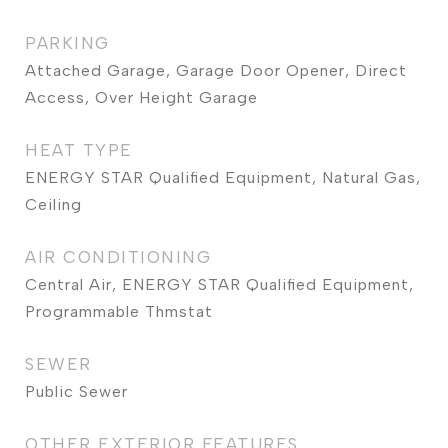
PARKING
Attached Garage, Garage Door Opener, Direct
Access, Over Height Garage
HEAT TYPE
ENERGY STAR Qualified Equipment, Natural Gas,
Ceiling
AIR CONDITIONING
Central Air, ENERGY STAR Qualified Equipment,
Programmable Thmstat
SEWER
Public Sewer
OTHER EXTERIOR FEATURES