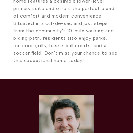
home features a desirable lower-level
primary suite and offers the perfect blend
of comfort and modern convenience.
Situated in a cul-de-sac and just steps
from the community's 10-mile walking and
biking path, residents also enjoy parks,
outdoor grills, basketball courts, and a
soccer field. Don't miss your chance to see
this exceptional home today!