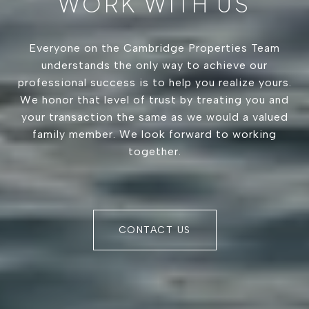
WORK WITH US
Everyone on the Cambridge Properties Team
understands the only way to achieve our
professional success is to help you realize yours.
We honor that level of trust by treating you and
your transaction the same as we would a valued
family member. We look forward to working
together.
CONTACT US