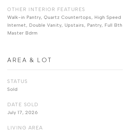
OTHER INTERIOR FEATURES
Walk-in Pantry, Quartz Countertops, High Speed
Internet, Double Vanity, Upstairs, Pantry, Full Bth
Master Bdrm
AREA & LOT
STATUS
Sold
DATE SOLD
July 17, 2026
LIVING AREA