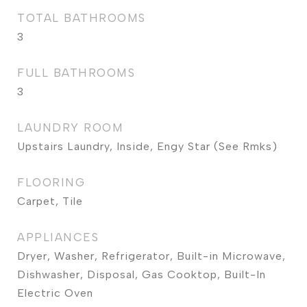
TOTAL BATHROOMS
3
FULL BATHROOMS
3
LAUNDRY ROOM
Upstairs Laundry, Inside, Engy Star (See Rmks)
FLOORING
Carpet, Tile
APPLIANCES
Dryer, Washer, Refrigerator, Built-in Microwave,
Dishwasher, Disposal, Gas Cooktop, Built-In
Electric Oven