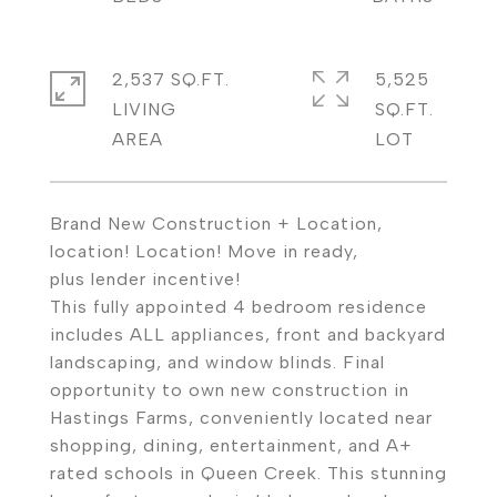
2,537 SQ.FT.
5,525
LIVING
SQ.FT.
Brand New Construction + Location,
location! Location! Move in ready,
plus lender incentive!
This fully appointed 4 bedroom residence
includes ALL appliances, front and backyard
landscaping, and window blinds. Final
opportunity to own new construction in
Hastings Farms, conveniently located near
shopping, dining, entertainment, and A+
rated schools in Queen Creek. This stunning