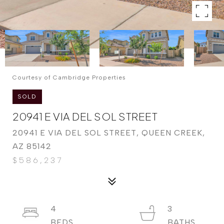
Courtesy of Cambridge Properties
SOLD
20941 E VIA DEL SOL STREET
20941 E VIA DEL SOL STREET, QUEEN CREEK,
AZ 85142
$586,237
4
3