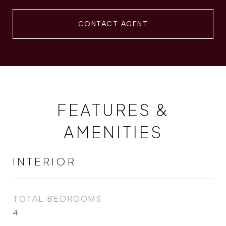
CONTACT AGENT
FEATURES &
AMENITIES
INTERIOR
TOTAL BEDROOMS
4