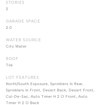
STORIES
2
GARAGE SPACE
2.0
WATER SOURCE
City Water
ROOF
Tile
LOT FEATURES
North/South Exposure, Sprinklers In Rear,
Sprinklers In Front, Desert Back, Desert Front,
Cul-De-Sac, Auto Timer H 2 O Front, Auto
Timer H 2 O Back