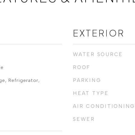
EXTERIOR
WATER SOURCE
ROOF
le
PARKING
e, Refrigerator,
HEAT TYPE
AIR CONDITIONING
SEWER