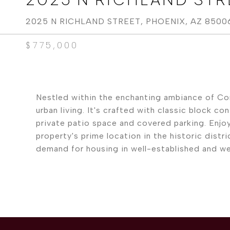
2025 N RICHLAND STREET, PHOENIX, AZ 8500
$775,000
Nestled within the enchanting ambiance of Coro
urban living. It's crafted with classic block 
private patio space and covered parking. Enjo
property's prime location in the historic dist
demand for housing in well-established and we