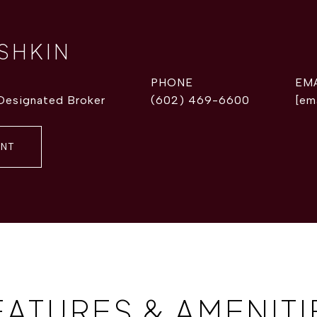
ISHKIN
PHONE
EM
 Designated Broker
(602) 469-6600
[em
ENT
EATURES & AMENITI