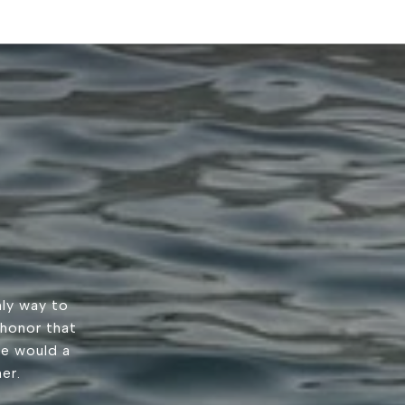
ly way to
 honor that
we would a
er.