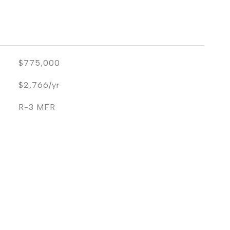
$775,000
$2,766/yr
R-3 MFR