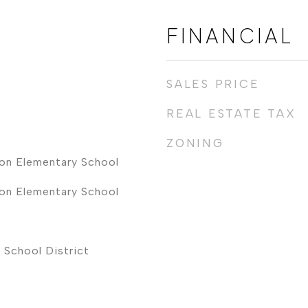
FINANCIAL
SALES PRICE
REAL ESTATE TAX
ZONING
on Elementary School
on Elementary School
 School District