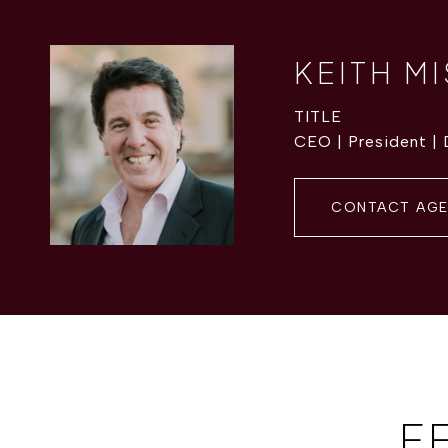
KEITH M
TITLE
CEO | President |
CONTACT AG
F