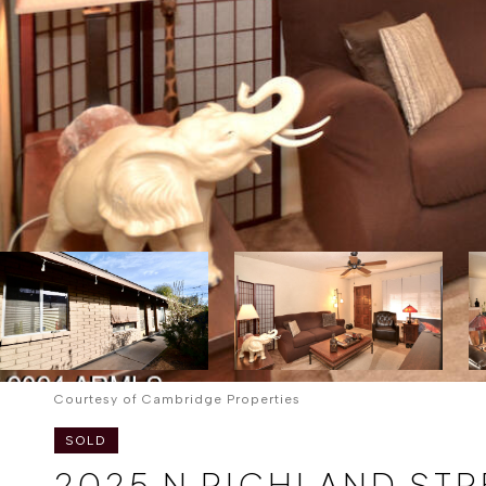
Courtesy of Cambridge Properties
SOLD
2025 N RICHLAND STR