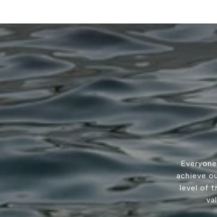
Everyone
achieve ou
level of 
va