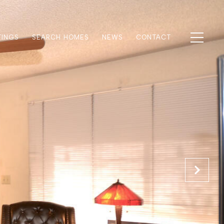
TINGS
SEARCH HOMES
NEWS
CONTACT