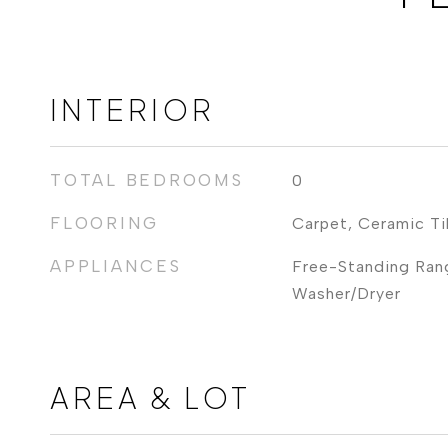
INTERIOR
TOTAL BEDROOMS
0
FLOORING
Carpet, Ceramic Ti
APPLIANCES
Free-Standing Rang
Washer/Dryer
AREA & LOT