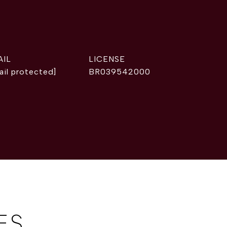
AIL
ail protected]
BR039542000
ES