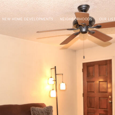
NEW HOME DEVELOPMENTS
NEIGHBORHOODS
OUR LIS