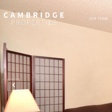
OUR TEAM