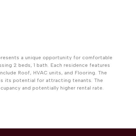
 presents a unique opportunity for comfortable
ssing 2 beds, 1 bath. Each residence features
include Roof, HVAC units, and Flooring. The
 its potential for attracting tenants. The
pancy and potentially higher rental rate.