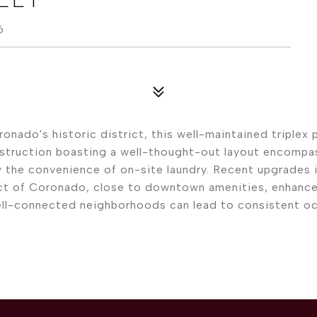
6
nado's historic district, this well-maintained triplex
construction boasting a well-thought-out layout encompa
y the convenience of on-site laundry. Recent upgrades 
rict of Coronado, close to downtown amenities, enhances
ll-connected neighborhoods can lead to consistent occu