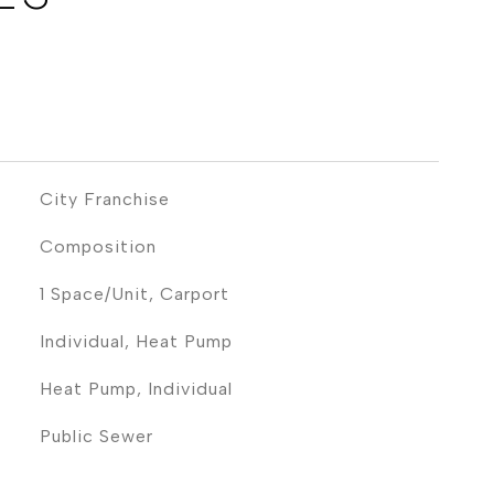
City Franchise
Composition
1 Space/Unit, Carport
Individual, Heat Pump
Heat Pump, Individual
Public Sewer