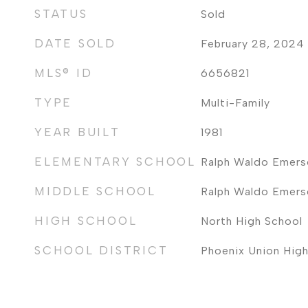
STATUS
Sold
DATE SOLD
February 28, 2024
MLS® ID
6656821
TYPE
Multi-Family
YEAR BUILT
1981
ELEMENTARY SCHOOL
Ralph Waldo Emers
MIDDLE SCHOOL
Ralph Waldo Emers
HIGH SCHOOL
North High School
SCHOOL DISTRICT
Phoenix Union High