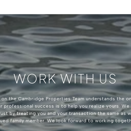
WORK WITH US
 on the Cambridge Properties Team understands the on
r professional success is to help you realize yours. We
trust by treating you and your transaction the same as 
lued family member. We look forward to working togeth