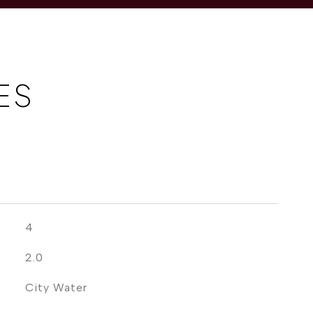
ES
4
2.0
City Water