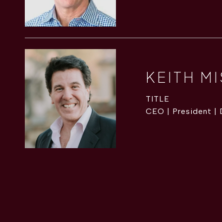
KEITH M
TITLE
CEO | President |