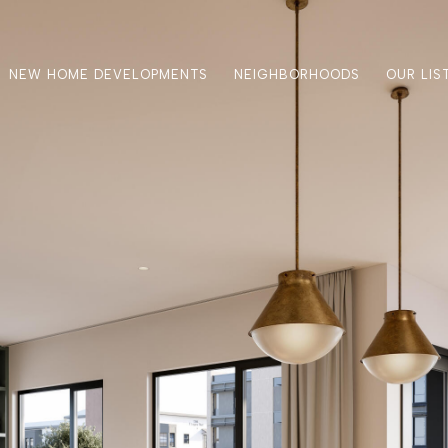
NEW HOME DEVELOPMENTS
NEIGHBORHOODS
OUR LIS