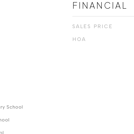
FINANCIAL
SALES PRICE
HOA
ry School
hool
ol