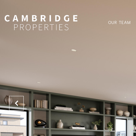
OUR TEAM