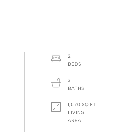
2
3
1,570 SQ.FT.
LIVING