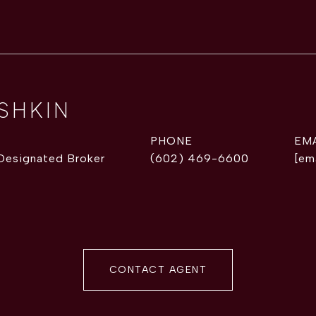
ISHKIN
PHONE
EM
 Designated Broker
(602) 469-6600
[em
CONTACT AGENT