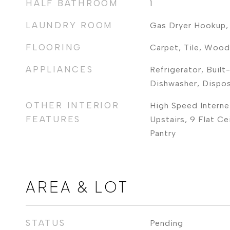
HALF BATHROOM
1
LAUNDRY ROOM
Gas Dryer Hookup,
FLOORING
Carpet, Tile, Wood
APPLIANCES
Refrigerator, Built
Dishwasher, Dispo
OTHER INTERIOR
High Speed Interne
FEATURES
Upstairs, 9 Flat Cei
Pantry
AREA & LOT
STATUS
Pending