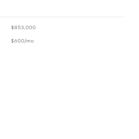
$853,000
$600/mo