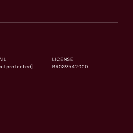
AIL
ail protected]
BR039542000