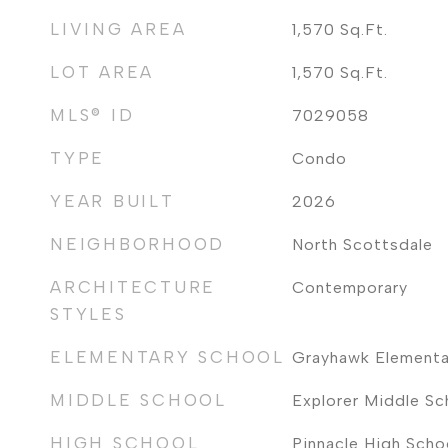
LIVING AREA
1,570
Sq.Ft.
LOT AREA
1,570
Sq.Ft.
MLS® ID
7029058
TYPE
Condo
YEAR BUILT
2026
NEIGHBORHOOD
North Scottsdale
ARCHITECTURE
Contemporary
STYLES
ELEMENTARY SCHOOL
Grayhawk Elementa
MIDDLE SCHOOL
Explorer Middle Sc
HIGH SCHOOL
Pinnacle High Scho