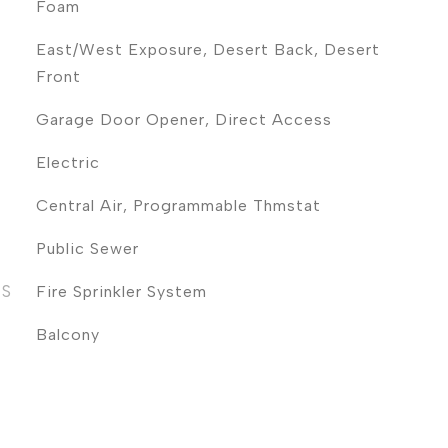
Foam
East/West Exposure, Desert Back, Desert
Front
Garage Door Opener, Direct Access
Electric
Central Air, Programmable Thmstat
Public Sewer
ES
Fire Sprinkler System
Balcony