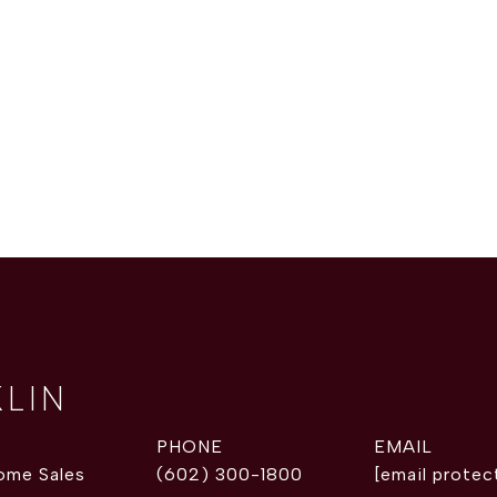
KLIN
PHONE
EMAIL
ome Sales
(602) 300-1800
[email protec