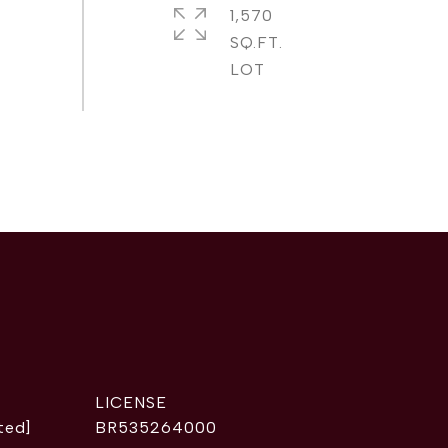
1,570
SQ.FT.
ted]
BR535264000