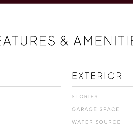
EATURES & AMENITI
EXTERIOR
STORIES
GARAGE SPACE
WATER SOURCE