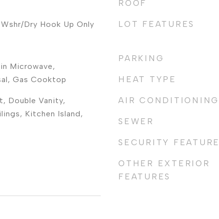
ROOF
LOT FEATURES
 Wshr/Dry Hook Up Only
PARKING
-in Microwave,
HEAT TYPE
sal, Gas Cooktop
AIR CONDITIONING
t, Double Vanity,
lings, Kitchen Island,
SEWER
SECURITY FEATUR
OTHER EXTERIOR
FEATURES