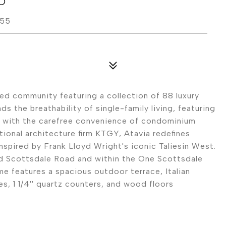
255
ted community featuring a collection of 88 luxury
s the breathability of single-family living, featuring
, with the carefree convenience of condominium
ional architecture firm KTGY, Atavia redefines
inspired by Frank Lloyd Wright's iconic Taliesin West.
and Scottsdale Road and within the One Scottsdale
 features a spacious outdoor terrace, Italian
s, 1 1/4'' quartz counters, and wood floors