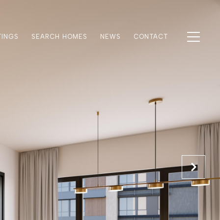
TINGS
SEARCH HOMES
NEWS
CONTACT