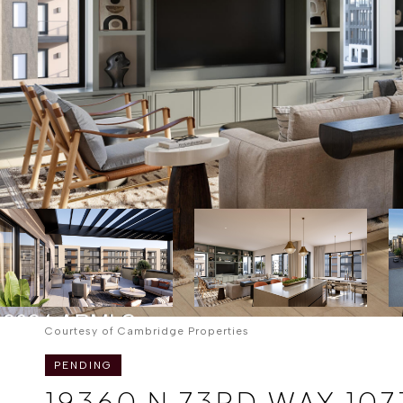
Courtesy of Cambridge Properties
PENDING
19360 N 73RD WAY 107