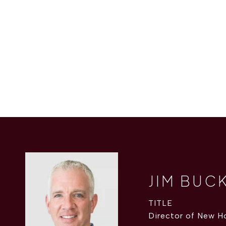
JIM BUC
TITLE
Director of New H