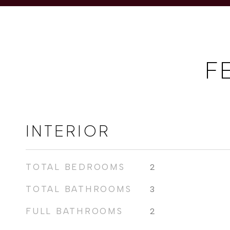
F
INTERIOR
TOTAL BEDROOMS
2
TOTAL BATHROOMS
3
FULL BATHROOMS
2