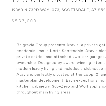
19360 N 73RD WAY 1073, SCOTTSDALE, AZ 85
$853,000
Belgravia Group presents Atavia, a private ga
condominiums in North Scottsdale. Atavia blend
private entries and attached two-car garages
ownership. Designed by award-winning internat
modern luxury living and includes a clubhouse 
Atavia is perfectly situated at the Loop 101 
masterplan development. Each exceptional home
kitchen cabinetry, Sub-Zero and Wolf appliance
throughout main living areas.