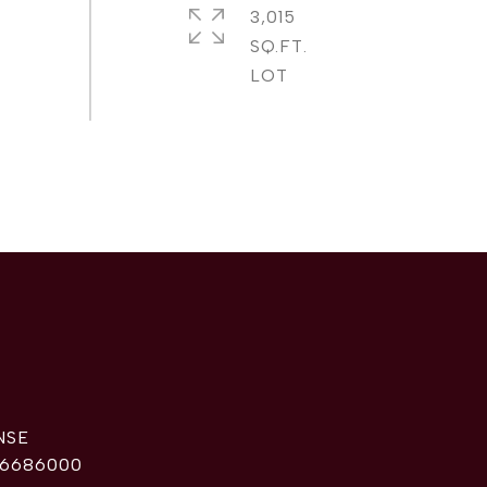
3,015
SQ.FT.
6686000