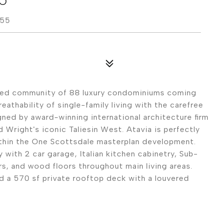
255
ated community of 88 luxury condominiums coming
athability of single-family living with the carefree
ed by award-winning international architecture firm
 Wright's iconic Taliesin West. Atavia is perfectly
ithin the One Scottsdale masterplan development.
 with 2 car garage, Italian kitchen cabinetry, Sub-
rs, and wood floors throughout main living areas.
d a 570 sf private rooftop deck with a louvered