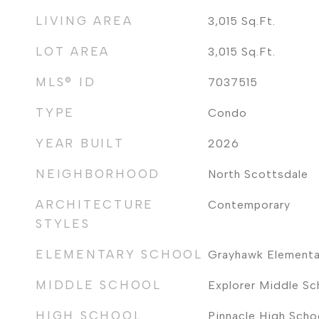
LIVING AREA
3,015
Sq.Ft.
LOT AREA
3,015
Sq.Ft.
MLS® ID
7037515
TYPE
Condo
YEAR BUILT
2026
NEIGHBORHOOD
North Scottsdale
ARCHITECTURE
Contemporary
STYLES
ELEMENTARY SCHOOL
Grayhawk Elementa
MIDDLE SCHOOL
Explorer Middle Sc
HIGH SCHOOL
Pinnacle High Scho