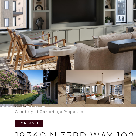
Courtesy of Cambridge Properties
FOR SALE
19360 N 73RD WAY 102