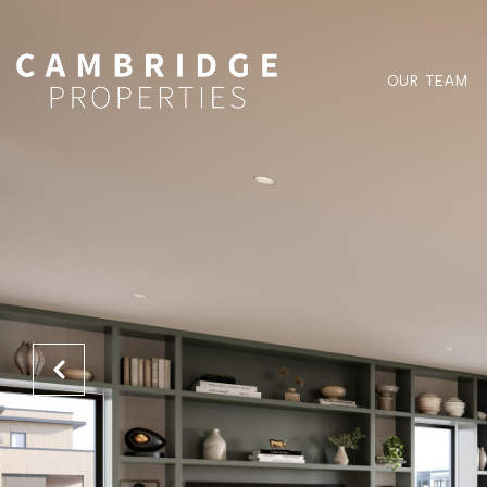
OUR TEAM