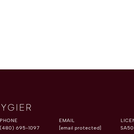
RYGIER
PHONE
EMAIL
(480) 695-1097
[email protected]
SA50