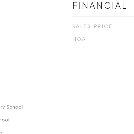
FINANCIAL
SALES PRICE
HOA
ry School
hool
ol