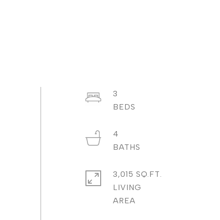
3
4
3,015 SQ.FT.
LIVING