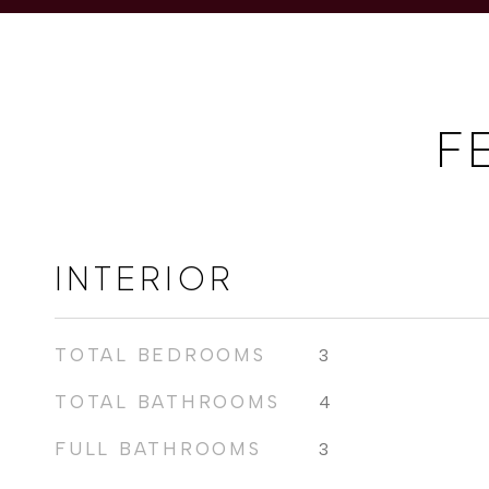
F
INTERIOR
TOTAL BEDROOMS
3
TOTAL BATHROOMS
4
FULL BATHROOMS
3