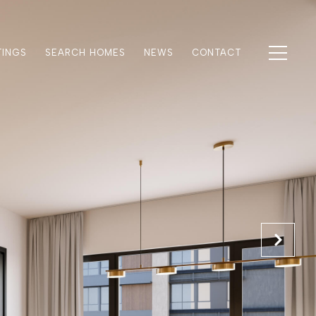
TINGS
SEARCH HOMES
NEWS
CONTACT