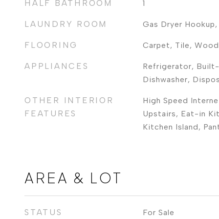
HALF BATHROOM
1
LAUNDRY ROOM
Gas Dryer Hookup,
FLOORING
Carpet, Tile, Wood
APPLIANCES
Refrigerator, Built
Dishwasher, Dispo
OTHER INTERIOR
High Speed Interne
FEATURES
Upstairs, Eat-in Ki
Kitchen Island, Pan
AREA & LOT
STATUS
For Sale