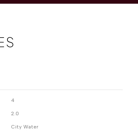
ES
4
2.0
City Water