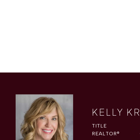
KELLY K
TITLE
REALTOR®