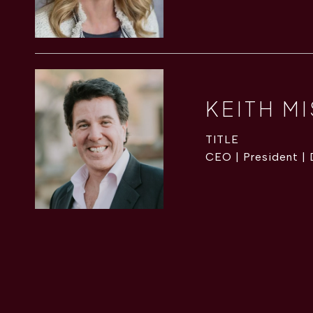
KEITH M
TITLE
CEO | President |