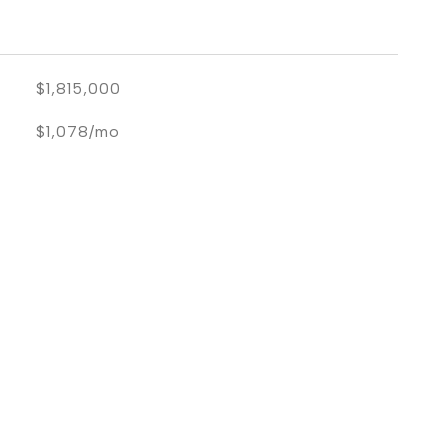
$1,815,000
$1,078/mo