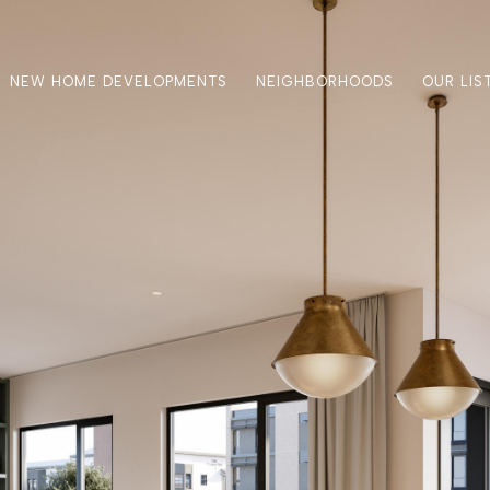
NEW HOME DEVELOPMENTS
NEIGHBORHOODS
OUR LIS