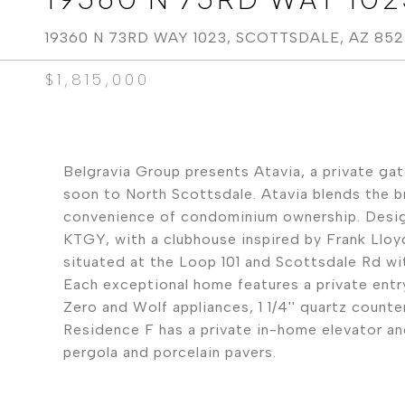
19360 N 73RD WAY 1023, SCOTTSDALE, AZ 85
$1,815,000
Belgravia Group presents Atavia, a private g
soon to North Scottsdale. Atavia blends the bre
convenience of condominium ownership. Design
KTGY, with a clubhouse inspired by Frank Lloyd
situated at the Loop 101 and Scottsdale Rd w
Each exceptional home features a private entry
Zero and Wolf appliances, 1 1/4'' quartz counte
Residence F has a private in-home elevator an
pergola and porcelain pavers.