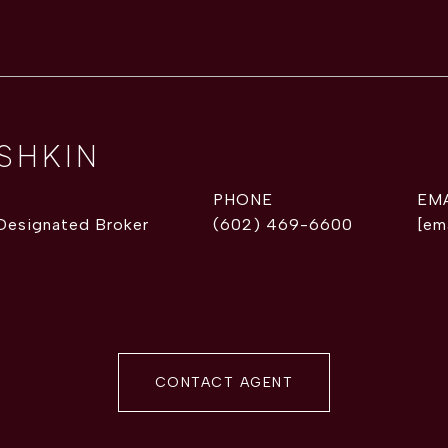
ISHKIN
PHONE
EM
 Designated Broker
(602) 469-6600
[em
CONTACT AGENT