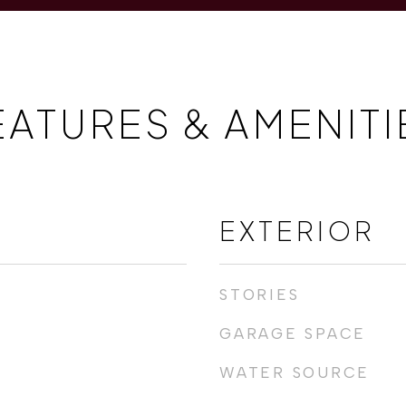
EATURES & AMENITI
EXTERIOR
STORIES
GARAGE SPACE
WATER SOURCE