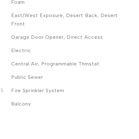
Foam
East/West Exposure, Desert Back, Desert
Front
Garage Door Opener, Direct Access
Electric
Central Air, Programmable Thmstat
Public Sewer
ES
Fire Sprinkler System
Balcony