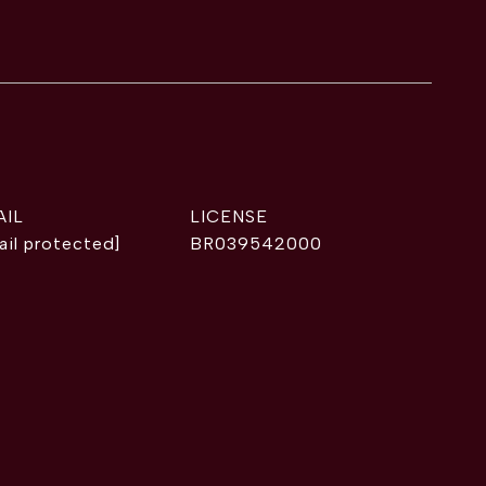
AIL
ail protected]
BR039542000