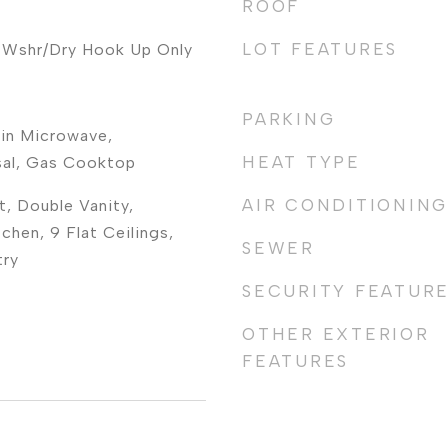
ROOF
LOT FEATURES
 Wshr/Dry Hook Up Only
PARKING
-in Microwave,
HEAT TYPE
sal, Gas Cooktop
AIR CONDITIONING
t, Double Vanity,
tchen, 9 Flat Ceilings,
SEWER
try
SECURITY FEATUR
OTHER EXTERIOR
FEATURES