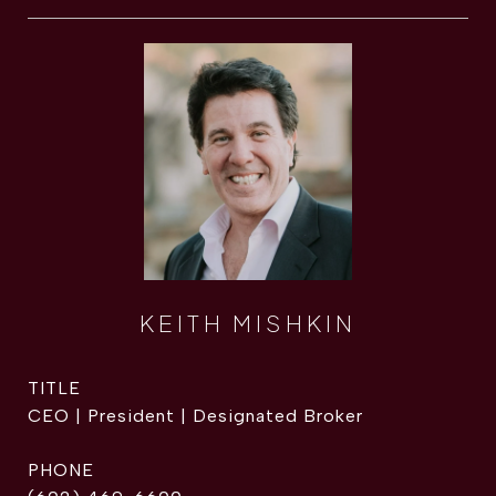
KEITH MISHKIN
TITLE
CEO | President | Designated Broker
PHONE