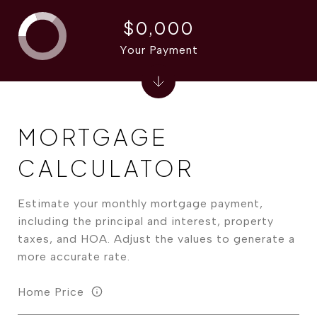
$0,000
Your Payment
MORTGAGE
CALCULATOR
Estimate your monthly mortgage payment,
including the principal and interest, property
taxes, and HOA. Adjust the values to generate a
more accurate rate.
Home Price