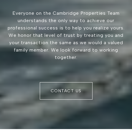
Everyone on the Cambridge Properties Team
understands the only way to achieve our
professional success is to help you realize yours.
We honor that level of trust by treating you and
your transaction the same as we would a valued
family member. We look forward to working
together.
CONTACT US