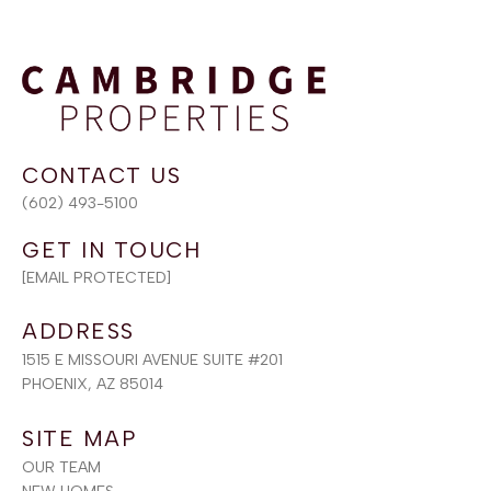
(602) 493-5100
[EMAIL PROTECTED]
ADDRESS
1515 E MISSOURI AVENUE SUITE #201
PHOENIX, AZ 85014
SITE MAP
OUR TEAM