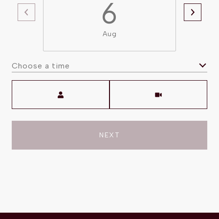
6
Aug
Choose a time
Meeting Type
NEXT