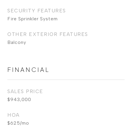
SECURITY FEATURES
Fire Sprinkler System
OTHER EXTERIOR FEATURES
Balcony
FINANCIAL
SALES PRICE
$943,000
HOA
$625/mo