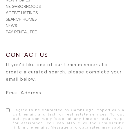
NEW HOMES
NEIGHBORHOODS
ACTIVE LISTINGS
SEARCH HOMES
NEWS
PAY RENTAL FEE
Email Address
I agree to be contacted by Cambridge Properties via
call, email, and text for real estate services. To opt
out, you can reply 'stop' at any time or reply 'help'
for assistance. You can also click the unsubscribe
link in the emails. Message and data rates may apply.