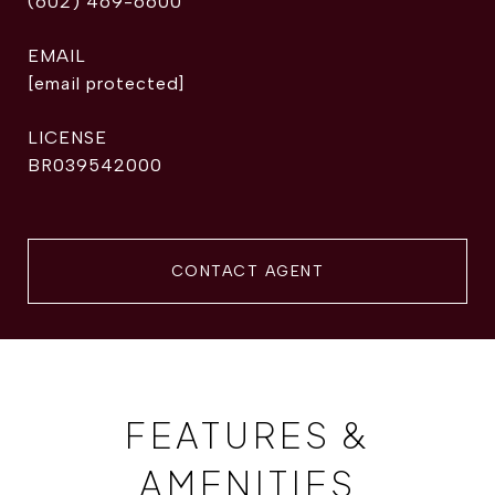
(602) 469-6600
EMAIL
[email protected]
BR039542000
CONTACT AGENT
FEATURES &
AMENITIES