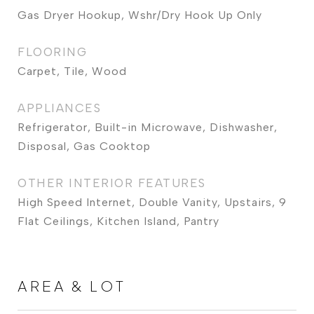
Gas Dryer Hookup, Wshr/Dry Hook Up Only
FLOORING
Carpet, Tile, Wood
APPLIANCES
Refrigerator, Built-in Microwave, Dishwasher,
Disposal, Gas Cooktop
OTHER INTERIOR FEATURES
High Speed Internet, Double Vanity, Upstairs, 9
Flat Ceilings, Kitchen Island, Pantry
AREA & LOT