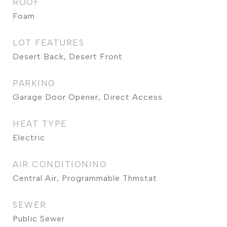
ROOF
Foam
LOT FEATURES
Desert Back, Desert Front
PARKING
Garage Door Opener, Direct Access
HEAT TYPE
Electric
AIR CONDITIONING
Central Air, Programmable Thmstat
SEWER
Public Sewer