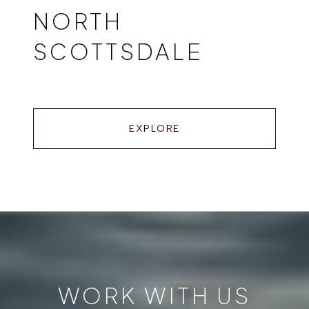
NORTH
SCOTTSDALE
EXPLORE
WORK WITH US