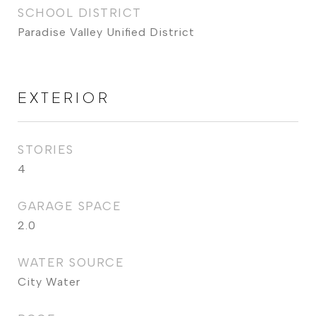
SCHOOL DISTRICT
Paradise Valley Unified District
EXTERIOR
STORIES
4
GARAGE SPACE
2.0
WATER SOURCE
City Water