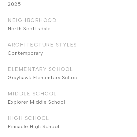
2025
NEIGHBORHOOD
North Scottsdale
ARCHITECTURE STYLES
Contemporary
ELEMENTARY SCHOOL
Grayhawk Elementary School
MIDDLE SCHOOL
Explorer Middle School
HIGH SCHOOL
Pinnacle High School