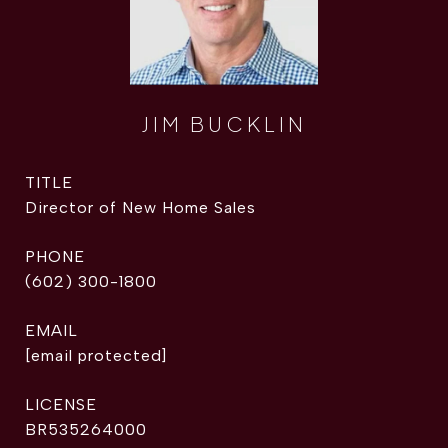
JIM BUCKLIN
TITLE
Director of New Home Sales
PHONE
(602) 300-1800
EMAIL
[email protected]
BR535264000