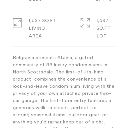
1,637 SQ.FT.
1,637
LIVING
SQ.FT.
Belgravia presents Atavia, a gated
community of 88 luxury condominiums in
North Scottsdale. The first-of-its-kind
product, combines the convenience of a
lock-and-leave condominium living with the
privacy of your own attached private two-
car garage. The first-floor entry features a
generous walk-in closet, perfect for
storing seasonal items, outdoor gear, or
anything you'd rather keep out of sight,