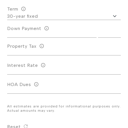
Term
Down Payment
Property Tax
Interest Rate
HOA Dues
All estimates are provided for informational purposes only.
Actual amounts may vary.
Reset