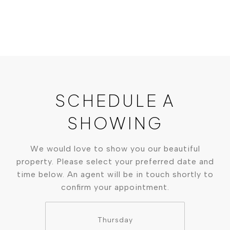
SCHEDULE A
SHOWING
We would love to show you our beautiful
property. Please select your preferred date and
time below. An agent will be in touch shortly to
confirm your appointment.
Thursday