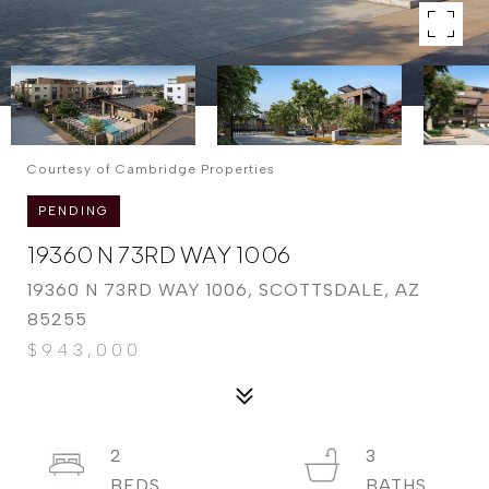
Courtesy of Cambridge Properties
PENDING
19360 N 73RD WAY 1006
19360 N 73RD WAY 1006, SCOTTSDALE, AZ
85255
$943,000
2
3