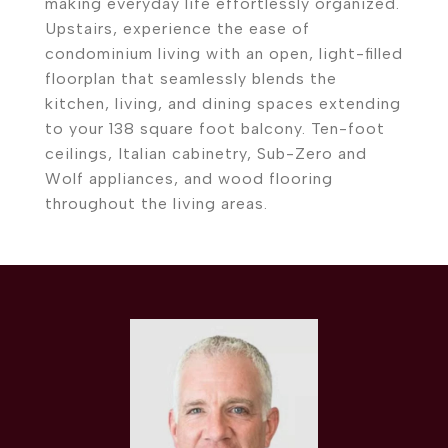
making everyday life effortlessly organized.
Upstairs, experience the ease of
condominium living with an open, light-filled
floorplan that seamlessly blends the
kitchen, living, and dining spaces extending
to your 138 square foot balcony. Ten-foot
ceilings, Italian cabinetry, Sub-Zero and
Wolf appliances, and wood flooring
throughout the living areas.