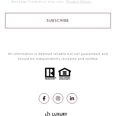
Message frequency may vary.
Privacy Policy
.
SUBSCRIBE
All information is deemed reliable but not guaranteed and
should be independently reviewed and verified.