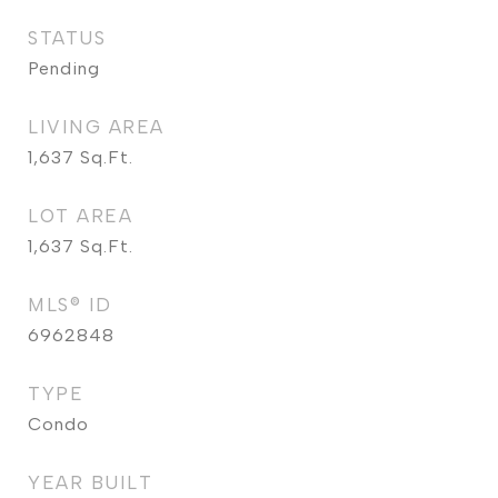
STATUS
Pending
LIVING AREA
1,637
Sq.Ft.
LOT AREA
1,637
Sq.Ft.
MLS® ID
6962848
TYPE
Condo
YEAR BUILT