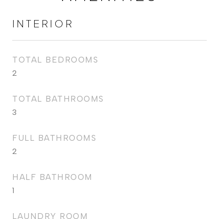
INTERIOR
TOTAL BEDROOMS
2
TOTAL BATHROOMS
3
FULL BATHROOMS
2
HALF BATHROOM
1
LAUNDRY ROOM