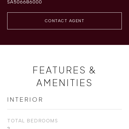
SA506686000
CONTACT AGENT
FEATURES &
AMENITIES
INTERIOR
TOTAL BEDROOMS
2