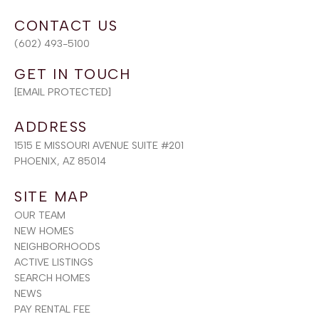
(602) 493-5100
[EMAIL PROTECTED]
ADDRESS
1515 E MISSOURI AVENUE SUITE #201
PHOENIX, AZ 85014
SITE MAP
OUR TEAM
NEW HOMES
NEIGHBORHOODS
ACTIVE LISTINGS
SEARCH HOMES
NEWS
PAY RENTAL FEE