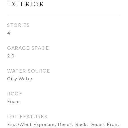
EXTERIOR
STORIES
4
GARAGE SPACE
2.0
WATER SOURCE
City Water
ROOF
Foam
LOT FEATURES
East/West Exposure, Desert Back, Desert Front