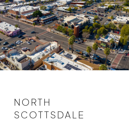
NORTH
SCOTTSDALE