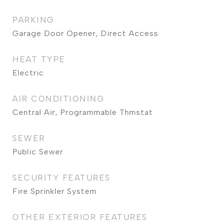
PARKING
Garage Door Opener, Direct Access
HEAT TYPE
Electric
AIR CONDITIONING
Central Air, Programmable Thmstat
SEWER
Public Sewer
SECURITY FEATURES
Fire Sprinkler System
OTHER EXTERIOR FEATURES