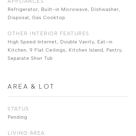
APPLIANCES
Refrigerator, Built-in Microwave, Dishwasher,
Disposal, Gas Cooktop
OTHER INTERIOR FEATURES
High Speed Internet, Double Vanity, Eat-in
Kitchen, 9 Flat Ceilings, Kitchen Island, Pantry,
Separate Shwr Tub
AREA & LOT
STATUS
Pending
LIVING AREA