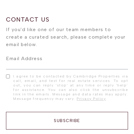
Email Address
I agree to be contacted by Cambridge Properties via
call, email, and text for real estate services. To opt
out, you can reply 'stop' at any time or reply 'help'
for assistance. You can also click the unsubscribe
link in the emails. Message and data rates may apply.
Message frequency may vary.
Privacy Policy
.
SUBSCRIBE