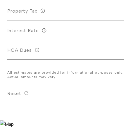
Property Tax
Interest Rate
HOA Dues
All estimates are provided for informational purposes only.
Actual amounts may vary.
Reset