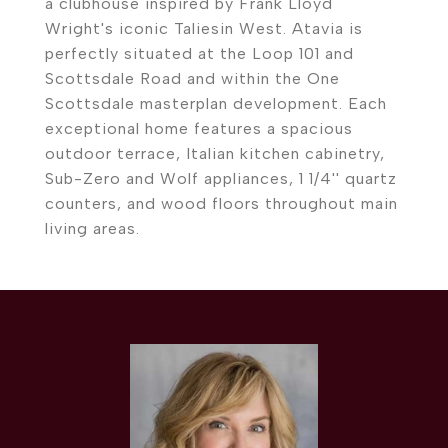
a clubhouse inspired by Frank Lloyd
Wright's iconic Taliesin West. Atavia is
perfectly situated at the Loop 101 and
Scottsdale Road and within the One
Scottsdale masterplan development. Each
exceptional home features a spacious
outdoor terrace, Italian kitchen cabinetry,
Sub-Zero and Wolf appliances, 1 1/4'' quartz
counters, and wood floors throughout main
living areas.