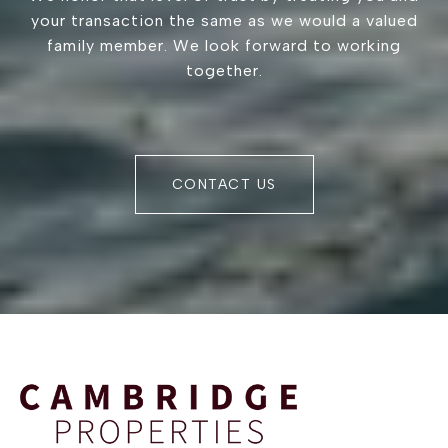
your transaction the same as we would a valued
family member. We look forward to working
together.
CONTACT US