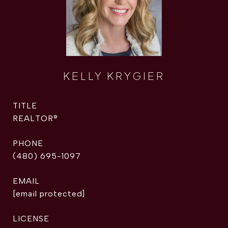
KELLY KRYGIER
TITLE
REALTOR®
PHONE
(480) 695-1097
EMAIL
[email protected]