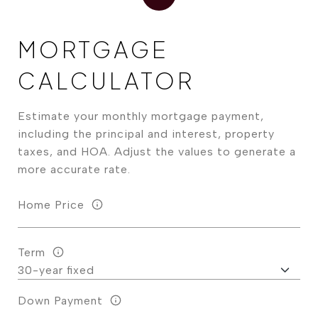
MORTGAGE
CALCULATOR
Estimate your monthly mortgage payment,
including the principal and interest, property
taxes, and HOA. Adjust the values to generate a
more accurate rate.
Home Price
Term
Down Payment