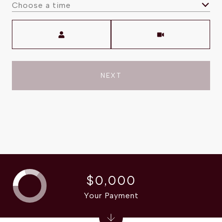
Choose a time
Meeting Type
NEXT
$0,000
Your Payment