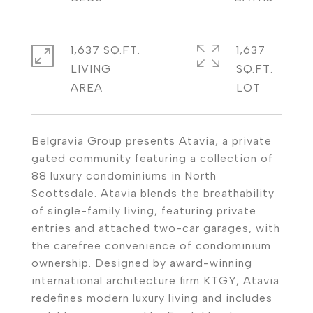
1,637 SQ.FT.
1,637
LIVING
SQ.FT.
Belgravia Group presents Atavia, a private
gated community featuring a collection of
88 luxury condominiums in North
Scottsdale. Atavia blends the breathability
of single-family living, featuring private
entries and attached two-car garages, with
the carefree convenience of condominium
ownership. Designed by award-winning
international architecture firm KTGY, Atavia
redefines modern luxury living and includes