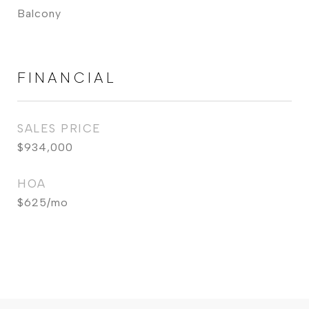
Balcony
FINANCIAL
SALES PRICE
$934,000
HOA
$625/mo