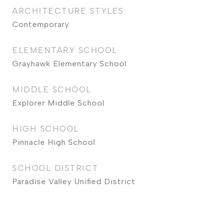
ARCHITECTURE STYLES
Contemporary
ELEMENTARY SCHOOL
Grayhawk Elementary School
MIDDLE SCHOOL
Explorer Middle School
HIGH SCHOOL
Pinnacle High School
SCHOOL DISTRICT
Paradise Valley Unified District