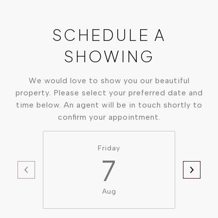
SCHEDULE A
SHOWING
We would love to show you our beautiful
property. Please select your preferred date and
time below. An agent will be in touch shortly to
confirm your appointment.
Friday
7
Aug