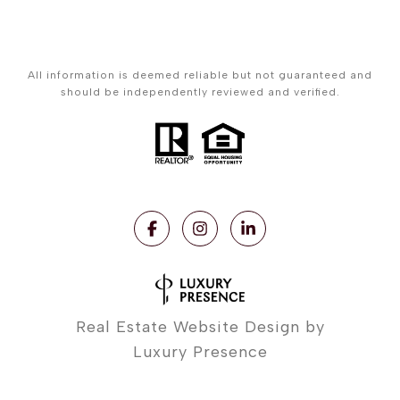
All information is deemed reliable but not guaranteed and
should be independently reviewed and verified.
Real Estate Website Design by
Luxury Presence