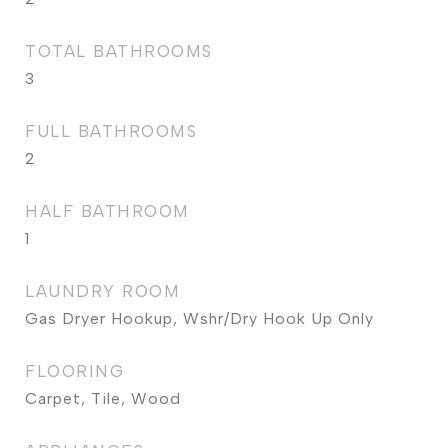
TOTAL BATHROOMS
3
FULL BATHROOMS
2
HALF BATHROOM
1
LAUNDRY ROOM
Gas Dryer Hookup, Wshr/Dry Hook Up Only
FLOORING
Carpet, Tile, Wood