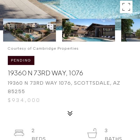
Courtesy of Cambridge Properties
PENDING
19360 N 73RD WAY, 1076
19360 N 73RD WAY 1076, SCOTTSDALE, AZ
85255
$934,000
2
3