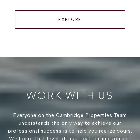
EXPLORE
WORK WITH US
Everyone on the Cambridge Properties Team
understands the only way to achieve our
professional success is to help you realize yours.
We honor that level of trust by treating you and