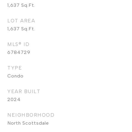
1,637
Sq.Ft.
LOT AREA
1,637
Sq.Ft.
MLS® ID
6784729
TYPE
Condo
YEAR BUILT
2024
NEIGHBORHOOD
North Scottsdale