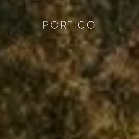
PORTICO