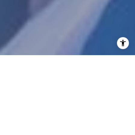
WELCOME TO
PORTICO
Welcome to Portico by Belgravia Group; an
incredible luxury 112 condominium community
within the One Scottsdale masterplan
development. These privately gated,