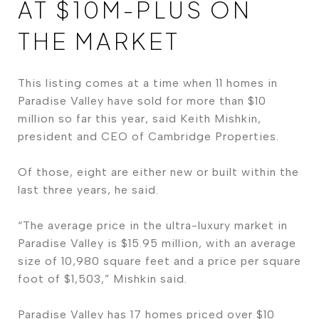
AT $10M-PLUS ON
THE MARKET
This listing comes at a time when 11 homes in
Paradise Valley have sold for more than $10
million so far this year, said Keith Mishkin,
president and CEO of Cambridge Properties.
Of those, eight are either new or built within the
last three years, he said.
“The average price in the ultra-luxury market in
Paradise Valley is $15.95 million, with an average
size of 10,980 square feet and a price per square
foot of $1,503,” Mishkin said.
Paradise Valley has 17 homes priced over $10