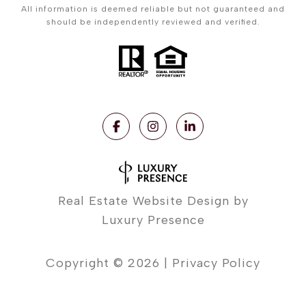
All information is deemed reliable but not guaranteed and
should be independently reviewed and verified.
Real Estate Website Design by
Luxury Presence
Copyright ©
2026
|
Privacy Policy