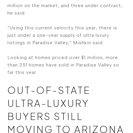
million on the market, and three under contract,
he said.
“Using this current velocity this year, there is
just under a one-year supply of ultra luxury
listings in Paradise Valley,” Mishkin said.
Looking at homes priced over $1 million, more
than 251 homes have sold in Paradise Valley so
far this year.
OUT-OF-STATE
ULTRA-LUXURY
BUYERS STILL
MOVING TO ARIZONA