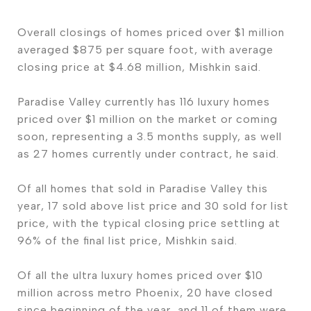
Overall closings of homes priced over $1 million
averaged $875 per square foot, with average
closing price at $4.68 million, Mishkin said.
Paradise Valley currently has 116 luxury homes
priced over $1 million on the market or coming
soon, representing a 3.5 months supply, as well
as 27 homes currently under contract, he said.
Of all homes that sold in Paradise Valley this
year, 17 sold above list price and 30 sold for list
price, with the typical closing price settling at
96% of the final list price, Mishkin said.
Of all the ultra luxury homes priced over $10
million across metro Phoenix, 20 have closed
since beginning of the year, and 11 of them were