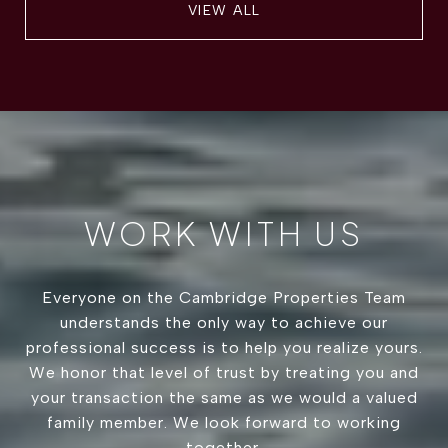
VIEW ALL
WORK WITH US
Everyone on the Cambridge Properties Team
understands the only way to achieve our
professional success is to help you realize yours.
We honor that level of trust by treating you and
your transaction the same as we would a valued
family member. We look forward to working
together.