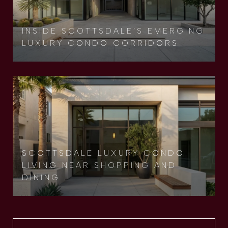
INSIDE SCOTTSDALE’S EMERGING
LUXURY CONDO CORRIDORS
SCOTTSDALE LUXURY CONDO
LIVING NEAR SHOPPING AND
DINING