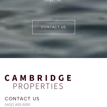
CONTACT US
(602) 493-5100