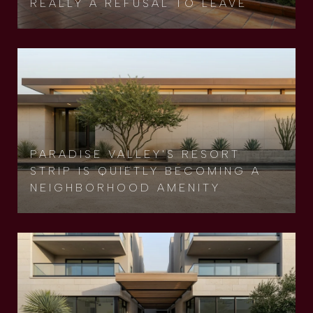
REALLY A REFUSAL TO LEAVE
PARADISE VALLEY'S RESORT
STRIP IS QUIETLY BECOMING A
NEIGHBORHOOD AMENITY