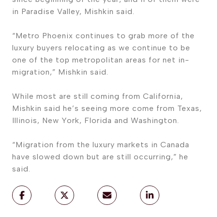
in Paradise Valley, Mishkin said.
“Metro Phoenix continues to grab more of the
luxury buyers relocating as we continue to be
one of the top metropolitan areas for net in-
migration,” Mishkin said.
While most are still coming from California,
Mishkin said he’s seeing more come from Texas,
Illinois, New York, Florida and Washington.
“Migration from the luxury markets in Canada
have slowed down but are still occurring,” he
said.