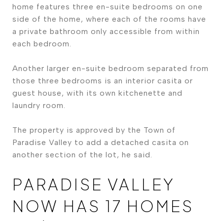
home features three en-suite bedrooms on one
side of the home, where each of the rooms have
a private bathroom only accessible from within
each bedroom.
Another larger en-suite bedroom separated from
those three bedrooms is an interior casita or
guest house, with its own kitchenette and
laundry room.
The property is approved by the Town of
Paradise Valley to add a detached casita on
another section of the lot, he said.
PARADISE VALLEY
NOW HAS 17 HOMES