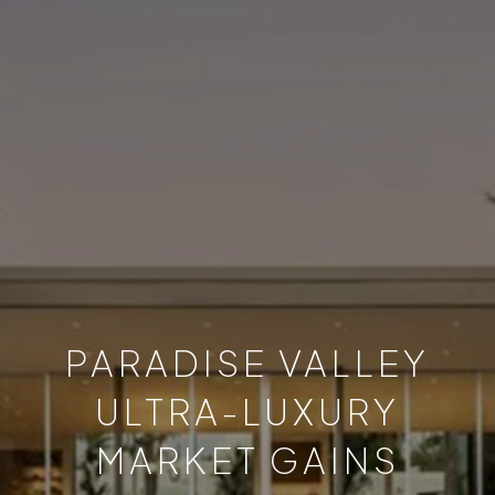
PARADISE VALLEY
ULTRA-LUXURY
MARKET GAINS