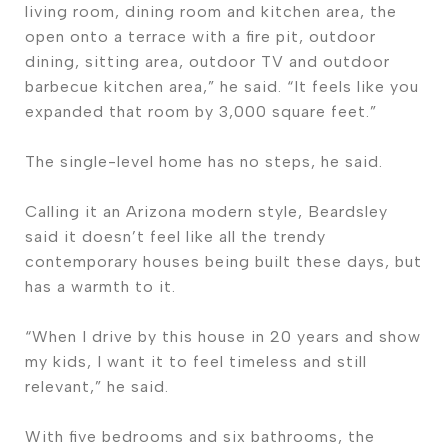
living room, dining room and kitchen area, the
open onto a terrace with a fire pit, outdoor
dining, sitting area, outdoor TV and outdoor
barbecue kitchen area,” he said. “It feels like you
expanded that room by 3,000 square feet.”
The single-level home has no steps, he said.
Calling it an Arizona modern style, Beardsley
said it doesn’t feel like all the trendy
contemporary houses being built these days, but
has a warmth to it.
“When I drive by this house in 20 years and show
my kids, I want it to feel timeless and still
relevant,” he said.
With five bedrooms and six bathrooms, the