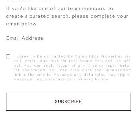
Email Address
I agree to be contacted by Cambridge Properties via
call, email, and text for real estate services. To opt
out, you can reply 'stop' at any time or reply 'help'
for assistance. You can also click the unsubscribe
link in the emails. Message and data rates may apply.
Message frequency may vary.
Privacy Policy
.
SUBSCRIBE