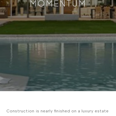
MOMENTUM
Construction is nearly finished on a luxury estate