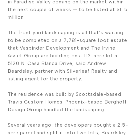
in Paradise Valley coming on the market within
the next couple of weeks — to be listed at $11.5
million.
The front yard landscaping is all that’s waiting
to be completed on a 7,781-square foot estate
that Vasbinder Development and The Irvine
Asset Group are building on a 1.13-acre lot at
5120 N. Casa Blanca Drive, said Andrew
Beardsley, partner with Silverleaf Realty and
listing agent for the property.
The residence was built by Scottsdale-based
Travis Custom Homes. Phoenix-based Berghoff
Design Group handled the landscaping.
Several years ago, the developers bought a 2.5-
acre parcel and split it into two lots, Beardsley