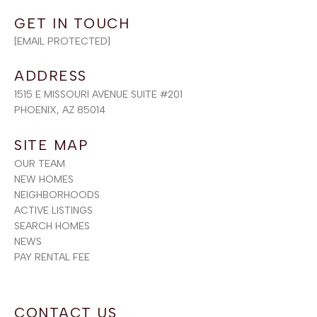
[EMAIL PROTECTED]
ADDRESS
1515 E MISSOURI AVENUE SUITE #201
PHOENIX, AZ 85014
SITE MAP
OUR TEAM
NEW HOMES
NEIGHBORHOODS
ACTIVE LISTINGS
SEARCH HOMES
NEWS
PAY RENTAL FEE