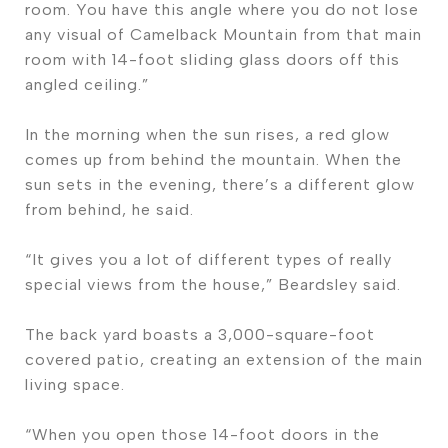
room. You have this angle where you do not lose
any visual of Camelback Mountain from that main
room with 14-foot sliding glass doors off this
angled ceiling.”
In the morning when the sun rises, a red glow
comes up from behind the mountain. When the
sun sets in the evening, there’s a different glow
from behind, he said.
“It gives you a lot of different types of really
special views from the house,” Beardsley said.
The back yard boasts a 3,000-square-foot
covered patio, creating an extension of the main
living space.
“When you open those 14-foot doors in the