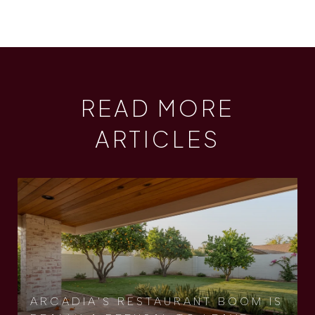
READ MORE
ARTICLES
ARCADIA'S RESTAURANT BOOM IS