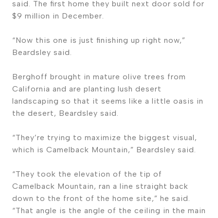
said. The first home they built next door sold for
$9 million in December.
“Now this one is just finishing up right now,”
Beardsley said.
Berghoff brought in mature olive trees from
California and are planting lush desert
landscaping so that it seems like a little oasis in
the desert, Beardsley said.
“They’re trying to maximize the biggest visual,
which is Camelback Mountain,” Beardsley said.
“They took the elevation of the tip of
Camelback Mountain, ran a line straight back
down to the front of the home site,” he said.
“That angle is the angle of the ceiling in the main