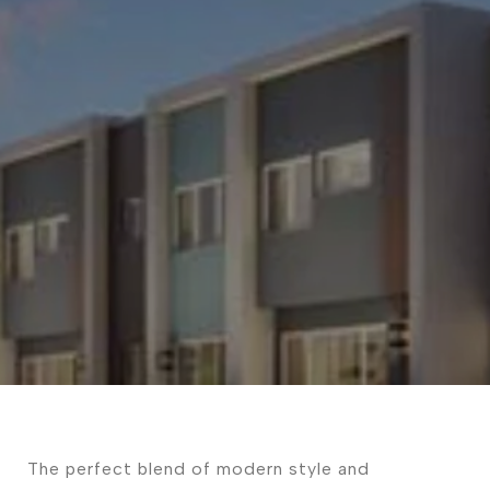
The perfect blend of modern style and