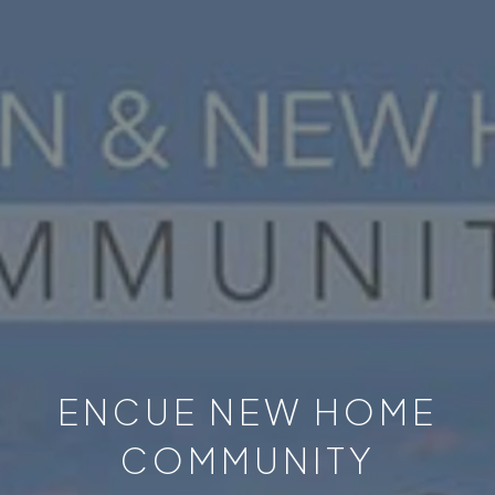
ENCUE NEW HOME
COMMUNITY