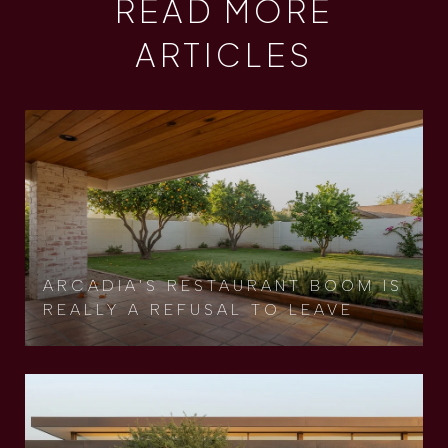
READ MORE
ARTICLES
ARCADIA'S RESTAURANT BOOM IS
REALLY A REFUSAL TO LEAVE