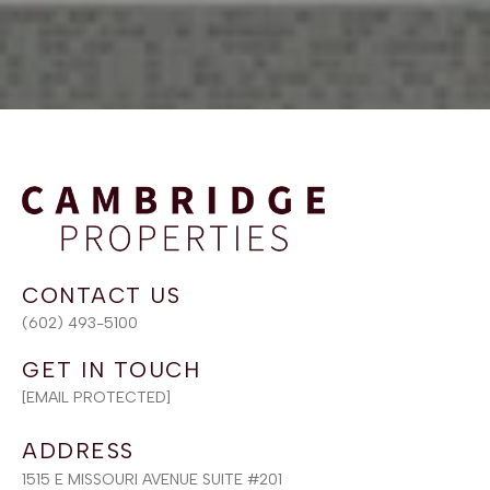
(602) 493-5100
[EMAIL PROTECTED]
ADDRESS
1515 E MISSOURI AVENUE SUITE #201