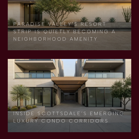
PARADISE VALLEY'S RESORT
STRIP IS QUIETLY BECOMING A
NEIGHBORHOOD AMENITY
INSIDE SCOTTSDALE’S EMERGING
LUXURY CONDO CORRIDORS