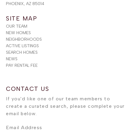
PHOENIX, AZ 85014
SITE MAP
OUR TEAM
NEW HOMES
NEIGHBORHOODS
ACTIVE LISTINGS
SEARCH HOMES
NEWS
PAY RENTAL FEE
Email Address