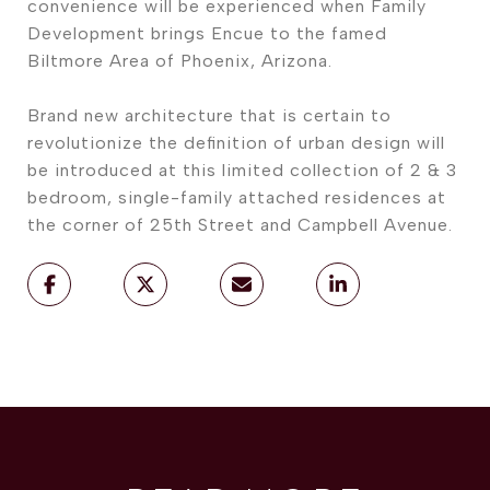
convenience will be experienced when Family
Development brings Encue to the famed
Biltmore Area of Phoenix, Arizona.
Brand new architecture that is certain to
revolutionize the definition of urban design will
be introduced at this limited collection of 2 & 3
bedroom, single-family attached residences at
the corner of 25th Street and Campbell Avenue.