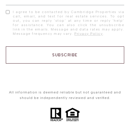
I agree to be contacted by Cambridge Properties via
call, email, and text for real estate services. To opt
out, you can reply 'stop' at any time or reply 'help'
for assistance. You can also click the unsubscribe
link in the emails. Message and data rates may apply.
Message frequency may vary.
Privacy Policy
.
SUBSCRIBE
All information is deemed reliable but not guaranteed and
should be independently reviewed and verified.