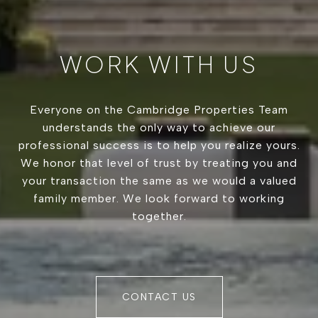
WORK WITH US
Everyone on the Cambridge Properties Team
understands the only way to achieve our
professional success is to help you realize yours.
We honor that level of trust by treating you and
your transaction the same as we would a valued
family member. We look forward to working
together.
CONTACT US