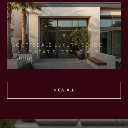
SCOTTSDALE LUXURY CONDO
LIVING NEAR SHOPPING AND
DINING
VIEW ALL