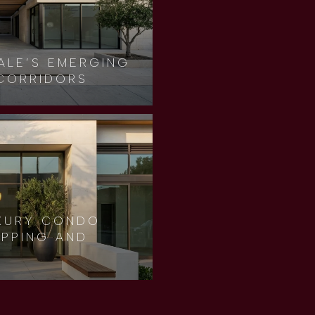
ALE’S EMERGING
CORRIDORS
XURY CONDO
OPPING AND