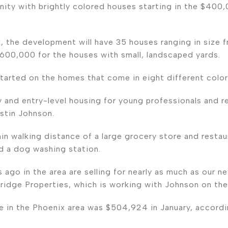
nity with brightly colored houses starting in the $400,
k, the development will have 35 houses ranging in size f
 $600,000 for the houses with small, landscaped yards.
tarted on the homes that come in eight different color
 and entry-level housing for young professionals and re
stin Johnson.
n walking distance of a large grocery store and restaura
and a dog washing station.
 ago in the area are selling for nearly as much as our n
ridge Properties, which is working with Johnson on th
 in the Phoenix area was $504,924 in January, accord