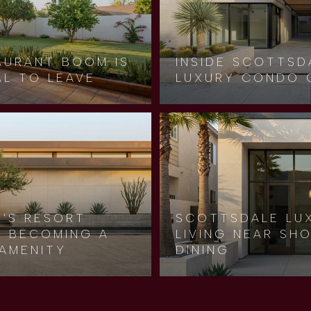
AURANT BOOM IS
INSIDE SCOTTSD
AL TO LEAVE
LUXURY CONDO 
Y'S RESORT
SCOTTSDALE LU
LY BECOMING A
LIVING NEAR SH
AMENITY
DINING