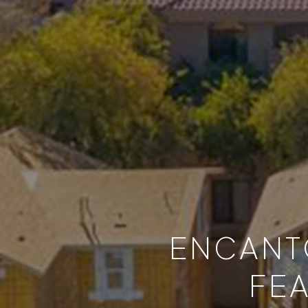
ENCANTO
FE