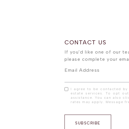
Email Address
I agree to be contacted by 
estate services. To opt out
assistance. You can also cl
rates may apply. Message f
SUBSCRIBE