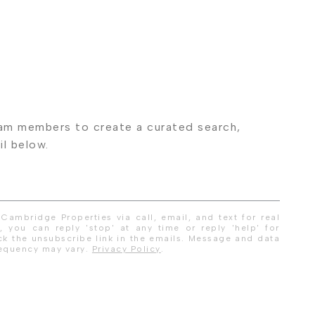
Cambridge Properties via call, email, and text for real
, you can reply 'stop' at any time or reply 'help' for
ick the unsubscribe link in the emails. Message and data
requency may vary.
Privacy Policy
.