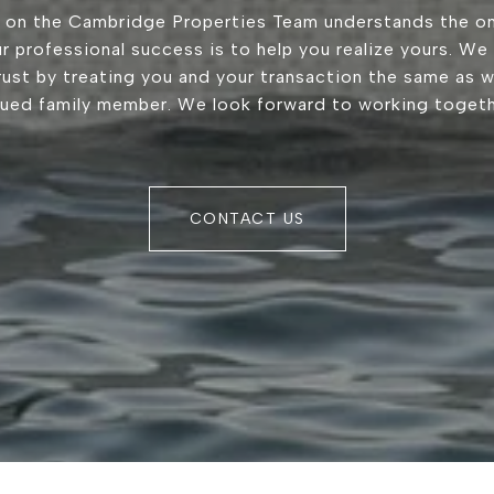
 on the Cambridge Properties Team understands the on
r professional success is to help you realize yours. We
trust by treating you and your transaction the same as 
lued family member. We look forward to working togeth
CONTACT US