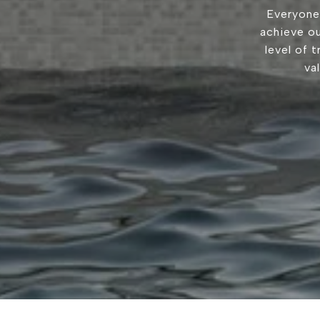
Everyone
achieve ou
level of 
va