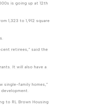
000s is going up at 12th
rom 1,323 to 1,912 square
s.
cent retirees,” said the
nts. It will also have a
ew single-family homes,”
e development.
ing to RL Brown Housing