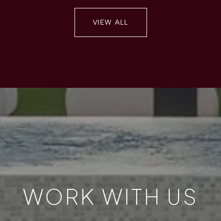
VIEW ALL
WORK WITH US