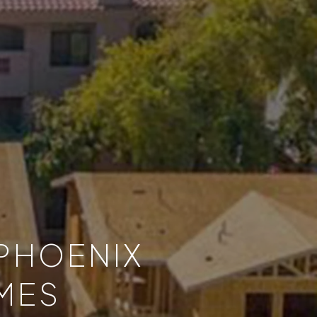
 PHOENIX
MES