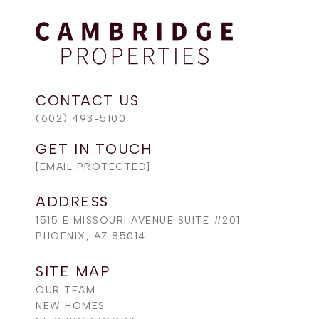
(602) 493-5100
[EMAIL PROTECTED]
ADDRESS
1515 E MISSOURI AVENUE SUITE #201
PHOENIX, AZ 85014
SITE MAP
OUR TEAM
NEW HOMES