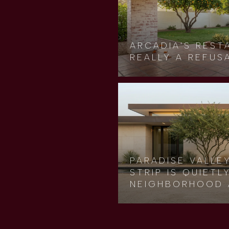
ARCADIA'S REST
REALLY A REFUS
PARADISE VALLE
STRIP IS QUIET
NEIGHBORHOOD 