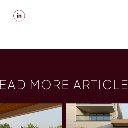
EAD MORE ARTICL