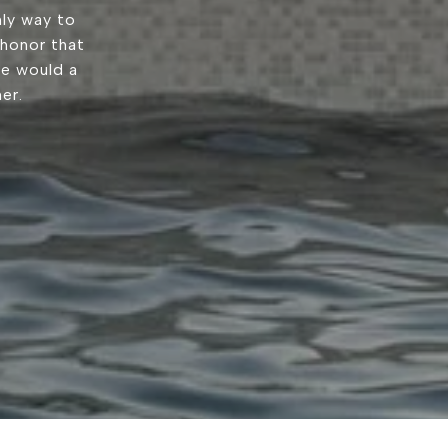
ly way to
 honor that
we would a
er.