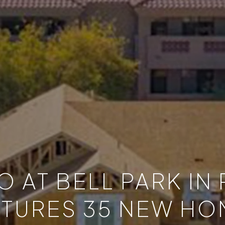
 AT BELL PARK IN
ATURES 35 NEW HO