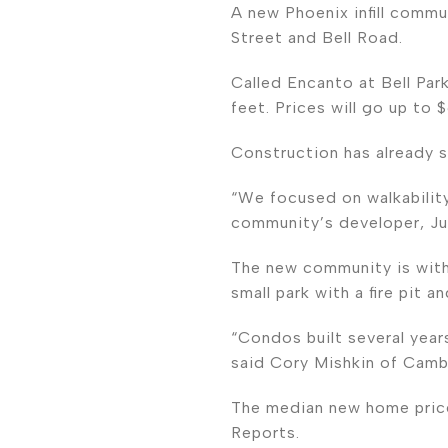
A new Phoenix infill commu
Street and Bell Road.
Called Encanto at Bell Par
feet. Prices will go up to
Construction has already s
“We focused on walkability
community’s developer, Ju
The new community is withi
small park with a fire pit 
“Condos built several years
said Cory Mishkin of Camb
The median new home price
Reports.