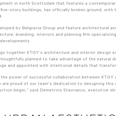
opment in north Scottsdale that features a contemporar
ive-story buildings, has officially broken ground, with
4.
loped by Belgravia Group and feature architectural and
cture, branding, interiors and planning firm specializing 
 developments.
gs together KTGY’s architecture and interior design ex
thoughtfully planned to take advantage of the natural 
ge and appointed with intentional details that transfo
o the power of successful collaboration between KTGY 
e are proud of our team’s dedication to designing thi
ction begin,” said Demetrios Stavrianos, executive dir