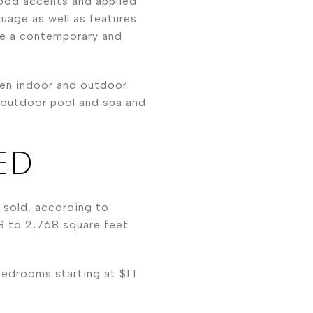
wood accents and applied
guage as well as features
ate a contemporary and
een indoor and outdoor
, outdoor pool and spa and
ED
n sold, according to
8 to 2,768 square feet
edrooms starting at $1.1