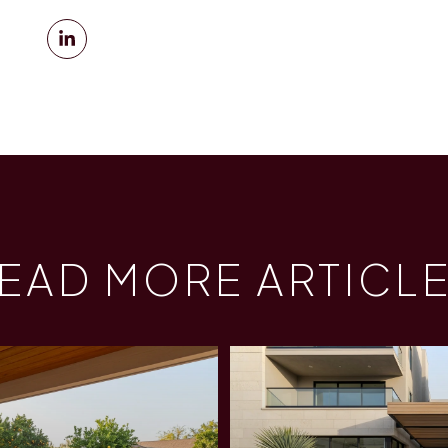
EAD MORE ARTICL