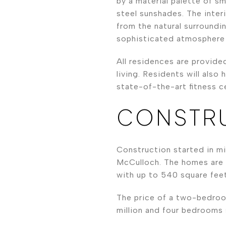
by a material palette of s
steel sunshades. The inter
from the natural surroundi
sophisticated atmosphere 
All residences are provide
living. Residents will als
state-of-the-art fitness c
CONSTRU
Construction started in mi
McCulloch. The homes are 
with up to 540 square feet
The price of a two-bedroo
million and four bedrooms s