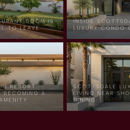
AURANT BOOM IS
INSIDE SCOTTSD
AL TO LEAVE
LUXURY CONDO 
Y'S RESORT
SCOTTSDALE LU
LY BECOMING A
LIVING NEAR SH
AMENITY
DINING