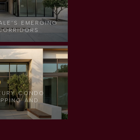
ALE’S EMERGING
CORRIDORS
XURY CONDO
OPPING AND