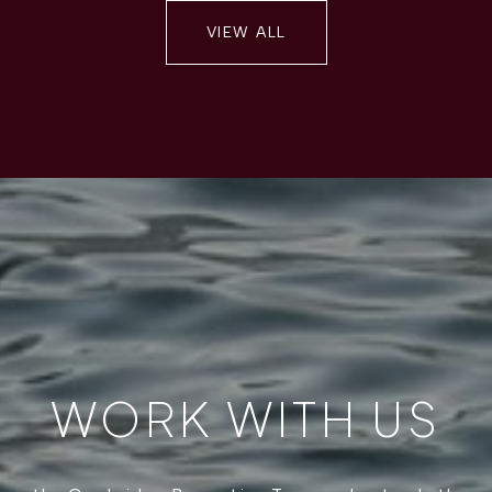
VIEW ALL
WORK WITH US