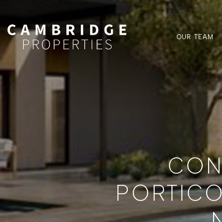
OUR TEAM
CON
PORTICO