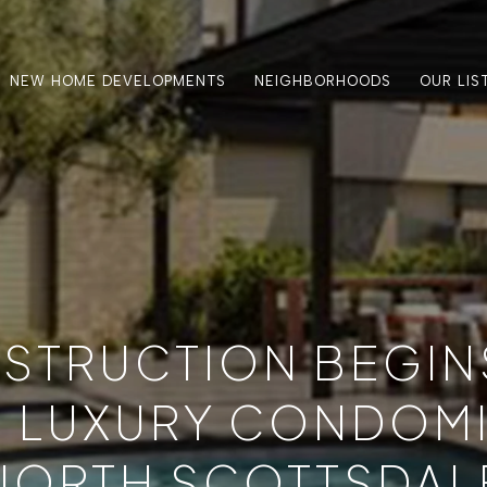
NEW HOME DEVELOPMENTS
NEIGHBORHOODS
OUR LIS
STRUCTION BEGIN
 LUXURY CONDOMI
NORTH SCOTTSDAL