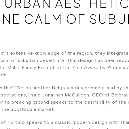
 URBAN AESTHETIC
ENE CALM OF SUB
m’s extensive knowledge of the region, they integrate
calm of suburban desert life. This design has been reco
he Multi-Family Project of the Year Award by Phoenix 
ds.
with KTGY on another Belgravia development and by th
pectations,” said Jonathan McCulloch, CEO of Belgravi
ior to breaking ground speaks to the desirability of the
f the Scottsdale market.
 of Portico speaks to a classic modern design with sha