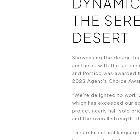
DYNAMIC
THE SER
DESERT
Showcasing the design tea
aesthetic with the serene 
and Portico was awarded t
2023 Agent’s Choice Awar
“We’re delighted to work 
which has exceeded our ex
project nearly half sold pr
and the overall strength o
The architectural language