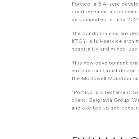
Portico, a 5.4-acre devel
condominiums across nine f
be completed in June 202
The condominiums are deve
KTGY, a full-service archite
hospitality and mixed-use
This new development brin
modern functional design 
the McDowell Mountain ran
“Portico is a testament t
client, Belgravia Group. W
and excited to see constru