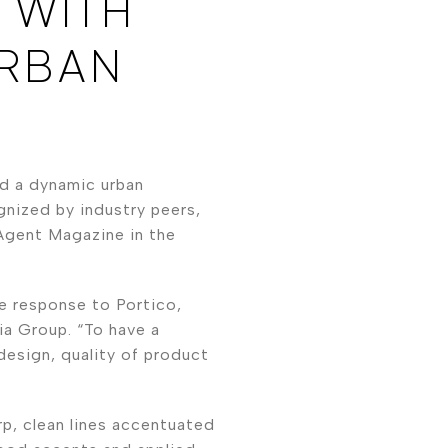
 WITH
URBAN
d a dynamic urban
gnized by industry peers,
Agent Magazine in the
e response to Portico,
a Group. “To have a
 design, quality of product
rp, clean lines accentuated