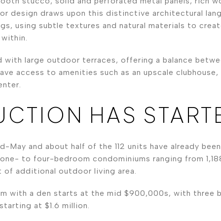
mooth stucco, solid and perforated metal panels, rich 
ior design draws upon this distinctive architectural lan
ngs, using subtle textures and natural materials to cre
within.
d with large outdoor terraces, offering a balance betw
o have access to amenities such as an upscale clubhouse
enter.
CTION HAS START
d-May and about half of the 112 units have already bee
one- to four-bedroom condominiums ranging from 1,18
 of additional outdoor living area.
m with a den starts at the mid $900,000s, with three b
tarting at $1.6 million.