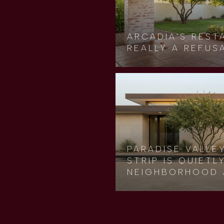
ARCADIA'S REST
REALLY A REFUS
PARADISE VALLE
STRIP IS QUIET
NEIGHBORHOOD 