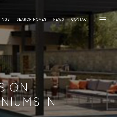
TINGS
SEARCH HOMES
NEWS
CONTACT
S ON
NIUMS IN
E