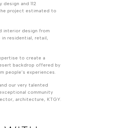
y design and 112
 the project estimated to
 interior design from
in residential, retail,
pertise to create a
desert backdrop offered by
rm people’s experiences.
and our very talented
s exceptional community
ector, architecture, KTGY.