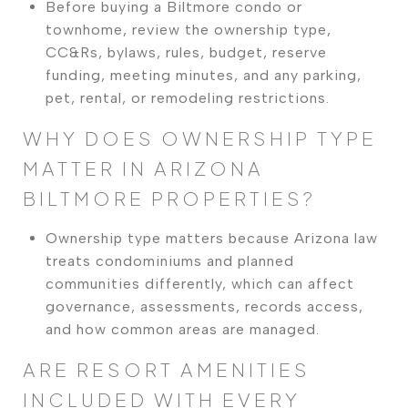
Before buying a Biltmore condo or
townhome, review the ownership type,
CC&Rs, bylaws, rules, budget, reserve
funding, meeting minutes, and any parking,
pet, rental, or remodeling restrictions.
WHY DOES OWNERSHIP TYPE
MATTER IN ARIZONA
BILTMORE PROPERTIES?
Ownership type matters because Arizona law
treats condominiums and planned
communities differently, which can affect
governance, assessments, records access,
and how common areas are managed.
ARE RESORT AMENITIES
INCLUDED WITH EVERY