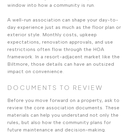
window into how a community is run.
A well-run association can shape your day-to-
day experience just as much as the floor plan or
exterior style. Monthly costs, upkeep
expectations, renovation approvals, and use
restrictions often flow through the HOA
framework. In a resort-adjacent market like the
Biltmore, those details can have an outsized
impact on convenience.
DOCUMENTS TO REVIEW
Before you move forward on a property, ask to
review the core association documents. These
materials can help you understand not only the
rules, but also how the community plans for
future maintenance and decision-making.