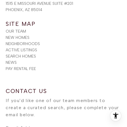
1515 E MISSOURI AVENUE SUITE #201
PHOENIX, AZ 85014
SITE MAP
OUR TEAM
NEW HOMES
NEIGHBORHOODS
ACTIVE LISTINGS
SEARCH HOMES
NEWS
PAY RENTAL FEE