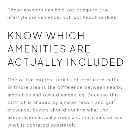
These answers can help you compare true
lifestyle convenience, not just headline dues.
KNOW WHICH
AMENITIES ARE
ACTUALLY INCLUDED
One of the biggest points of confusion in the
Biltmore area is the difference between nearby
amenities and owned amenities. Because this
district is shaped by a major resort and golf
presence, buyers should confirm what the
association actually owns and maintains versus
what is operated separately.