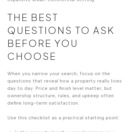
THE BEST
QUESTIONS TO ASK
BEFORE YOU
CHOOSE
When you narrow your search, focus on the
questions that reveal how a property really lives
day to day. Price and finish level matter, but
ownership structure, rules, and upkeep often
define long-term satisfaction.
Use this checklist as a practical starting point: