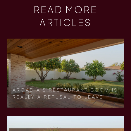
READ MORE
ARTICLES
ARCADIA'S RESTAURANT BOOM IS
REALLY A REFUSAL TO LEAVE