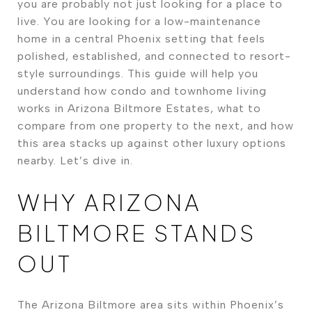
you are probably not just looking for a place to
live. You are looking for a low-maintenance
home in a central Phoenix setting that feels
polished, established, and connected to resort-
style surroundings. This guide will help you
understand how condo and townhome living
works in Arizona Biltmore Estates, what to
compare from one property to the next, and how
this area stacks up against other luxury options
nearby. Let’s dive in.
WHY ARIZONA
BILTMORE STANDS
OUT
The Arizona Biltmore area sits within Phoenix’s