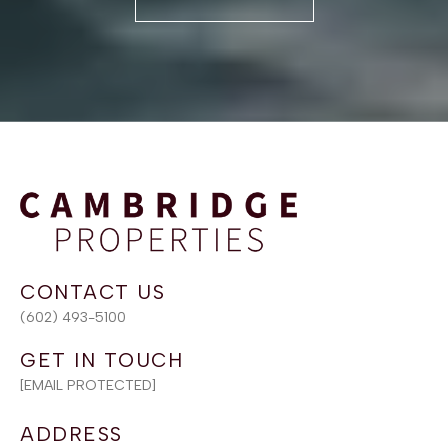
(602) 493-5100
[EMAIL PROTECTED]
ADDRESS