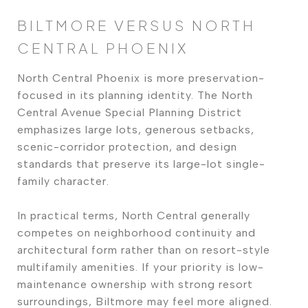
BILTMORE VERSUS NORTH
CENTRAL PHOENIX
North Central Phoenix is more preservation-
focused in its planning identity. The North
Central Avenue Special Planning District
emphasizes large lots, generous setbacks,
scenic-corridor protection, and design
standards that preserve its large-lot single-
family character.
In practical terms, North Central generally
competes on neighborhood continuity and
architectural form rather than on resort-style
multifamily amenities. If your priority is low-
maintenance ownership with strong resort
surroundings, Biltmore may feel more aligned.