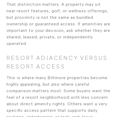
That distinction matters. A property may sit
near resort features, golf, or wellness offerings,
but proximity is not the same as bundled
ownership or guaranteed access. If amenities are
important to your decision, ask whether they are
shared, leased, private, or independently
operated.
RESORT ADJACENCY VERSUS
RESORT ACCESS
This is where many Biltmore properties become
highly appealing, but also where careful
comparison matters most. Some buyers want the
feel of a resort neighborhood with less concern
about direct amenity rights. Others want a very
specific access pattern that supports daily
routines, entertaining, or lock-and-leave