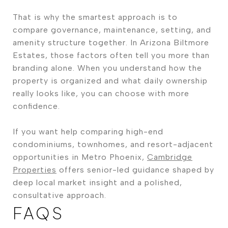
That is why the smartest approach is to
compare governance, maintenance, setting, and
amenity structure together. In Arizona Biltmore
Estates, those factors often tell you more than
branding alone. When you understand how the
property is organized and what daily ownership
really looks like, you can choose with more
confidence.
If you want help comparing high-end
condominiums, townhomes, and resort-adjacent
opportunities in Metro Phoenix,
Cambridge
Properties
offers senior-led guidance shaped by
deep local market insight and a polished,
consultative approach.
FAQS