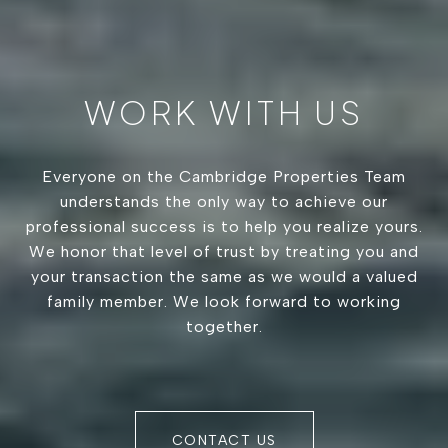
WORK WITH US
Everyone on the Cambridge Properties Team
understands the only way to achieve our
professional success is to help you realize yours.
We honor that level of trust by treating you and
your transaction the same as we would a valued
family member. We look forward to working
together.
CONTACT US