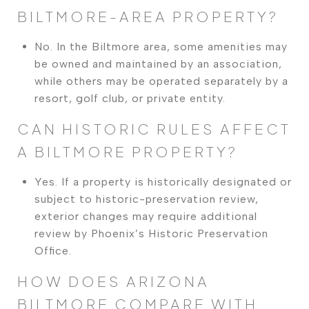
BILTMORE-AREA PROPERTY?
No. In the Biltmore area, some amenities may
be owned and maintained by an association,
while others may be operated separately by a
resort, golf club, or private entity.
CAN HISTORIC RULES AFFECT
A BILTMORE PROPERTY?
Yes. If a property is historically designated or
subject to historic-preservation review,
exterior changes may require additional
review by Phoenix’s Historic Preservation
Office.
HOW DOES ARIZONA
BILTMORE COMPARE WITH