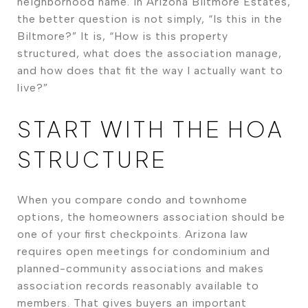
neighborhood name. In Arizona Biltmore Estates,
the better question is not simply, “Is this in the
Biltmore?” It is, “How is this property
structured, what does the association manage,
and how does that fit the way I actually want to
live?”
START WITH THE HOA
STRUCTURE
When you compare condo and townhome
options, the homeowners association should be
one of your first checkpoints. Arizona law
requires open meetings for condominium and
planned-community associations and makes
association records reasonably available to
members. That gives buyers an important