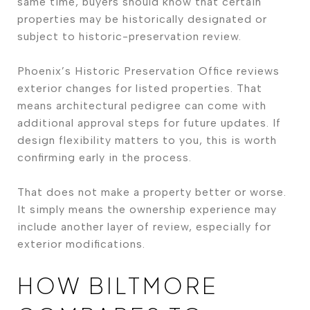
same time, buyers should know that certain
properties may be historically designated or
subject to historic-preservation review.
Phoenix’s Historic Preservation Office reviews
exterior changes for listed properties. That
means architectural pedigree can come with
additional approval steps for future updates. If
design flexibility matters to you, this is worth
confirming early in the process.
That does not make a property better or worse.
It simply means the ownership experience may
include another layer of review, especially for
exterior modifications.
HOW BILTMORE