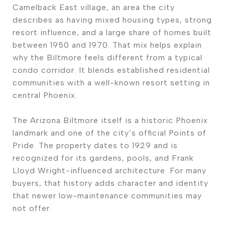
Camelback East village, an area the city
describes as having mixed housing types, strong
resort influence, and a large share of homes built
between 1950 and 1970. That mix helps explain
why the Biltmore feels different from a typical
condo corridor. It blends established residential
communities with a well-known resort setting in
central Phoenix.
The Arizona Biltmore itself is a historic Phoenix
landmark and one of the city’s official Points of
Pride. The property dates to 1929 and is
recognized for its gardens, pools, and Frank
Lloyd Wright-influenced architecture. For many
buyers, that history adds character and identity
that newer low-maintenance communities may
not offer.