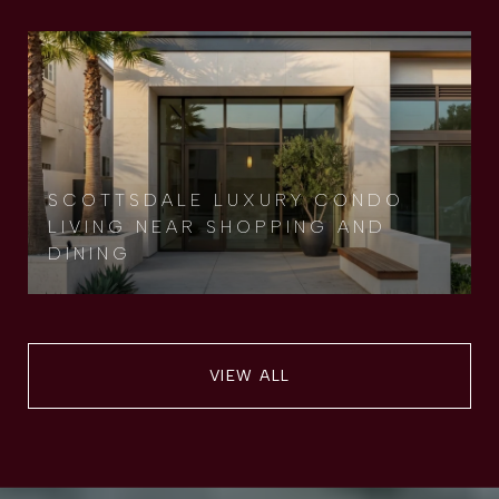
SCOTTSDALE LUXURY CONDO
LIVING NEAR SHOPPING AND
DINING
VIEW ALL