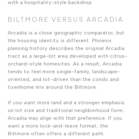
with a hospitality-style backdrop.
BILTMORE VERSUS ARCADIA
Arcadia is a close geographic comparator, but
the housing identity is different. Phoenix
planning history describes the original Arcadia
tract as a large-lot area developed with citrus-
orchard-style homesites. As a result, Arcadia
tends to feel more single-family, landscape-
oriented, and lot-driven than the condo and
townhome mix around the Biltmore.
If you want more land and a stronger emphasis
on lot size and traditional neighborhood form,
Arcadia may align with that preference. If you
want a more lock-and-leave format, the
Biltmore often offers a different path.