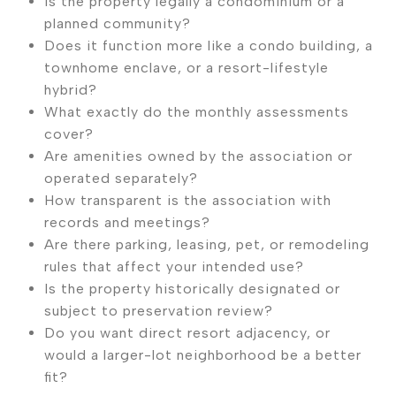
Is the property legally a condominium or a
planned community?
Does it function more like a condo building, a
townhome enclave, or a resort-lifestyle
hybrid?
What exactly do the monthly assessments
cover?
Are amenities owned by the association or
operated separately?
How transparent is the association with
records and meetings?
Are there parking, leasing, pet, or remodeling
rules that affect your intended use?
Is the property historically designated or
subject to preservation review?
Do you want direct resort adjacency, or
would a larger-lot neighborhood be a better
fit?