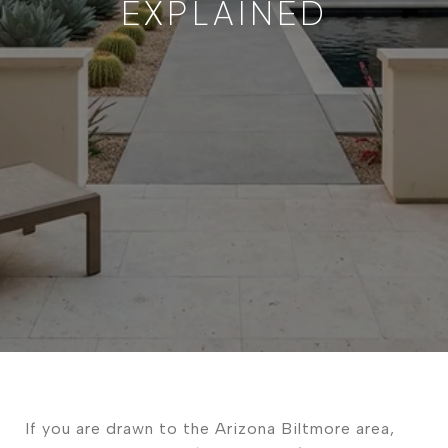
EXPLAINED
If you are drawn to the Arizona Biltmore area,