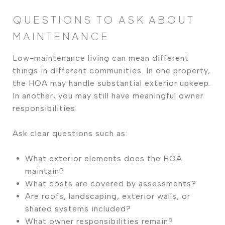
QUESTIONS TO ASK ABOUT
MAINTENANCE
Low-maintenance living can mean different
things in different communities. In one property,
the HOA may handle substantial exterior upkeep.
In another, you may still have meaningful owner
responsibilities.
Ask clear questions such as:
What exterior elements does the HOA
maintain?
What costs are covered by assessments?
Are roofs, landscaping, exterior walls, or
shared systems included?
What owner responsibilities remain?