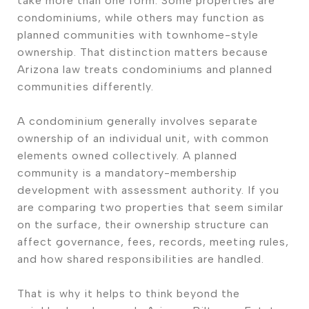
take more than one form. Some properties are
condominiums, while others may function as
planned communities with townhome-style
ownership. That distinction matters because
Arizona law treats condominiums and planned
communities differently.
A condominium generally involves separate
ownership of an individual unit, with common
elements owned collectively. A planned
community is a mandatory-membership
development with assessment authority. If you
are comparing two properties that seem similar
on the surface, their ownership structure can
affect governance, fees, records, meeting rules,
and how shared responsibilities are handled.
That is why it helps to think beyond the