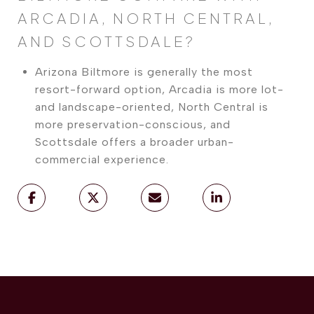
ARCADIA, NORTH CENTRAL,
AND SCOTTSDALE?
Arizona Biltmore is generally the most
resort-forward option, Arcadia is more lot-
and landscape-oriented, North Central is
more preservation-conscious, and
Scottsdale offers a broader urban-
commercial experience.