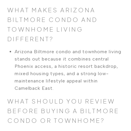
WHAT MAKES ARIZONA
BILTMORE CONDO AND
TOWNHOME LIVING
DIFFERENT?
Arizona Biltmore condo and townhome living
stands out because it combines central
Phoenix access, a historic resort backdrop,
mixed housing types, and a strong low-
maintenance lifestyle appeal within
Camelback East.
WHAT SHOULD YOU REVIEW
BEFORE BUYING A BILTMORE
CONDO OR TOWNHOME?