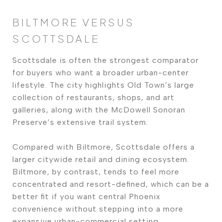
BILTMORE VERSUS
SCOTTSDALE
Scottsdale is often the strongest comparator
for buyers who want a broader urban-center
lifestyle. The city highlights Old Town’s large
collection of restaurants, shops, and art
galleries, along with the McDowell Sonoran
Preserve’s extensive trail system.
Compared with Biltmore, Scottsdale offers a
larger citywide retail and dining ecosystem.
Biltmore, by contrast, tends to feel more
concentrated and resort-defined, which can be a
better fit if you want central Phoenix
convenience without stepping into a more
expansive urban-commercial setting.