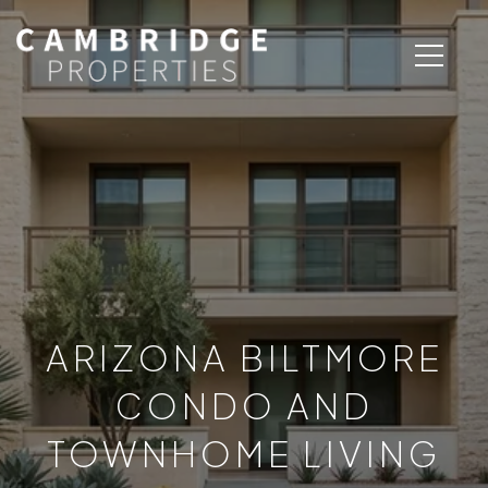
ARIZONA BILTMORE
CONDO AND
TOWNHOME LIVING