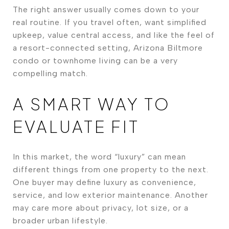
The right answer usually comes down to your
real routine. If you travel often, want simplified
upkeep, value central access, and like the feel of
a resort-connected setting, Arizona Biltmore
condo or townhome living can be a very
compelling match.
A SMART WAY TO
EVALUATE FIT
In this market, the word “luxury” can mean
different things from one property to the next.
One buyer may define luxury as convenience,
service, and low exterior maintenance. Another
may care more about privacy, lot size, or a
broader urban lifestyle.