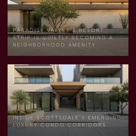
PARADISE VALLEY'S RESORT
STRIP IS QUIETLY BECOMING A
NEIGHBORHOOD AMENITY
INSIDE SCOTTSDALE’S EMERGING
LUXURY CONDO CORRIDORS