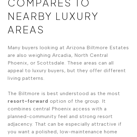
COMPARES TO
NEARBY LUXURY
AREAS
Many buyers looking at Arizona Biltmore Estates
are also weighing Arcadia, North Central
Phoenix, or Scottsdale. These areas can all
appeal to luxury buyers, but they offer different
living patterns.
The Biltmore is best understood as the most
resort-forward
option of the group. It
combines central Phoenix access with a
planned-community feel and strong resort
adjacency. That can be especially attractive if
you want a polished, low-maintenance home