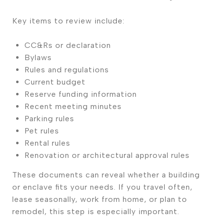
Key items to review include:
CC&Rs or declaration
Bylaws
Rules and regulations
Current budget
Reserve funding information
Recent meeting minutes
Parking rules
Pet rules
Rental rules
Renovation or architectural approval rules
These documents can reveal whether a building
or enclave fits your needs. If you travel often,
lease seasonally, work from home, or plan to
remodel, this step is especially important.