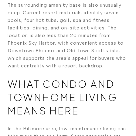
The surrounding amenity base is also unusually
deep. Current resort materials identify seven
pools, four hot tubs, golf, spa and fitness
facilities, dining, and on-site activities. The
location is also less than 20 minutes from
Phoenix Sky Harbor, with convenient access to
Downtown Phoenix and Old Town Scottsdale,
which supports the area’s appeal for buyers who
want centrality with a resort backdrop.
WHAT CONDO AND
TOWNHOME LIVING
MEANS HERE
In the Biltmore area, low-maintenance living can