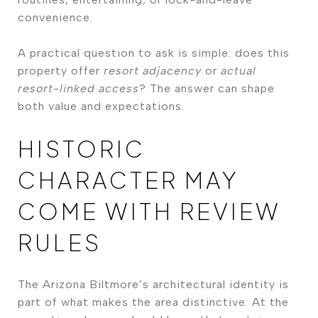
convenience.
A practical question to ask is simple: does this
property offer
resort adjacency
or
actual
resort-linked access
? The answer can shape
both value and expectations.
HISTORIC
CHARACTER MAY
COME WITH REVIEW
RULES
The Arizona Biltmore’s architectural identity is
part of what makes the area distinctive. At the