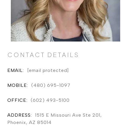
CONTACT DETAILS
EMAIL:
[email protected]
MOBILE:
(480) 695-1097
OFFICE:
(602) 493-5100
ADDRESS:
1515 E Missouri Ave Ste 201,
Phoenix, AZ 85014