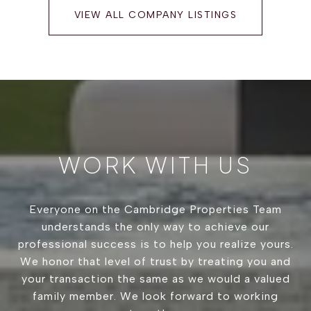
VIEW ALL COMPANY LISTINGS
WORK WITH US
Everyone on the Cambridge Properties Team
understands the only way to achieve our
professional success is to help you realize yours.
We honor that level of trust by treating you and
your transaction the same as we would a valued
family member. We look forward to working