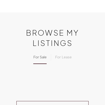
BROWSE MY
LISTINGS
For Sale
For Lease