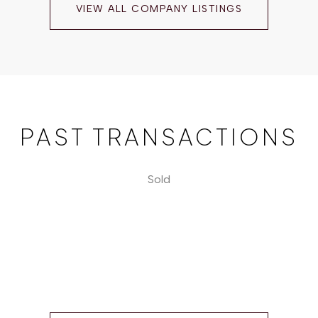
VIEW ALL COMPANY LISTINGS
PAST TRANSACTIONS
Sold