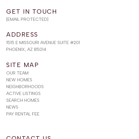
[EMAIL PROTECTED]
ADDRESS
1515 E MISSOURI AVENUE SUITE #201
PHOENIX, AZ 85014
SITE MAP
OUR TEAM
NEW HOMES
NEIGHBORHOODS
ACTIVE LISTINGS
SEARCH HOMES
NEWS
PAY RENTAL FEE