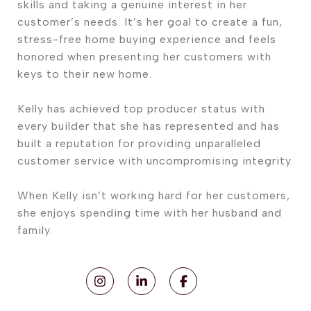
skills and taking a genuine interest in her
customer’s needs. It’s her goal to create a fun,
stress-free home buying experience and feels
honored when presenting her customers with
keys to their new home.
Kelly has achieved top producer status with
every builder that she has represented and has
built a reputation for providing unparalleled
customer service with uncompromising integrity.
When Kelly isn’t working hard for her customers,
she enjoys spending time with her husband and
family.