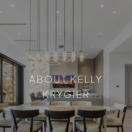
ABOUT KELLY
KRYGIER