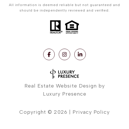
All information is deemed reliable but not guaranteed and
should be independently reviewed and verified.
Real Estate Website Design by
Luxury Presence
Copyright ©
2026
|
Privacy Policy