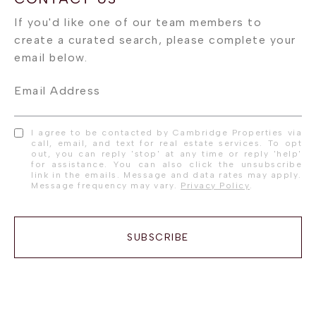
Email Address
I agree to be contacted by Cambridge Properties via
call, email, and text for real estate services. To opt
out, you can reply 'stop' at any time or reply 'help'
for assistance. You can also click the unsubscribe
link in the emails. Message and data rates may apply.
Message frequency may vary.
Privacy Policy
.
SUBSCRIBE