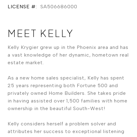
LICENSE #:
SA506686000
MEET KELLY
Kelly Krygier grew up in the Phoenix area and has
a vast knowledge of her dynamic, hometown real
estate market.
As a new home sales specialist, Kelly has spent
25 years representing both Fortune 500 and
privately owned Home Builders. She takes pride
in having assisted over 1,500 families with home
ownership in the beautiful South-West!
Kelly considers herself a problem solver and
attributes her success to exceptional listening