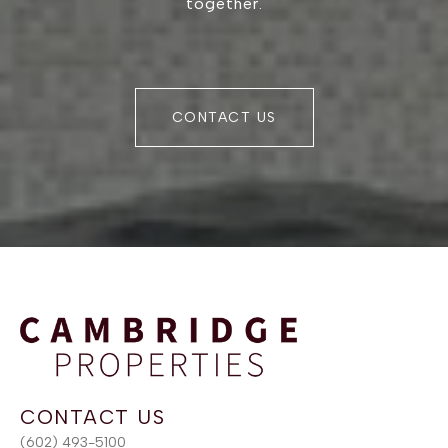
together.
CONTACT US
(602) 493-5100