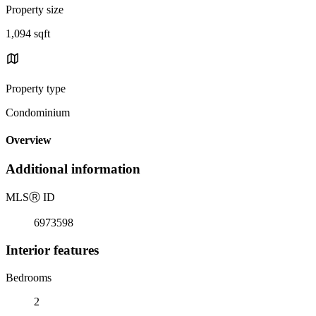
Property size
1,094 sqft
Property type
Condominium
Overview
Additional information
MLS
Ⓡ
ID
6973598
Interior features
Bedrooms
2