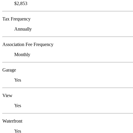
$2,853
Tax Frequency
Annually
Association Fee Frequency
Monthly
Garage
Yes
View
Yes
Waterfront
Yes