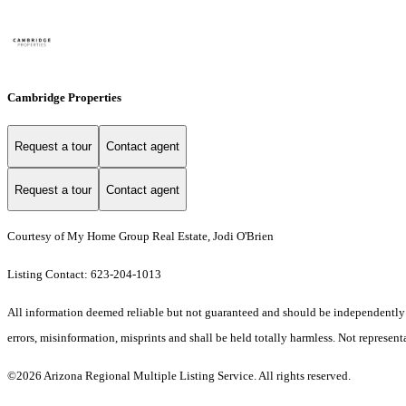
Cambridge Properties
Request a tour
Contact agent
Request a tour
Contact agent
Courtesy of My Home Group Real Estate, Jodi O'Brien
Listing Contact: 623-204-1013
All information deemed reliable but not guaranteed and should be independently ver
errors, misinformation, misprints and shall be held totally harmless. Not representa
©2026 Arizona Regional Multiple Listing Service. All rights reserved.