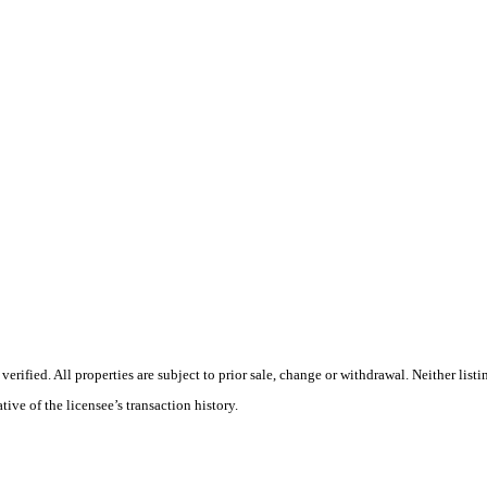
ified. All properties are subject to prior sale, change or withdrawal. Neither list
tive of the licensee’s transaction history.