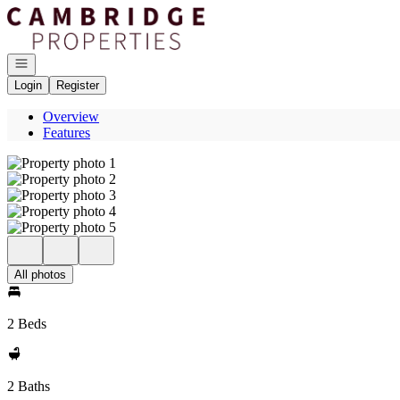
Go to: Homepage
Open navigation
Login
Register
Overview
Features
All photos
2 Beds
2 Baths