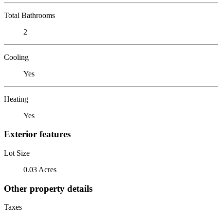
Total Bathrooms
2
Cooling
Yes
Heating
Yes
Exterior features
Lot Size
0.03 Acres
Other property details
Taxes