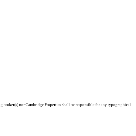
ing broker(s) nor Cambridge Properties shall be responsible for any typographical