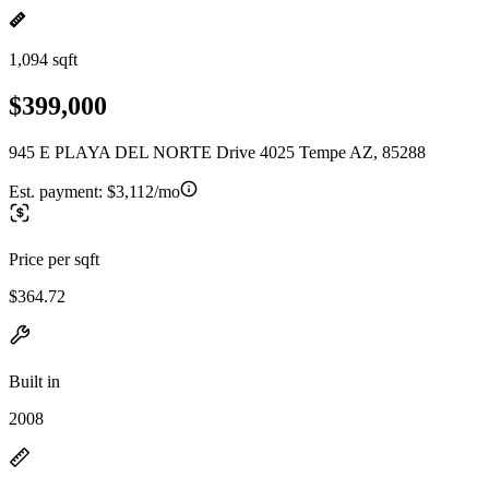
1,094 sqft
$399,000
945 E PLAYA DEL NORTE Drive 4025 Tempe AZ, 85288
Est. payment:
$3,112/mo
Price per sqft
$364.72
Built in
2008