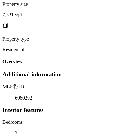
Property size
7,331 sqft
Property type
Residential
Overview
Additional information
MLS
Ⓡ
ID
6960292
Interior features
Bedrooms
5