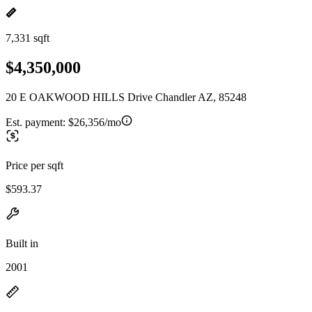
7,331 sqft
$4,350,000
20 E OAKWOOD HILLS Drive Chandler AZ, 85248
Est. payment:
$26,356/mo
Price per sqft
$593.37
Built in
2001