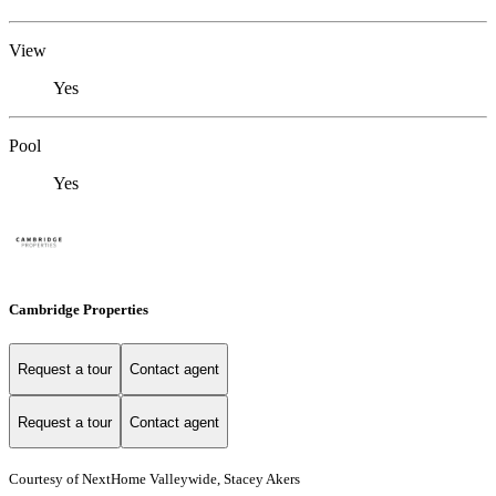
View
Yes
Pool
Yes
Cambridge Properties
Request a tour
Contact agent
Request a tour
Contact agent
Courtesy of NextHome Valleywide, Stacey Akers