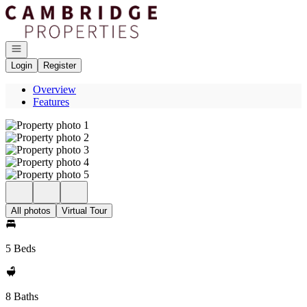
Go to: Homepage
Open navigation
Login
Register
Overview
Features
All photos
Virtual Tour
5 Beds
8 Baths