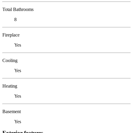
Total Bathrooms
8
Fireplace
Yes
Cooling
Yes
Heating
Yes
Basement
Yes
Exterior features