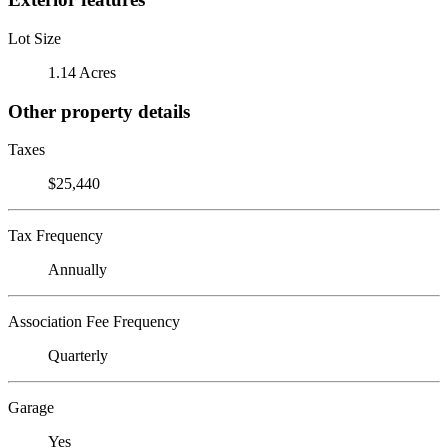
Lot Size
1.14 Acres
Other property details
Taxes
$25,440
Tax Frequency
Annually
Association Fee Frequency
Quarterly
Garage
Yes