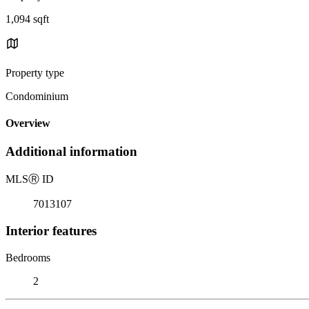
1,094 sqft
Property type
Condominium
Overview
Additional information
MLS
Ⓡ
ID
7013107
Interior features
Bedrooms
2