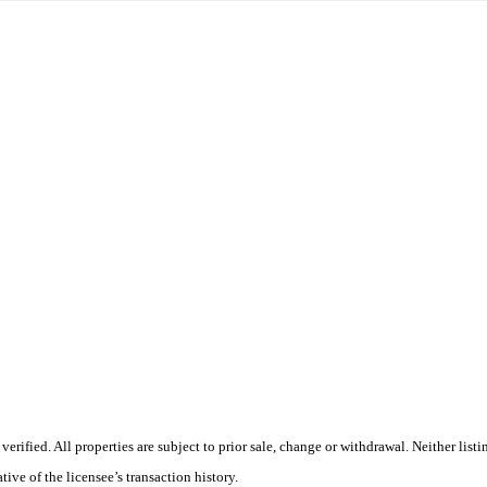
ified. All properties are subject to prior sale, change or withdrawal. Neither list
tive of the licensee’s transaction history.