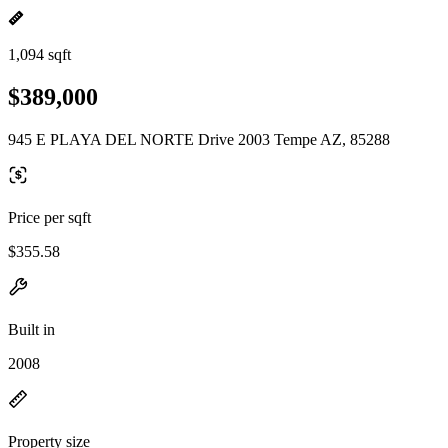
1,094 sqft
$389,000
945 E PLAYA DEL NORTE Drive 2003 Tempe AZ, 85288
Price per sqft
$355.58
Built in
2008
Property size