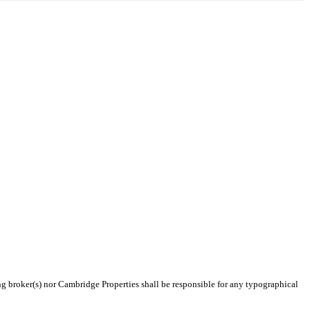
ing broker(s) nor Cambridge Properties shall be responsible for any typographical