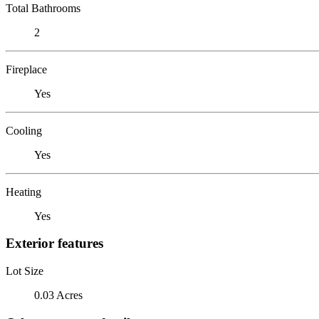
Total Bathrooms
2
Fireplace
Yes
Cooling
Yes
Heating
Yes
Exterior features
Lot Size
0.03 Acres