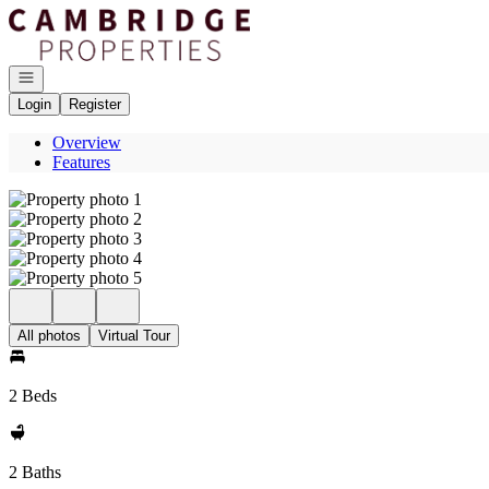
Go to: Homepage
Open navigation
Login
Register
Overview
Features
All photos
Virtual Tour
2 Beds
2 Baths