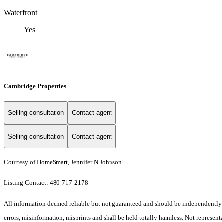
Waterfront
Yes
Cambridge Properties
Selling consultation
Contact agent
Selling consultation
Contact agent
Courtesy of HomeSmart, Jennifer N Johnson
Listing Contact: 480-717-2178
All information deemed reliable but not guaranteed and should be independently ver
errors, misinformation, misprints and shall be held totally harmless. Not representa