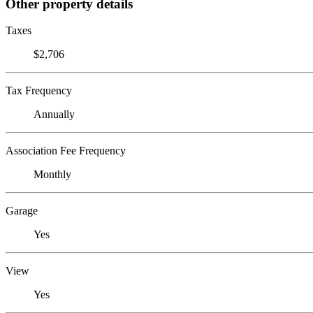
Other property details
Taxes
$2,706
Tax Frequency
Annually
Association Fee Frequency
Monthly
Garage
Yes
View
Yes