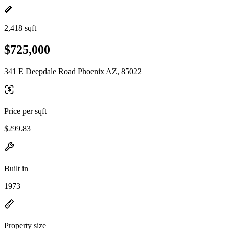
2,418 sqft
$725,000
341 E Deepdale Road Phoenix AZ, 85022
Price per sqft
$299.83
Built in
1973
Property size