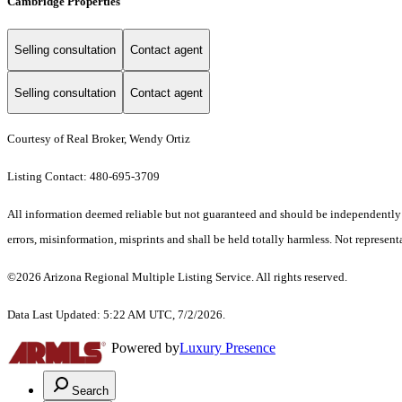
Cambridge Properties
Selling consultation
Contact agent
Selling consultation
Contact agent
Courtesy of Real Broker, Wendy Ortiz
Listing Contact: 480-695-3709
All information deemed reliable but not guaranteed and should be independently ver
errors, misinformation, misprints and shall be held totally harmless. Not representa
©2026 Arizona Regional Multiple Listing Service. All rights reserved.
Data Last Updated: 5:22 AM UTC, 7/2/2026.
Powered by
Luxury Presence
Search