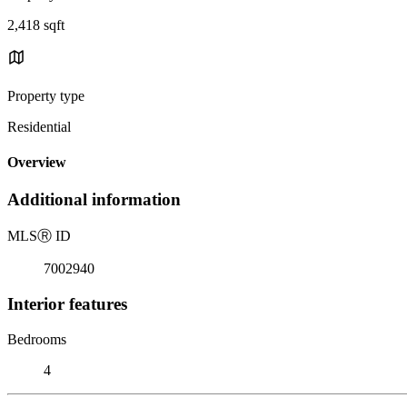
2,418 sqft
Property type
Residential
Overview
Additional information
MLS
Ⓡ
ID
7002940
Interior features
Bedrooms
4