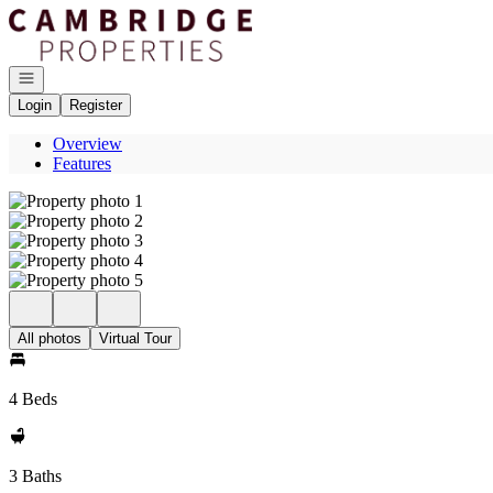
Go to: Homepage
Open navigation
Login
Register
Overview
Features
All photos
Virtual Tour
4 Beds
3 Baths