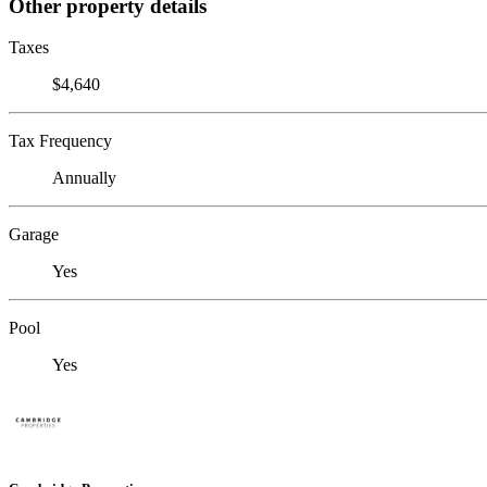
Other property details
Taxes
$4,640
Tax Frequency
Annually
Garage
Yes
Pool
Yes