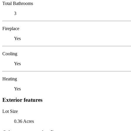
Total Bathrooms
3
Fireplace
Yes
Cooling
Yes
Heating
Yes
Exterior features
Lot Size
0.36 Acres