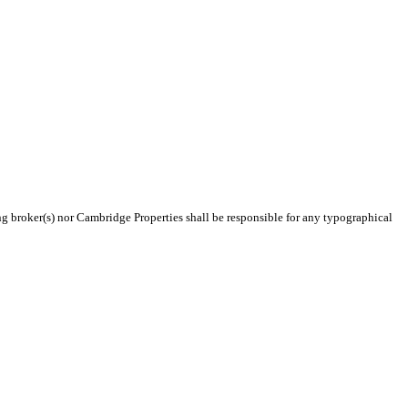
ing broker(s) nor Cambridge Properties shall be responsible for any typographical