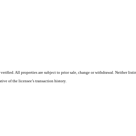
ified. All properties are subject to prior sale, change or withdrawal. Neither list
tive of the licensee’s transaction history.