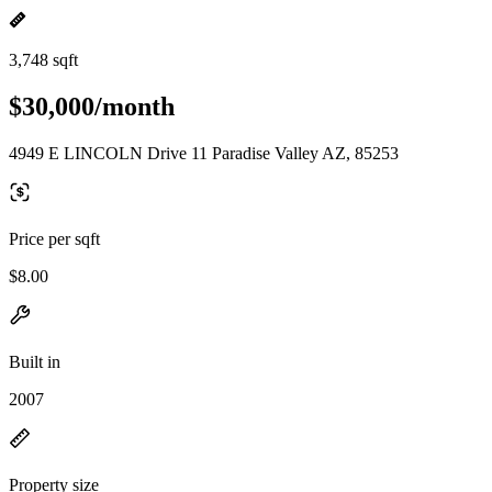
3,748 sqft
$30,000/month
4949 E LINCOLN Drive 11 Paradise Valley AZ, 85253
Price per sqft
$8.00
Built in
2007
Property size