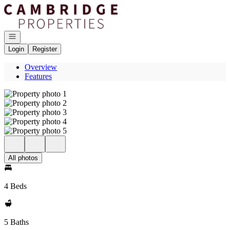
Go to: Homepage
Open navigation
Login
Register
Overview
Features
All photos
4 Beds
5 Baths