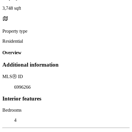
3,748 sqft
Property type
Residential
Overview
Additional information
MLS
Ⓡ
ID
6996266
Interior features
Bedrooms
4