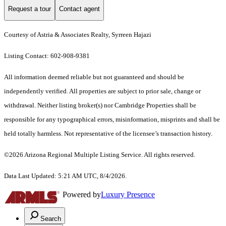
Request a tour
Contact agent
Courtesy of Astria & Associates Realty, Syrreen Hajazi
Listing Contact: 602-908-9381
All information deemed reliable but not guaranteed and should be
independently verified. All properties are subject to prior sale, change or
withdrawal. Neither listing broker(s) nor Cambridge Properties shall be
responsible for any typographical errors, misinformation, misprints and shall be
held totally harmless. Not representative of the licensee’s transaction history.
©2026 Arizona Regional Multiple Listing Service. All rights reserved.
Data Last Updated: 5:21 AM UTC, 8/4/2026.
Powered by
Luxury Presence
Search