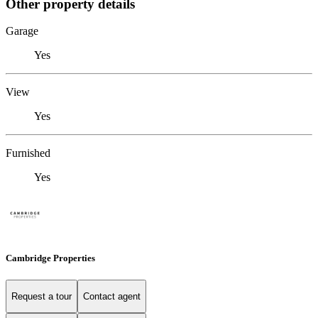
Other property details
Garage
Yes
View
Yes
Furnished
Yes
Cambridge Properties
Request a tour
Contact agent