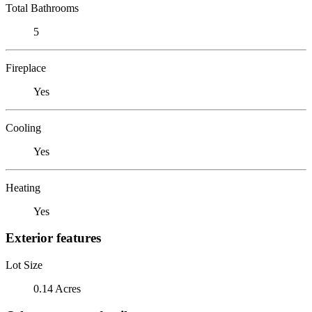
Total Bathrooms
5
Fireplace
Yes
Cooling
Yes
Heating
Yes
Exterior features
Lot Size
0.14 Acres