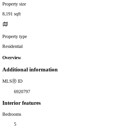
Property size
8,191 sqft
Property type
Residential
Overview
Additional information
MLS
Ⓡ
ID
6920797
Interior features
Bedrooms
5