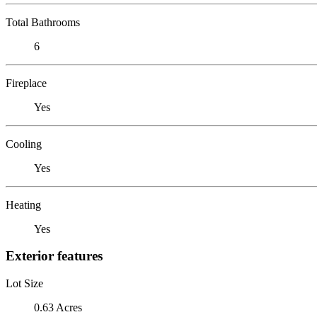
Total Bathrooms
6
Fireplace
Yes
Cooling
Yes
Heating
Yes
Exterior features
Lot Size
0.63 Acres