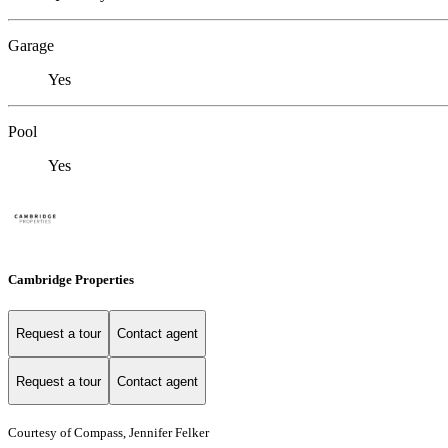
Garage
Yes
Pool
Yes
Cambridge Properties
Request a tour
Contact agent
Request a tour
Contact agent
Courtesy of Compass, Jennifer Felker