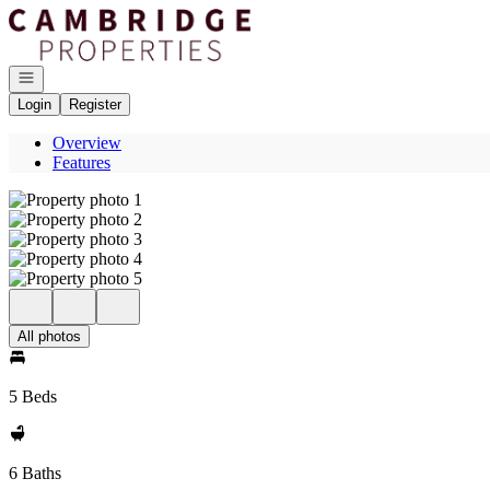
Go to: Homepage
Open navigation
Login
Register
Overview
Features
All photos
5 Beds
6 Baths