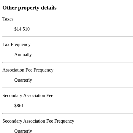
Other property details
Taxes
$14,510
Tax Frequency
Annually
Association Fee Frequency
Quarterly
Secondary Association Fee
$861
Secondary Association Fee Frequency
Quarterly