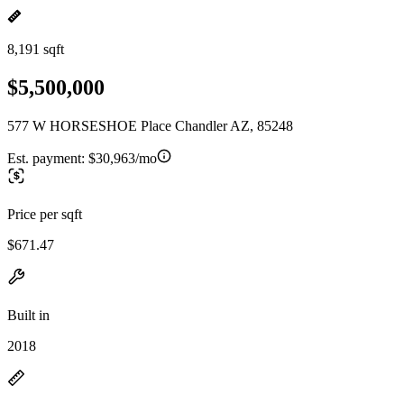
8,191 sqft
$5,500,000
577 W HORSESHOE Place Chandler AZ, 85248
Est. payment:
$30,963/mo
Price per sqft
$671.47
Built in
2018