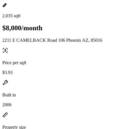
2,035 sqft
$8,000/month
2211 E CAMELBACK Road 106 Phoenix AZ, 85016
Price per sqft
$3.93
Built in
2006
Property size