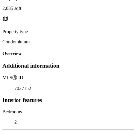
2,035 sqft
Property type
Condominium
Overview
Additional information
MLS
Ⓡ
ID
7027152
Interior features
Bedrooms
2