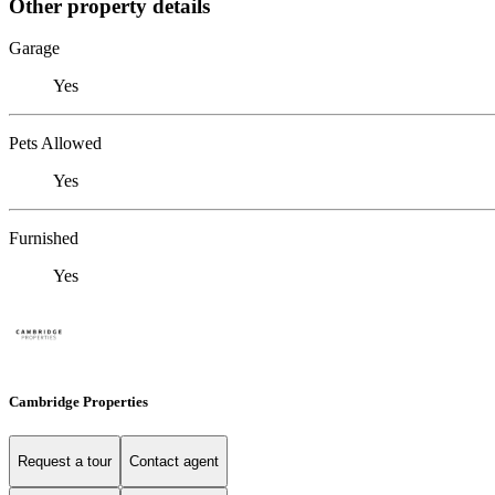
Other property details
Garage
Yes
Pets Allowed
Yes
Furnished
Yes
Cambridge Properties
Request a tour
Contact agent