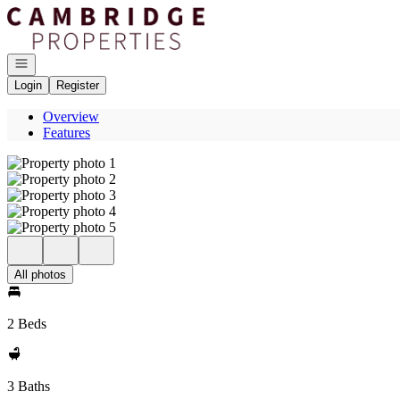
Go to: Homepage
Open navigation
Login
Register
Overview
Features
All photos
2 Beds
3 Baths