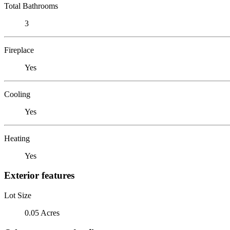
Total Bathrooms
3
Fireplace
Yes
Cooling
Yes
Heating
Yes
Exterior features
Lot Size
0.05 Acres