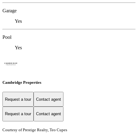
Garage
Yes
Pool
Yes
Cambridge Properties
Request a tour
Contact agent
Request a tour
Contact agent
Courtesy of Prestige Realty, Teo Cupes