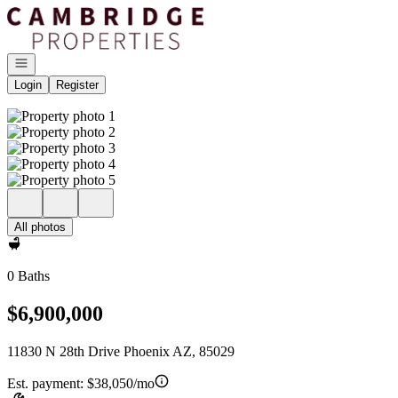
Go to: Homepage
Open navigation
Login
Register
All photos
0 Baths
$6,900,000
11830 N 28th Drive Phoenix AZ, 85029
Est. payment:
$38,050/mo