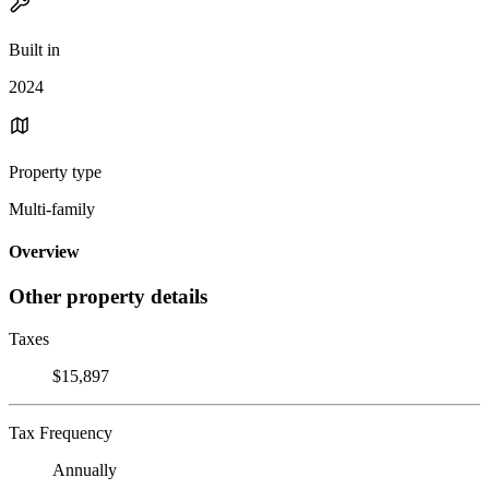
Built in
2024
Property type
Multi-family
Overview
Other property details
Taxes
$15,897
Tax Frequency
Annually