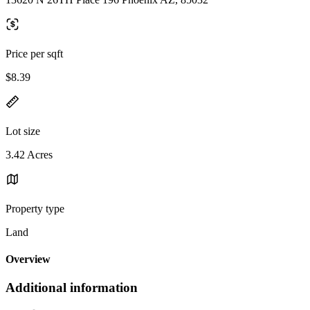
Price per sqft
$8.39
Lot size
3.42 Acres
Property type
Land
Overview
Additional information