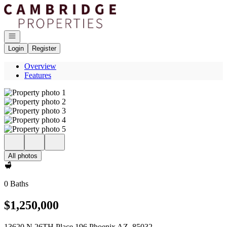
Go to: Homepage
Open navigation
Login
Register
Overview
Features
All photos
0 Baths
$1,250,000
13620 N 26TH Place 196 Phoenix AZ, 85032