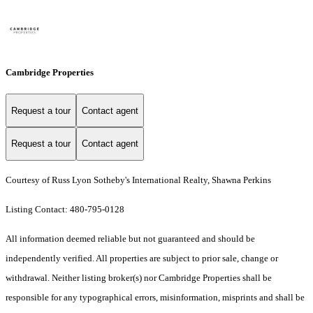
Cambridge Properties
Request a tour
Contact agent
Request a tour
Contact agent
Courtesy of Russ Lyon Sotheby's International Realty, Shawna Perkins
Listing Contact: 480-795-0128
All information deemed reliable but not guaranteed and should be
independently verified. All properties are subject to prior sale, change or
withdrawal. Neither listing broker(s) nor Cambridge Properties shall be
responsible for any typographical errors, misinformation, misprints and shall be