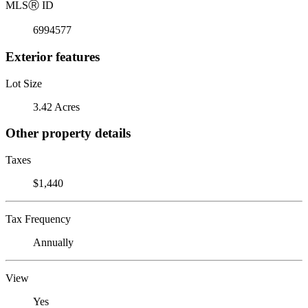
MLS
Ⓡ
ID
6994577
Exterior features
Lot Size
3.42 Acres
Other property details
Taxes
$1,440
Tax Frequency
Annually
View
Yes