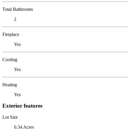
Total Bathrooms
2
Fireplace
Yes
Cooling
Yes
Heating
Yes
Exterior features
Lot Size
0.34 Acres