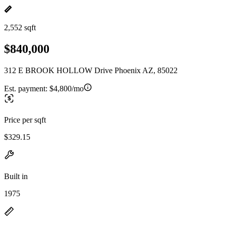
2,552 sqft
$840,000
312 E BROOK HOLLOW Drive Phoenix AZ, 85022
Est. payment:
$4,800/mo
Price per sqft
$329.15
Built in
1975