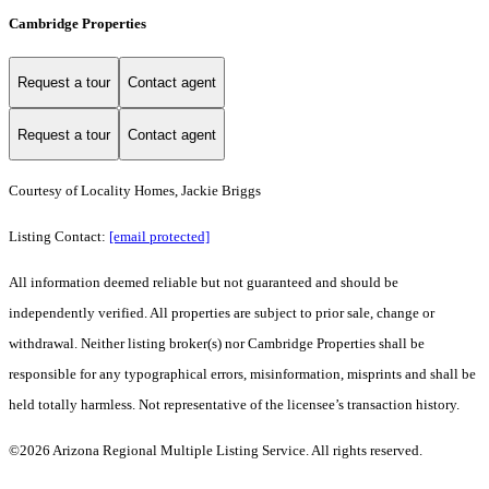
Cambridge Properties
Request a tour
Contact agent
Request a tour
Contact agent
Courtesy of Locality Homes, Jackie Briggs
Listing Contact:
[email protected]
All information deemed reliable but not guaranteed and should be
independently verified. All properties are subject to prior sale, change or
withdrawal. Neither listing broker(s) nor Cambridge Properties shall be
responsible for any typographical errors, misinformation, misprints and shall be
held totally harmless. Not representative of the licensee’s transaction history.
©2026 Arizona Regional Multiple Listing Service. All rights reserved.