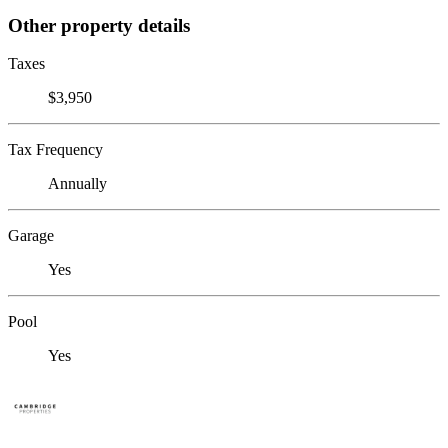
Other property details
Taxes
$3,950
Tax Frequency
Annually
Garage
Yes
Pool
Yes