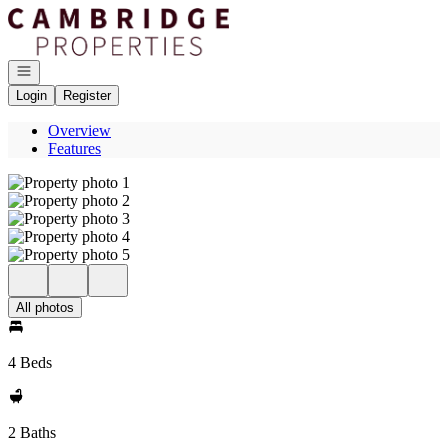
Go to: Homepage
Open navigation
Login
Register
Overview
Features
All photos
4 Beds
2 Baths