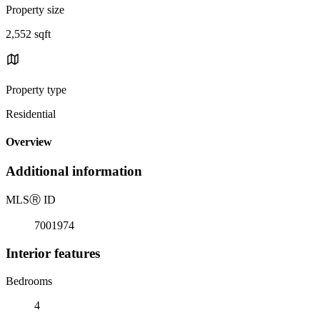
Property size
2,552 sqft
Property type
Residential
Overview
Additional information
MLS
Ⓡ
ID
7001974
Interior features
Bedrooms
4