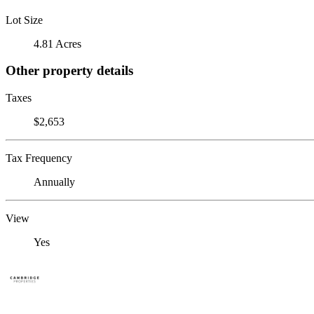
Lot Size
4.81 Acres
Other property details
Taxes
$2,653
Tax Frequency
Annually
View
Yes