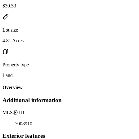
$30.53
Lot size
4.81 Acres
Property type
Land
Overview
Additional information
MLS
Ⓡ
ID
7008910
Exterior features