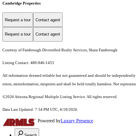
Cambridge Properties
Request a tour
Contact agent
Request a tour
Contact agent
Courtesy of Fambrough Diversified Realty Services, Shara Fambrough
Listing Contact: 480-946-1453
All information deemed reliable but not guaranteed and should be independently ver
errors, misinformation, misprints and shall be held totally harmless. Not representa
©2026 Arizona Regional Multiple Listing Service. All rights reserved.
Data Last Updated: 7:54 PM UTC, 6/19/2026.
Powered by
Luxury Presence
Search