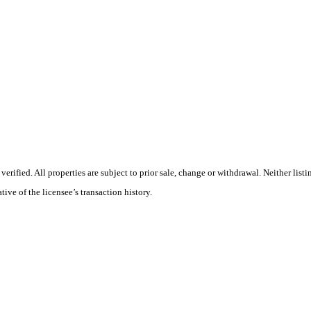
ified. All properties are subject to prior sale, change or withdrawal. Neither list
tive of the licensee’s transaction history.