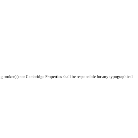
ing broker(s) nor Cambridge Properties shall be responsible for any typographical