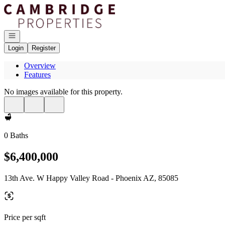
Go to: Homepage
Open navigation
Login
Register
Overview
Features
No images available for this property.
0 Baths
$6,400,000
13th Ave. W Happy Valley Road - Phoenix AZ, 85085
Price per sqft